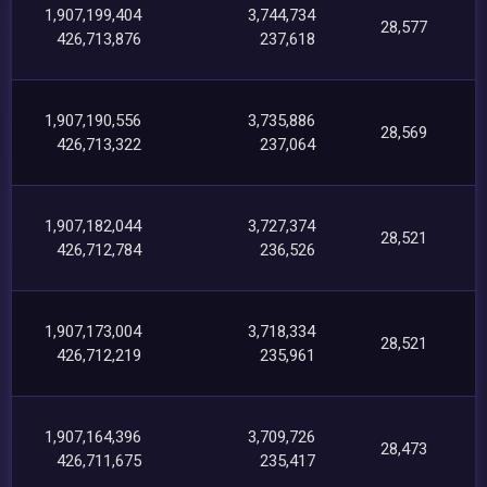
1,907,199,404
3,744,734
28,577
426,713,876
237,618
1,907,190,556
3,735,886
28,569
426,713,322
237,064
1,907,182,044
3,727,374
28,521
426,712,784
236,526
1,907,173,004
3,718,334
28,521
426,712,219
235,961
1,907,164,396
3,709,726
28,473
426,711,675
235,417