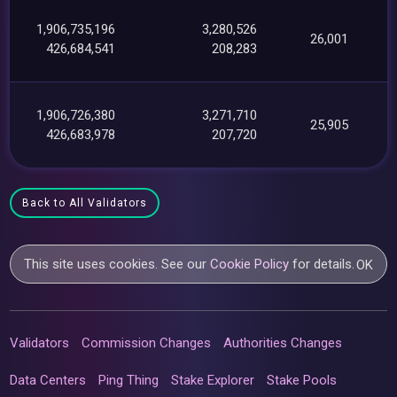
1,906,735,196
3,280,526
26,001
426,684,541
208,283
1,906,726,380
3,271,710
25,905
426,683,978
207,720
Back to All Validators
This site uses cookies. See our
Cookie Policy
for details.
OK
Validators
Commission Changes
Authorities Changes
Data Centers
Ping Thing
Stake Explorer
Stake Pools