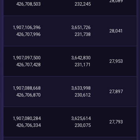
28,089
426,708,503
232,245
1,907,106,396
3,651,726
28,041
426,707,996
231,738
1,907,097,500
3,642,830
27,953
426,707,428
231,171
1,907,088,668
3,633,998
27,897
426,706,870
230,612
1,907,080,284
3,625,614
27,793
426,706,334
230,075