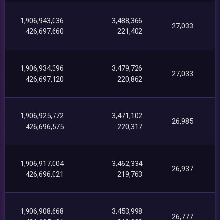
1,906,943,036
3,488,366
27,033
426,697,660
221,402
1,906,934,396
3,479,726
27,033
426,697,120
220,862
1,906,925,772
3,471,102
26,985
426,696,575
220,317
1,906,917,004
3,462,334
26,937
426,696,021
219,763
1,906,908,668
3,453,998
26,777