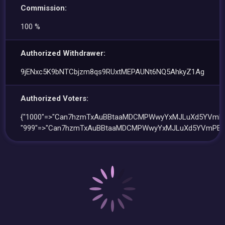
Commission:
100 %
Authorized Withdrawer:
9jENxc5K9bNTCbjzm8qs9RUxtMEPAUNt6NQ5AhkyZ1Ag
Authorized Voters:
{"1000"=>"Can7hzmTxAuBBtaaMDCMPWwyYxMJLuXd5YVmPE
"999"=>"Can7hzmTxAuBBtaaMDCMPWwyYxMJLuXd5YVmPED