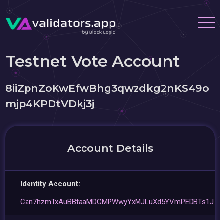
Testnet Vote Account
8iiZpnZoKwEfwBhg3qwzdkg2nKS49o
mjp4KPDtVDkj3j
Account Details
Identity Account:
Can7hzmTxAuBBtaaMDCMPWwyYxMJLuXd5YVmPEDBTs1J