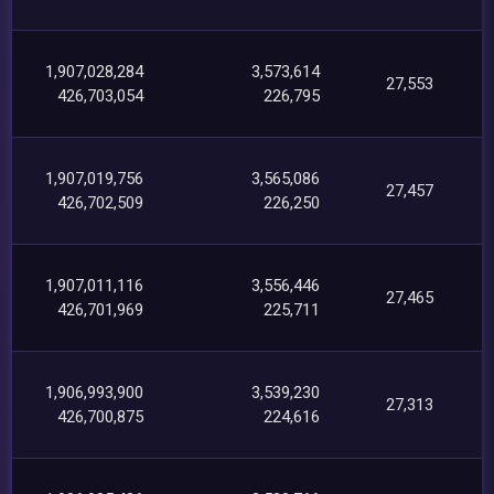
1,907,028,284
3,573,614
27,553
426,703,054
226,795
1,907,019,756
3,565,086
27,457
426,702,509
226,250
1,907,011,116
3,556,446
27,465
426,701,969
225,711
1,906,993,900
3,539,230
27,313
426,700,875
224,616