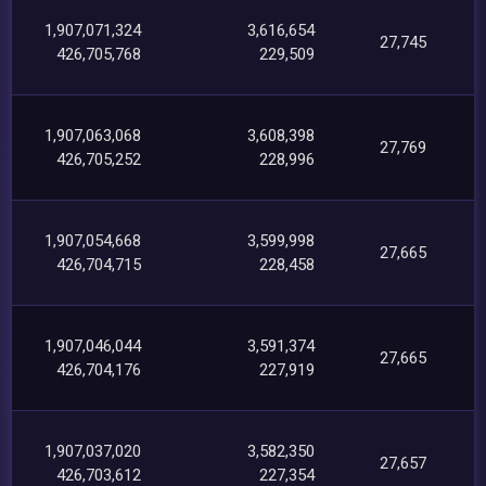
1,907,071,324
3,616,654
27,745
426,705,768
229,509
1,907,063,068
3,608,398
27,769
426,705,252
228,996
1,907,054,668
3,599,998
27,665
426,704,715
228,458
1,907,046,044
3,591,374
27,665
426,704,176
227,919
1,907,037,020
3,582,350
27,657
426,703,612
227,354