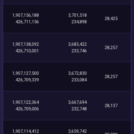
1,907,156,188
3,701,518
28,425
426,711,156
234,898
1,907,138,092
3,683,422
28,257
426,710,001
233,746
1,907,127,500
3,672,830
28,257
426,709,339
233,084
1,907,122,364
3,667,694
28,137
426,709,006
232,748
1,907,114,412
3,659,742