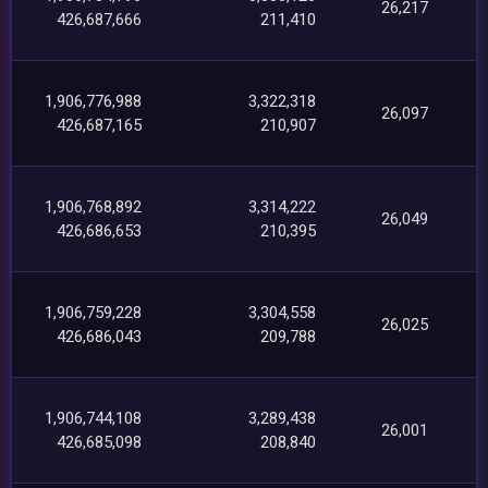
26,217
426,687,666
211,410
1,906,776,988
3,322,318
26,097
426,687,165
210,907
1,906,768,892
3,314,222
26,049
426,686,653
210,395
1,906,759,228
3,304,558
26,025
426,686,043
209,788
1,906,744,108
3,289,438
26,001
426,685,098
208,840