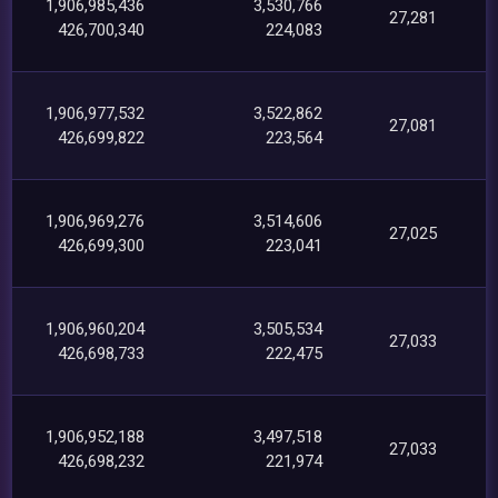
1,906,985,436
3,530,766
27,281
426,700,340
224,083
1,906,977,532
3,522,862
27,081
426,699,822
223,564
1,906,969,276
3,514,606
27,025
426,699,300
223,041
1,906,960,204
3,505,534
27,033
426,698,733
222,475
1,906,952,188
3,497,518
27,033
426,698,232
221,974