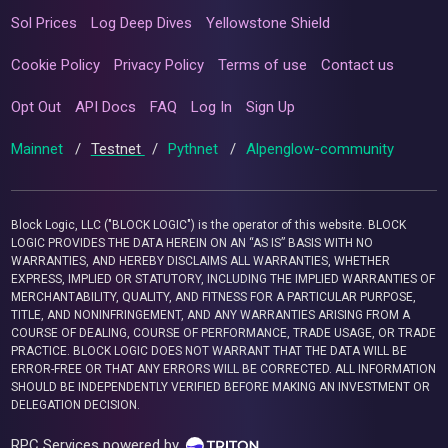
Sol Prices
Log Deep Dives
Yellowstone Shield
Cookie Policy
Privacy Policy
Terms of use
Contact us
Opt Out
API Docs
FAQ
Log In
Sign Up
Mainnet
/
Testnet
/
Pythnet
/
Alpenglow-community
Block Logic, LLC ("BLOCK LOGIC") is the operator of this website. BLOCK
LOGIC PROVIDES THE DATA HEREIN ON AN “AS IS” BASIS WITH NO
WARRANTIES, AND HEREBY DISCLAIMS ALL WARRANTIES, WHETHER
EXPRESS, IMPLIED OR STATUTORY, INCLUDING THE IMPLIED WARRANTIES OF
MERCHANTABILITY, QUALITY, AND FITNESS FOR A PARTICULAR PURPOSE,
TITLE, AND NONINFRINGEMENT, AND ANY WARRANTIES ARISING FROM A
COURSE OF DEALING, COURSE OF PERFORMANCE, TRADE USAGE, OR TRADE
PRACTICE. BLOCK LOGIC DOES NOT WARRANT THAT THE DATA WILL BE
ERROR-FREE OR THAT ANY ERRORS WILL BE CORRECTED. ALL INFORMATION
SHOULD BE INDEPENDENTLY VERIFIED BEFORE MAKING AN INVESTMENT OR
DELEGATION DECISION.
RPC Services powered by