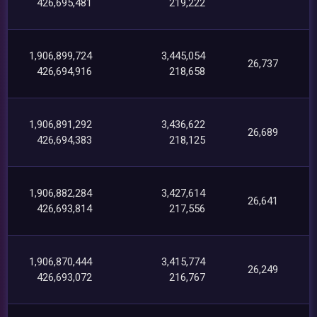
426,695,481
219,222
1,906,899,724
3,445,054
26,737
426,694,916
218,658
1,906,891,292
3,436,622
26,689
426,694,383
218,125
1,906,882,284
3,427,614
26,641
426,693,814
217,556
1,906,870,444
3,415,774
26,249
426,693,072
216,767