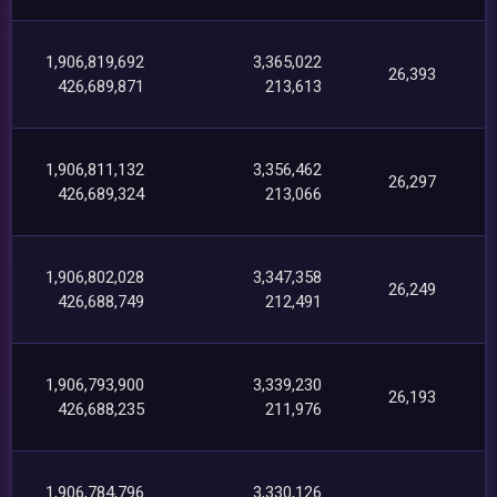
1,906,819,692
3,365,022
26,393
426,689,871
213,613
1,906,811,132
3,356,462
26,297
426,689,324
213,066
1,906,802,028
3,347,358
26,249
426,688,749
212,491
1,906,793,900
3,339,230
26,193
426,688,235
211,976
1,906,784,796
3,330,126