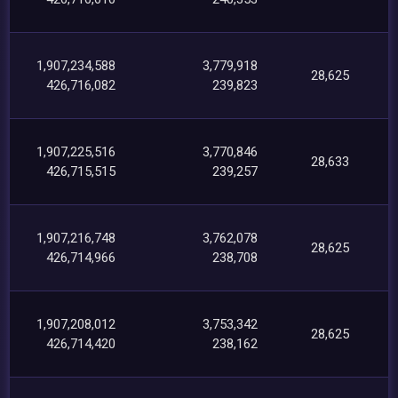
1,907,234,588
3,779,918
28,625
426,716,082
239,823
1,907,225,516
3,770,846
28,633
426,715,515
239,257
1,907,216,748
3,762,078
28,625
426,714,966
238,708
1,907,208,012
3,753,342
28,625
426,714,420
238,162