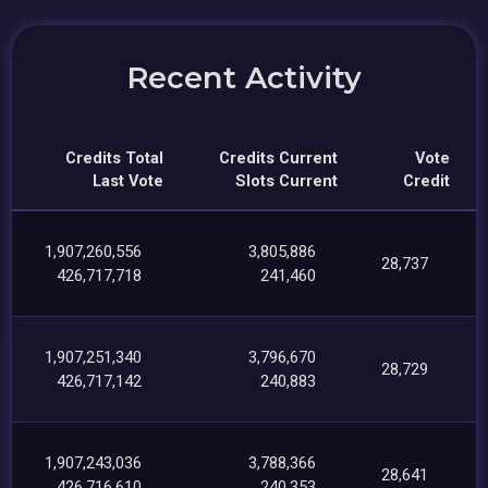
Recent Activity
Credits Total
Credits Current
Vote
Last Vote
Slots Current
Credit
1,907,260,556
3,805,886
28,737
426,717,718
241,460
1,907,251,340
3,796,670
28,729
426,717,142
240,883
1,907,243,036
3,788,366
28,641
426,716,610
240,353