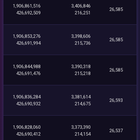
1,906,861,516
3,406,846
26,585
426,692,509
216,251
1,906,853,276
3,398,606
26,585
426,691,994
215,736
1,906,844,988
3,390,318
26,585
426,691,476
215,218
1,906,836,284
3,381,614
26,593
426,690,932
214,675
1,906,828,060
3,373,390
26,537
426,690,412
214,154