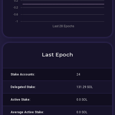
Last Epoch
Stake Accounts:
24
Delegated Stake:
131.29 SOL
Active Stake:
0.0 SOL
Average Active Stake:
0.0 SOL