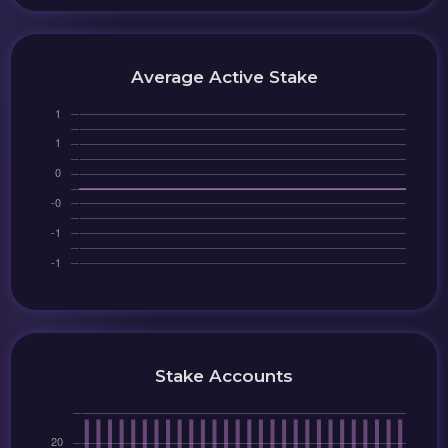
Average Active Stake
Stake Accounts