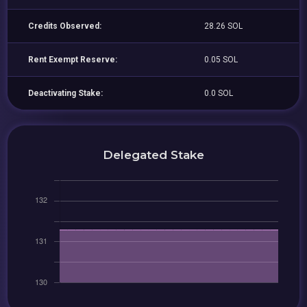
Credits Observed:
28.26 SOL
Rent Exempt Reserve:
0.05 SOL
Deactivating Stake:
0.0 SOL
Delegated Stake