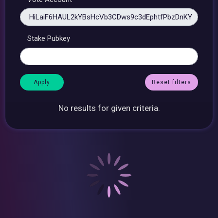
Stake Pubkey
Reset filters
No results for given criteria.