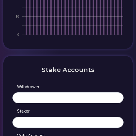
Stake Accounts
Withdrawer
Staker
Vote Account