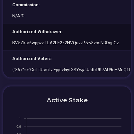
Commission:
N/A %
Authorized Withdrawer:
BV5Zksr6wpjwvjTLA2LF2z2NVQuvvP5rv8vbsNDDqpCz
Authorized Voters:
{"867"=>"CcTtRsmLJEjqsv5iyfXSYwjaUJdfrRK7AU9cHMnQfTb
Active Stake