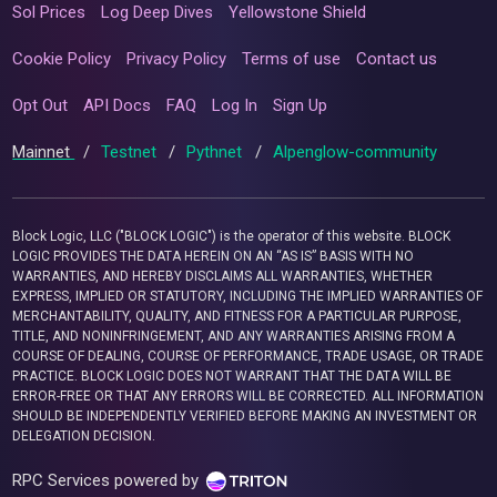
Sol Prices
Log Deep Dives
Yellowstone Shield
Cookie Policy
Privacy Policy
Terms of use
Contact us
Opt Out
API Docs
FAQ
Log In
Sign Up
Mainnet
/
Testnet
/
Pythnet
/
Alpenglow-community
Block Logic, LLC ("BLOCK LOGIC") is the operator of this website. BLOCK
LOGIC PROVIDES THE DATA HEREIN ON AN “AS IS” BASIS WITH NO
WARRANTIES, AND HEREBY DISCLAIMS ALL WARRANTIES, WHETHER
EXPRESS, IMPLIED OR STATUTORY, INCLUDING THE IMPLIED WARRANTIES OF
MERCHANTABILITY, QUALITY, AND FITNESS FOR A PARTICULAR PURPOSE,
TITLE, AND NONINFRINGEMENT, AND ANY WARRANTIES ARISING FROM A
COURSE OF DEALING, COURSE OF PERFORMANCE, TRADE USAGE, OR TRADE
PRACTICE. BLOCK LOGIC DOES NOT WARRANT THAT THE DATA WILL BE
ERROR-FREE OR THAT ANY ERRORS WILL BE CORRECTED. ALL INFORMATION
SHOULD BE INDEPENDENTLY VERIFIED BEFORE MAKING AN INVESTMENT OR
DELEGATION DECISION.
RPC Services powered by