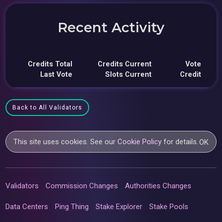
Recent Activity
Credits Total
Credits Current
Vote
Last Vote
Slots Current
Credit
Back to All Validators
This site uses cookies. See our
Cookie Policy
for details.
OK
Validators
Commission Changes
Authorities Changes
Data Centers
Ping Thing
Stake Explorer
Stake Pools