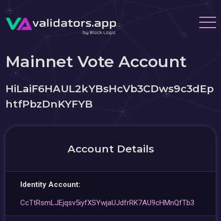
Mainnet Vote Account
HiLaiF6HAUL2kYBsHcVb3CDws9c3dEp
htfPbzDnKYFYB
Account Details
Identity Account:
CcTtRsmLJEjqsv5iyfXSYwjaUJdfrRK7AU9cHMnQfTb3