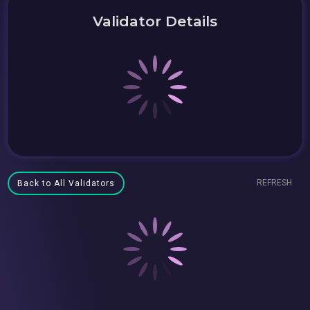
Validator Details
REFRESH
Back to All Validators