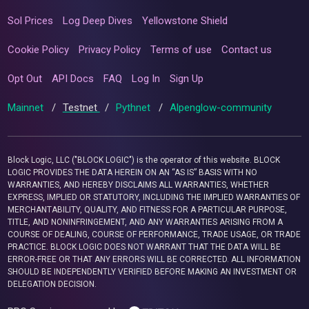
Sol Prices
Log Deep Dives
Yellowstone Shield
Cookie Policy
Privacy Policy
Terms of use
Contact us
Opt Out
API Docs
FAQ
Log In
Sign Up
Mainnet
/
Testnet
/
Pythnet
/
Alpenglow-community
Block Logic, LLC ("BLOCK LOGIC") is the operator of this website. BLOCK
LOGIC PROVIDES THE DATA HEREIN ON AN “AS IS” BASIS WITH NO
WARRANTIES, AND HEREBY DISCLAIMS ALL WARRANTIES, WHETHER
EXPRESS, IMPLIED OR STATUTORY, INCLUDING THE IMPLIED WARRANTIES OF
MERCHANTABILITY, QUALITY, AND FITNESS FOR A PARTICULAR PURPOSE,
TITLE, AND NONINFRINGEMENT, AND ANY WARRANTIES ARISING FROM A
COURSE OF DEALING, COURSE OF PERFORMANCE, TRADE USAGE, OR TRADE
PRACTICE. BLOCK LOGIC DOES NOT WARRANT THAT THE DATA WILL BE
ERROR-FREE OR THAT ANY ERRORS WILL BE CORRECTED. ALL INFORMATION
SHOULD BE INDEPENDENTLY VERIFIED BEFORE MAKING AN INVESTMENT OR
DELEGATION DECISION.