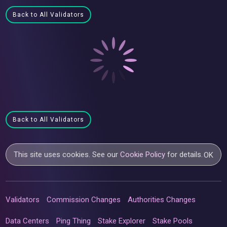
Back to All Validators
Back to All Validators
This site uses cookies. See our
Cookie Policy
for details.
OK
Validators
Commission Changes
Authorities Changes
Data Centers
Ping Thing
Stake Explorer
Stake Pools