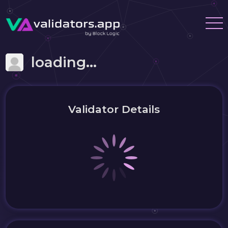
loading...
Validator Details