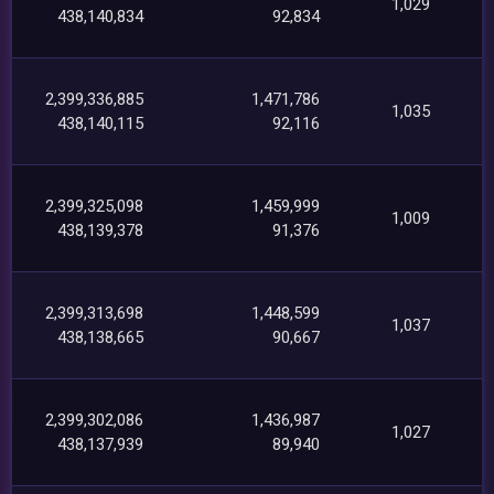
1,029
438,140,834
92,834
2,399,336,885
1,471,786
1,035
438,140,115
92,116
2,399,325,098
1,459,999
1,009
438,139,378
91,376
2,399,313,698
1,448,599
1,037
438,138,665
90,667
2,399,302,086
1,436,987
1,027
438,137,939
89,940