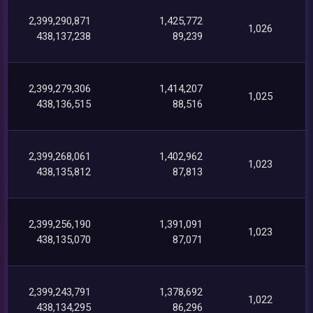
2,399,290,871
1,425,772
1,026
438,137,238
89,239
2,399,279,306
1,414,207
1,025
438,136,515
88,516
2,399,268,061
1,402,962
1,023
438,135,812
87,813
2,399,256,190
1,391,091
1,023
438,135,070
87,071
2,399,243,791
1,378,692
1,022
438,134,295
86,296