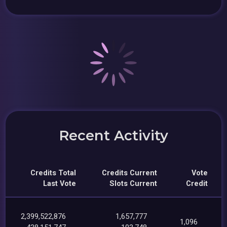
Recent Activity
Credits Total
Credits Current
Vote
Last Vote
Slots Current
Credit
2,399,522,876
1,657,777
1,096