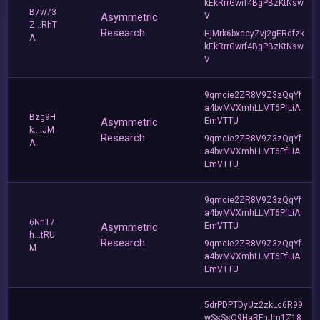
kEkRrrGwrf4BgPBzKtNsw
B7w73
Asymmetric
V
Z...RhT
Research
HjMrk6bxacyZvj2gERdfzk
A
kEkRrrGwrf4BgPBzKtNsw
V
9qmcie2ZR8V9Z3zQqYf
a4bvMVXmhLLMT6PfLiA
Bzg9H
Asymmetric
EmVTTU
k...iJM
Research
9qmcie2ZR8V9Z3zQqYf
A
a4bvMVXmhLLMT6PfLiA
EmVTTU
9qmcie2ZR8V9Z3zQqYf
a4bvMVXmhLLMT6PfLiA
6NnT7
Asymmetric
EmVTTU
h...tRU
Research
9qmcie2ZR8V9Z3zQqYf
M
a4bvMVXmhLLMT6PfLiA
EmVTTU
5drPDPTDyUz2zkLc6R99
wSsSsQ9HaRFnJm1Z18