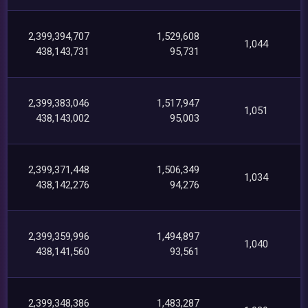
2,399,394,707
1,529,608
1,044
438,143,731
95,731
2,399,383,046
1,517,947
1,051
438,143,002
95,003
2,399,371,448
1,506,349
1,034
438,142,276
94,276
2,399,359,996
1,494,897
1,040
438,141,560
93,561
2,399,348,386
1,483,287