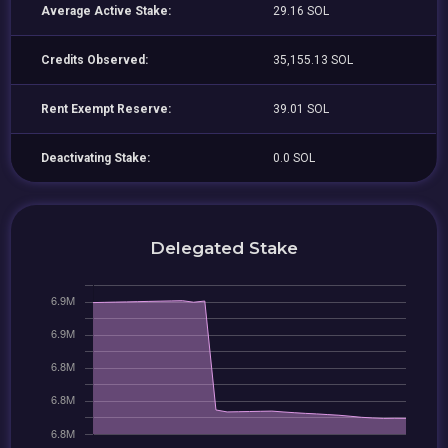
Average Active Stake:
29.16 SOL
Credits Observed:
35,155.13 SOL
Rent Exempt Reserve:
39.01 SOL
Deactivating Stake:
0.0 SOL
Delegated Stake