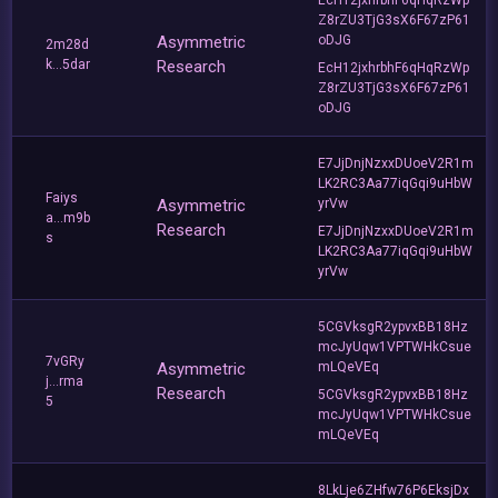
Z8rZU3TjG3sX6F67zP61
Asymmetric
oDJG
2m28d
k...5dar
Research
EcH12jxhrbhF6qHqRzWp
Z8rZU3TjG3sX6F67zP61
oDJG
E7JjDnjNzxxDUoeV2R1m
LK2RC3Aa77iqGqi9uHbW
Faiys
Asymmetric
yrVw
a...m9b
Research
E7JjDnjNzxxDUoeV2R1m
s
LK2RC3Aa77iqGqi9uHbW
yrVw
5CGVksgR2ypvxBB18Hz
mcJyUqw1VPTWHkCsue
7vGRy
Asymmetric
mLQeVEq
j...rma
Research
5CGVksgR2ypvxBB18Hz
5
mcJyUqw1VPTWHkCsue
mLQeVEq
8LkLje6ZHfw76P6EksjDx