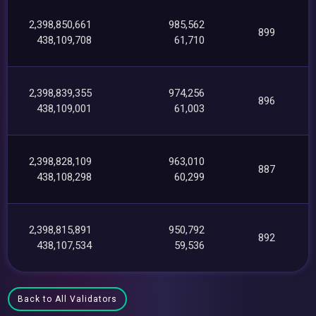
2,398,850,661
985,562
899
438,109,708
61,710
2,398,839,355
974,256
896
438,109,001
61,003
2,398,828,109
963,010
887
438,108,298
60,299
2,398,815,891
950,792
892
438,107,534
59,536
Back to All Validators