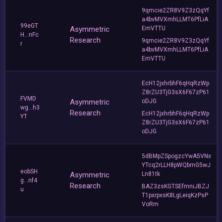
9qmcie2ZR8V9Z3zQqYf
a4bvMVXmhLLMT6PfLiA
99eGT
Asymmetric
EmVTTU
H...nFc
Research
9qmcie2ZR8V9Z3zQqYf
r
a4bvMVXmhLLMT6PfLiA
EmVTTU
EcH12jxhrbhF6qHqRzWp
Z8rZU3TjG3sX6F67zP61
FVMD
Asymmetric
oDJG
wg...h3
Research
EcH12jxhrbhF6qHqRzWp
YT
Z8rZU3TjG3sX6F67zP61
oDJG
5dBMpZSpogzcYwA5VNx
YTcq2rLLH8pWQbmG5wJ
eobSH
Asymmetric
Ln81tk
g...nf4
Research
BAZ3zsKGTSEfmniJBZJ
u
T1pxrpxsK8LgLeiqKzPsP
VoRm