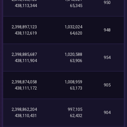
950
438,113,344
65,345
2,398,897,123
1,032,024
948
438,112,619
64,620
2,398,885,687
1,020,588
954
438,111,904
63,906
2,398,874,058
1,008,959
905
438,111,172
63,173
2,398,862,204
997,105
904
438,110,431
62,432