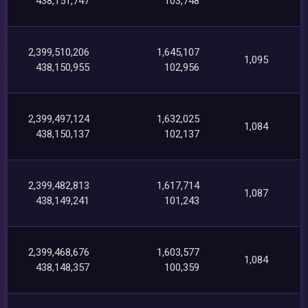
438,151,747
103,748
2,399,510,206
1,645,107
1,095
438,150,955
102,956
2,399,497,124
1,632,025
1,084
438,150,137
102,137
2,399,482,813
1,617,714
1,087
438,149,241
101,243
2,399,468,676
1,603,577
1,084
438,148,357
100,359