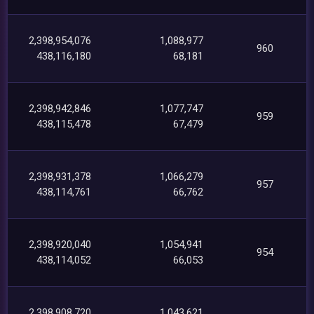
2,398,954,076
1,088,977
960
438,116,180
68,181
2,398,942,846
1,077,747
959
438,115,478
67,479
2,398,931,378
1,066,279
957
438,114,761
66,762
2,398,920,040
1,054,941
954
438,114,052
66,053
2,398,908,720
1,043,621