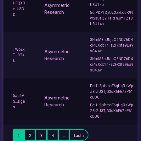
HFQXR
Asymmetric
U8U14b
v...bSG
Research
5drPDPTDyUz2zkLc6R99
D
wSsSsQ9HaRFnJm1Z18
U8U14b
3NmM8hJNjcQ6ND76D4
oi4EXob14Fz2FK3fs9Ea9
TWp2x
Asymmetric
sS4uw
T...BTk
Research
3NmM8hJNjcQ6ND76D4
k
oi4EXob14Fz2FK3fs9Ea9
sS4uw
EcH12jxhrbhF6qHqRzWp
Z8rZU3TjG3sX6F67zP61
5Jc9V
Asymmetric
oDJG
S...Dga
Research
EcH12jxhrbhF6qHqRzWp
s
Z8rZU3TjG3sX6F67zP61
oDJG
1
2
3
4
…
Last »