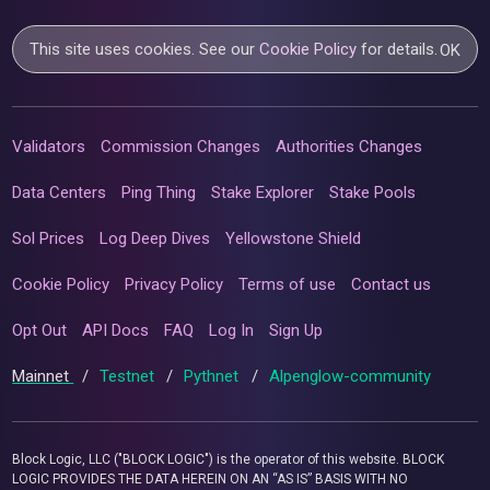
This site uses cookies. See our
Cookie Policy
for details.
OK
Validators
Commission Changes
Authorities Changes
Data Centers
Ping Thing
Stake Explorer
Stake Pools
Sol Prices
Log Deep Dives
Yellowstone Shield
Cookie Policy
Privacy Policy
Terms of use
Contact us
Opt Out
API Docs
FAQ
Log In
Sign Up
Mainnet
/
Testnet
/
Pythnet
/
Alpenglow-community
Block Logic, LLC ("BLOCK LOGIC") is the operator of this website. BLOCK
LOGIC PROVIDES THE DATA HEREIN ON AN “AS IS” BASIS WITH NO