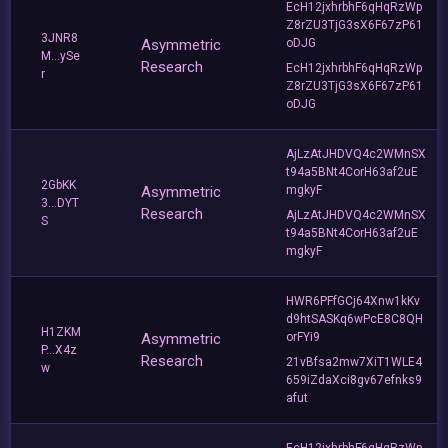
EcH12jxhrbhF6qHqRzWp
Z8rZU3TjG3sX6F67zP61
3JNR8
Asymmetric
oDJG
M...ySe
Research
EcH12jxhrbhF6qHqRzWp
r
Z8rZU3TjG3sX6F67zP61
oDJG
AjLzAtJHDVQ4c2WMnSX
t94a5BNt4CorH63af2uE
2GbKK
Asymmetric
mgkyF
3...DYT
Research
AjLzAtJHDVQ4c2WMnSX
S
t94a5BNt4CorH63af2uE
mgkyF
HWR6PFfGCj64Xnw1kKv
d9htSASKq6wPcE8C8QH
H1ZKM
Asymmetric
orFYi9
P...X4z
Research
21vBfsa2mw7XiT1WLE4
w
659iZdaXci8gv67efnks9
afut
EcH12jxhrbhF6qHqRzWp