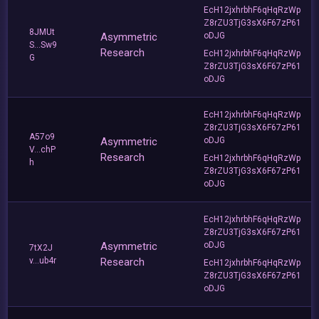
EcH12jxhrbhF6qHqRzWp
Z8rZU3TjG3sX6F67zP61
8JMUt
Asymmetric
oDJG
S...Sw9
Research
EcH12jxhrbhF6qHqRzWp
G
Z8rZU3TjG3sX6F67zP61
oDJG
EcH12jxhrbhF6qHqRzWp
Z8rZU3TjG3sX6F67zP61
A57o9
Asymmetric
oDJG
V...chP
Research
EcH12jxhrbhF6qHqRzWp
h
Z8rZU3TjG3sX6F67zP61
oDJG
EcH12jxhrbhF6qHqRzWp
Z8rZU3TjG3sX6F67zP61
Asymmetric
oDJG
7tX2J
v...ub4r
Research
EcH12jxhrbhF6qHqRzWp
Z8rZU3TjG3sX6F67zP61
oDJG