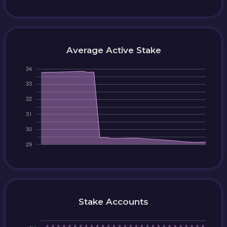
Average Active Stake
Stake Accounts