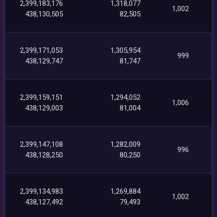
2,399,183,176
1,318,077
1,002
438,130,505
82,505
2,399,171,053
1,305,954
999
438,129,747
81,747
2,399,159,151
1,294,052
1,006
438,129,003
81,004
2,399,147,108
1,282,009
996
438,128,250
80,250
2,399,134,983
1,269,884
1,002
438,127,492
79,493