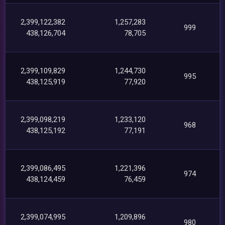
2,399,122,382
1,257,283
999
438,126,704
78,705
2,399,109,829
1,244,730
995
438,125,919
77,920
2,399,098,219
1,233,120
968
438,125,192
77,191
2,399,086,495
1,221,396
974
438,124,459
76,459
2,399,074,995
1,209,896
980