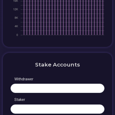
Stake Accounts
Withdrawer
Staker