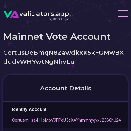
Mainnet Vote Account
CertusDeBmqN8ZawdkxK5kFGMwBX
dudvWHYwtNgNhvLu
Account Details
Identity Account:
Certusm1sa411sMpV9FPqU5dXAYhmmhygvxJ23S6hJ24