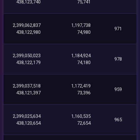
438,123,740
75,741
2,399,062,837
1,197,738
971
438,122,980
74,980
2,399,050,023
1,184,924
978
438,122,179
74,180
2,399,037,518
1,172,419
959
438,121,397
73,396
2,399,025,634
1,160,535
965
438,120,654
72,654