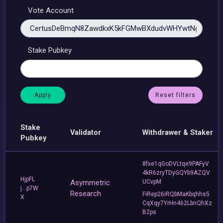
Vote Account
Stake Pubkey
Reset filters
Stake
Validator
Withdrawer & Staker
Pubkey
8fxe1qGoDVLtqe9PAFyV
4kR6zryTDyGQYb9AZQV
HjpFL
Asymmetric
UCvpM
j...p7W
Research
FiRep26iRQbMaKbqhhs5
X
CqXqy7YrHn462LbnQhXz
B2ps