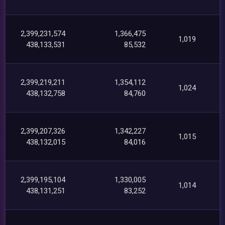
2,399,231,574
1,366,475
1,019
438,133,531
85,532
2,399,219,211
1,354,112
1,024
438,132,758
84,760
2,399,207,326
1,342,227
1,015
438,132,015
84,016
2,399,195,104
1,330,005
1,014
438,131,251
83,252