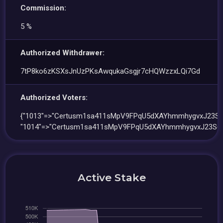
Commission:
5 %
Authorized Withdrawer:
7tP8ko6zKSXsJnUzPKsAwqukaGsgjr7cHQWzzxLQi7Gd
Authorized Voters:
{"1013"=>"Certusm1sa411sMpV9FPqU5dXAYhmmhygvxJ23S6
"1014"=>"Certusm1sa411sMpV9FPqU5dXAYhmmhygvxJ23S6h
Active Stake