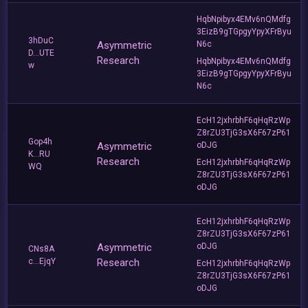
HqbNpibyx4EMv6nQMdfg
3EizB9gTGpgyYpyXFrByu
3hDuC
Asymmetric
N6c
D...UTE
Research
HqbNpibyx4EMv6nQMdfg
w
3EizB9gTGpgyYpyXFrByu
N6c
EcH12jxhrbhF6qHqRzWp
Z8rZU3TjG3sX6F67zP61
Gop4h
Asymmetric
oDJG
K...RU
Research
EcH12jxhrbhF6qHqRzWp
WQ
Z8rZU3TjG3sX6F67zP61
oDJG
EcH12jxhrbhF6qHqRzWp
Z8rZU3TjG3sX6F67zP61
Asymmetric
oDJG
CNs8A
c...EjqY
Research
EcH12jxhrbhF6qHqRzWp
Z8rZU3TjG3sX6F67zP61
oDJG