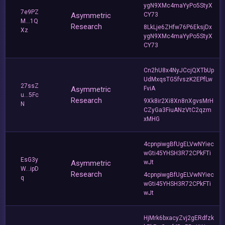
ygN9XMc4maYyPo5StyX
7e9PZ
Asymmetric
CY73
M...1Q
Research
8LkLje6ZHfw76P6EksjDx
Xz
ygN9XMc4maYyPo5StyX
CY73
Cn2hU8x4NyJCcjQXTbUp
UdMxqsTG5fvszK2EPfLw
27ssZ
Asymmetric
FviA
u...5Fc
Research
9Xk8ir2Xi8Xn8nXgvsMrH
N
CZyGa3FiuANzVtC2qzm
xMHG
4cpnpiwgBfUgELVwNYiec
wGti45YHSH3R72CPkFTi
EsG3y
Asymmetric
wJt
W...ipD
Research
4cpnpiwgBfUgELVwNYiec
q
wGti45YHSH3R72CPkFTi
wJt
HjMrk6bxacyZvj2gERdfzk