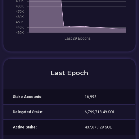
Last Epoch
Stake Accounts:
16,993
Delegated Stake:
6,799,718.49 SOL
Active Stake:
437,673.29 SOL