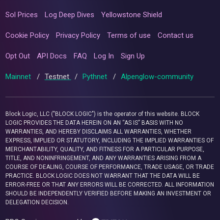
Sol Prices
Log Deep Dives
Yellowstone Shield
Cookie Policy
Privacy Policy
Terms of use
Contact us
Opt Out
API Docs
FAQ
Log In
Sign Up
Mainnet
/
Testnet
/
Pythnet
/
Alpenglow-community
Block Logic, LLC ("BLOCK LOGIC") is the operator of this website. BLOCK
LOGIC PROVIDES THE DATA HEREIN ON AN “AS IS” BASIS WITH NO
WARRANTIES, AND HEREBY DISCLAIMS ALL WARRANTIES, WHETHER
EXPRESS, IMPLIED OR STATUTORY, INCLUDING THE IMPLIED WARRANTIES OF
MERCHANTABILITY, QUALITY, AND FITNESS FOR A PARTICULAR PURPOSE,
TITLE, AND NONINFRINGEMENT, AND ANY WARRANTIES ARISING FROM A
COURSE OF DEALING, COURSE OF PERFORMANCE, TRADE USAGE, OR TRADE
PRACTICE. BLOCK LOGIC DOES NOT WARRANT THAT THE DATA WILL BE
ERROR-FREE OR THAT ANY ERRORS WILL BE CORRECTED. ALL INFORMATION
SHOULD BE INDEPENDENTLY VERIFIED BEFORE MAKING AN INVESTMENT OR
DELEGATION DECISION.