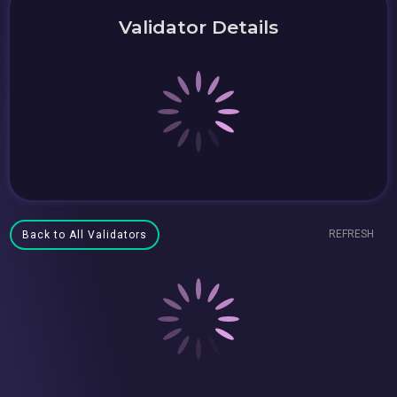
Validator Details
REFRESH
Back to All Validators