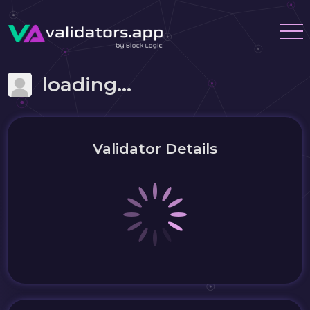
loading...
Validator Details