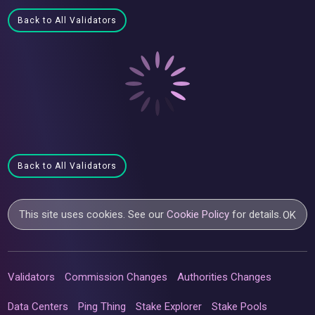
Back to All Validators
Back to All Validators
This site uses cookies. See our
Cookie Policy
for details.
OK
Validators
Commission Changes
Authorities Changes
Data Centers
Ping Thing
Stake Explorer
Stake Pools