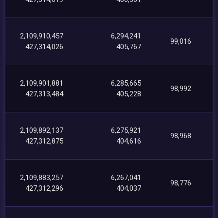
2,109,910,457
6,294,241
99,016
427,314,026
405,767
2,109,901,881
6,285,665
98,992
427,313,484
405,228
2,109,892,137
6,275,921
98,968
427,312,875
404,616
2,109,883,257
6,267,041
98,776
427,312,296
404,037