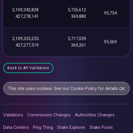
2,109,342,828
5,726,612
95,734
427,278,141
369,880
2,109,333,255
5,717,039
95,569
427,277,519
369,261
Back to All Validators
This site uses cookies. See our
Cookie Policy
for details.
OK
Validators
Commission Changes
Authorities Changes
Data Centers
Ping Thing
Stake Explorer
Stake Pools