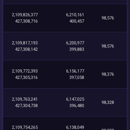
2,109,826,377
6,210,161
98,576
427,308,716
400,457
2,109,817,193
6,200,977
98,576
427,308,142
399,883
2,109,772,393
6,156,177
98,376
427,305,316
397,058
2,109,763,241
6,147,025
98,328
427,304,738
396,480
2,109,754,265
6,138,049