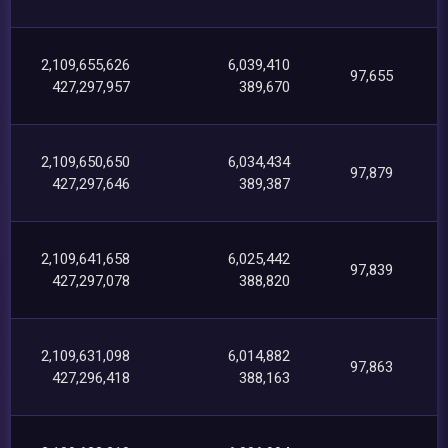
2,109,655,626
6,039,410
97,655
427,297,957
389,670
2,109,650,650
6,034,434
97,879
427,297,646
389,387
2,109,641,658
6,025,442
97,839
427,297,078
388,820
2,109,631,098
6,014,882
97,863
427,296,418
388,163