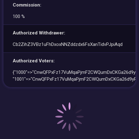
Commission:
100 %
Authorized Withdrawer:
Cb2ZihZ3VBz1uFhDxoxNNZddzdx6FsXanTidvPJpiAqd
Authorized Voters:
{"1000"=>"CnwQFPxFz17VuMqaPjmF2CWQumDxCKGa26d9yRe
"1001"=>"CnwQFPxFz17VuMqaPjmF2CWQumDxCKGa26d9yRe