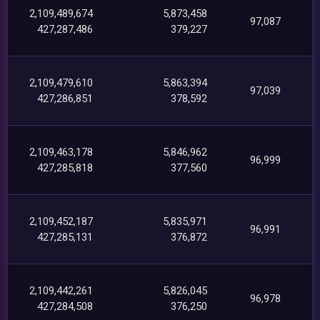
2,109,489,674
5,873,458
97,087
427,287,486
379,227
2,109,479,610
5,863,394
97,039
427,286,851
378,592
2,109,463,178
5,846,962
96,999
427,285,818
377,560
2,109,452,187
5,835,971
96,991
427,285,131
376,872
2,109,442,261
5,826,045
96,978
427,284,508
376,250