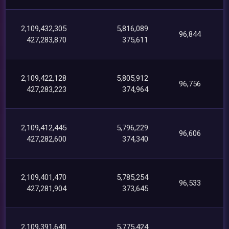
2,109,432,305
5,816,089
96,844
427,283,870
375,611
2,109,422,128
5,805,912
96,756
427,283,223
374,964
2,109,412,445
5,796,229
96,606
427,282,600
374,340
2,109,401,470
5,785,254
96,533
427,281,904
373,645
2,109,391,640
5,775,424