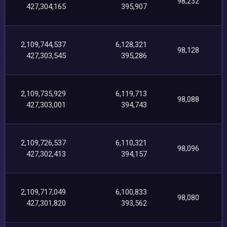
98,232
427,304,165
395,907
2,109,744,537
6,128,321
98,128
427,303,545
395,286
2,109,735,929
6,119,713
98,088
427,303,001
394,743
2,109,726,537
6,110,321
98,096
427,302,413
394,157
2,109,717,049
6,100,833
98,080
427,301,820
393,562