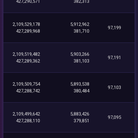
427,290,571
382,313
2,109,529,178
5,912,962
97,199
427,289,968
381,710
2,109,519,482
5,903,266
97,191
427,289,362
381,103
2,109,509,754
5,893,538
97,103
427,288,742
380,484
2,109,499,642
5,883,426
97,095
427,288,110
379,851