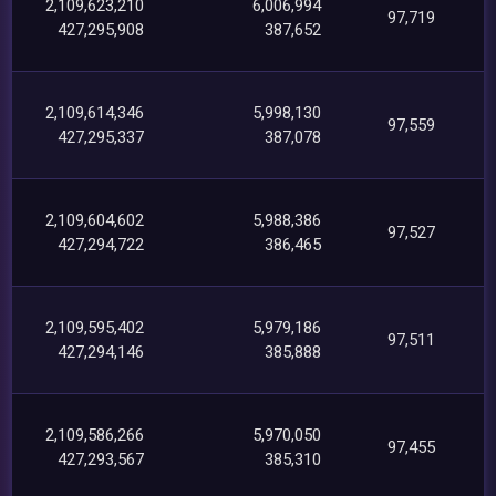
2,109,623,210
6,006,994
97,719
427,295,908
387,652
2,109,614,346
5,998,130
97,559
427,295,337
387,078
2,109,604,602
5,988,386
97,527
427,294,722
386,465
2,109,595,402
5,979,186
97,511
427,294,146
385,888
2,109,586,266
5,970,050
97,455
427,293,567
385,310