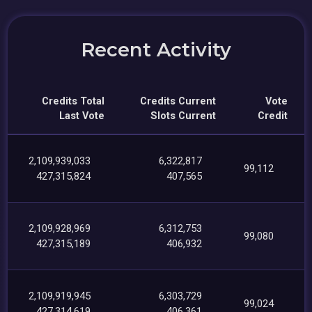
Recent Activity
Credits Total
Credits Current
Vote
Last Vote
Slots Current
Credit
2,109,939,033
6,322,817
99,112
427,315,824
407,565
2,109,928,969
6,312,753
99,080
427,315,189
406,932
2,109,919,945
6,303,729
99,024
427,314,619
406,361