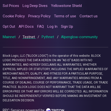
Sol Prices
Log Deep Dives
Yellowstone Shield
Cookie Policy
Privacy Policy
Terms of use
Contact us
Opt Out
API Docs
FAQ
Log In
Sign Up
Mainnet
/
Testnet
/
Pythnet
/
Alpenglow-community
Block Logic, LLC ("BLOCK LOGIC") is the operator of this website. BLOCK
LOGIC PROVIDES THE DATA HEREIN ON AN “AS IS” BASIS WITH NO
WARRANTIES, AND HEREBY DISCLAIMS ALL WARRANTIES, WHETHER
EXPRESS, IMPLIED OR STATUTORY, INCLUDING THE IMPLIED WARRANTIES OF
MERCHANTABILITY, QUALITY, AND FITNESS FOR A PARTICULAR PURPOSE,
TITLE, AND NONINFRINGEMENT, AND ANY WARRANTIES ARISING FROM A
COURSE OF DEALING, COURSE OF PERFORMANCE, TRADE USAGE, OR TRADE
PRACTICE. BLOCK LOGIC DOES NOT WARRANT THAT THE DATA WILL BE
ERROR-FREE OR THAT ANY ERRORS WILL BE CORRECTED. ALL INFORMATION
SHOULD BE INDEPENDENTLY VERIFIED BEFORE MAKING AN INVESTMENT OR
DELEGATION DECISION.
RPC Services powered by