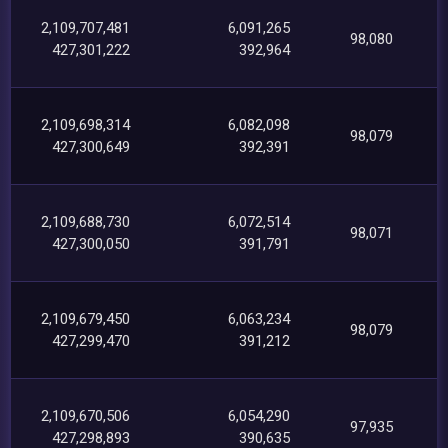
2,109,707,481
6,091,265
98,080
427,301,222
392,964
2,109,698,314
6,082,098
98,079
427,300,649
392,391
2,109,688,730
6,072,514
98,071
427,300,050
391,791
2,109,679,450
6,063,234
98,079
427,299,470
391,212
2,109,670,506
6,054,290
97,935
427,298,893
390,635