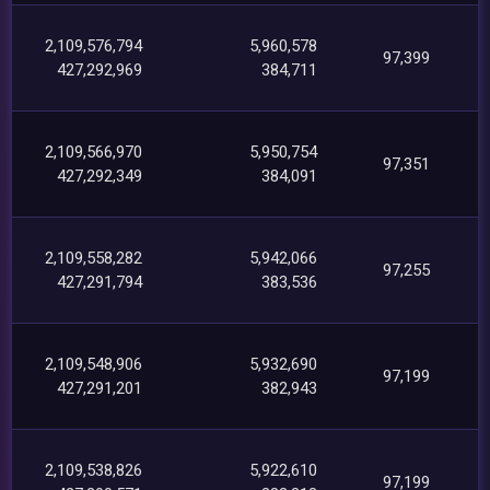
2,109,576,794
5,960,578
97,399
427,292,969
384,711
2,109,566,970
5,950,754
97,351
427,292,349
384,091
2,109,558,282
5,942,066
97,255
427,291,794
383,536
2,109,548,906
5,932,690
97,199
427,291,201
382,943
2,109,538,826
5,922,610
97,199