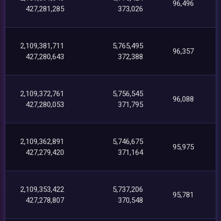
96,496
427,281,285
373,026
2,109,381,711
5,765,495
96,357
427,280,643
372,388
2,109,372,761
5,756,545
96,088
427,280,053
371,795
2,109,362,891
5,746,675
95,975
427,279,420
371,164
2,109,353,422
5,737,206
95,781
427,278,807
370,548