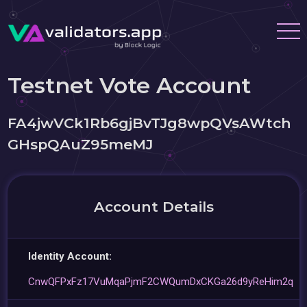
Testnet Vote Account
FA4jwVCk1Rb6gjBvTJg8wpQVsAWtch
GHspQAuZ95meMJ
Account Details
Identity Account:
CnwQFPxFz17VuMqaPjmF2CWQumDxCKGa26d9yReHim2q