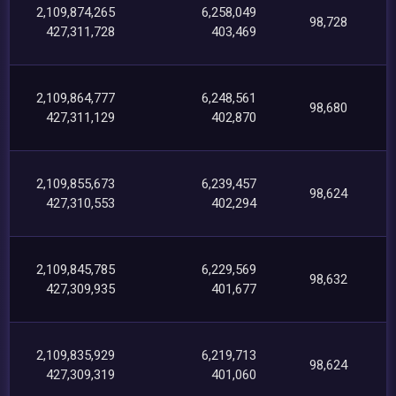
2,109,874,265
6,258,049
98,728
427,311,728
403,469
2,109,864,777
6,248,561
98,680
427,311,129
402,870
2,109,855,673
6,239,457
98,624
427,310,553
402,294
2,109,845,785
6,229,569
98,632
427,309,935
401,677
2,109,835,929
6,219,713
98,624
427,309,319
401,060