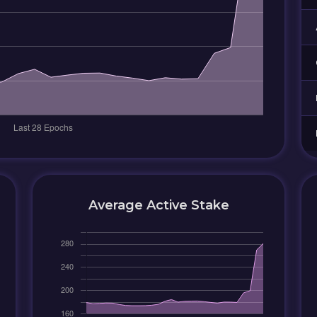
Average Active Stake