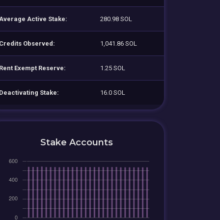
Average Active Stake:
280.98 SOL
Credits Observed:
1,041.86 SOL
Rent Exempt Reserve:
1.25 SOL
Deactivating Stake:
16.0 SOL
Stake Accounts