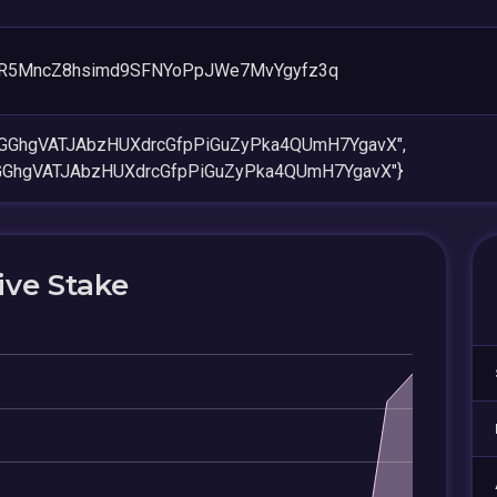
R5MncZ8hsimd9SFNYoPpJWe7MvYgyfz3q
nGGhgVATJAbzHUXdrcGfpPiGuZyPka4QUmH7YgavX",
GGhgVATJAbzHUXdrcGfpPiGuZyPka4QUmH7YgavX"}
ive Stake