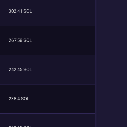
302.41 SOL
267.58 SOL
242.45 SOL
238.4 SOL