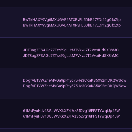
BwTkHAXY9Vg6MXUGVE4ATXRvPL5DhB17EDr12gQfxZtp
BwTkHAXY9Vg6MXUGVE4ATXRvPL5DhB17EDr12gQfxZtp
JDT3agZFSAGc7ZTrz59gLJtM7VkvJ7T2VvpiHdSX3hMC
JDT3agZFSAGc7ZTrz59gLJtM7VkvJ7T2VvpiHdSX3hMC
DpgfVE1VWZneMVGa9pPhy675He3CKaKS5X92mDKQWSow
DpgfVE1VWZneMVGa9pPhy675He3CKaKS5X92mDKQWSow
61MvFyuHJv1SGJWVKkXZ4iAzS52vg18PFSTYwqiJp45W
61MvFyuHJv1SGJWVKkXZ4iAzS52vg18PFSTYwqiJp45W