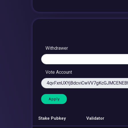
Withdrawer
Vote Account
Stake Pubkey
Validator