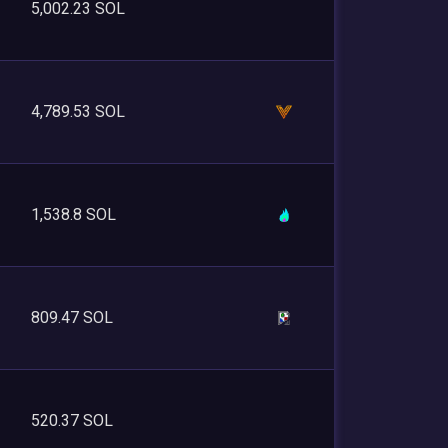
5,002.23 SOL
4,789.53 SOL
1,538.8 SOL
809.47 SOL
520.37 SOL