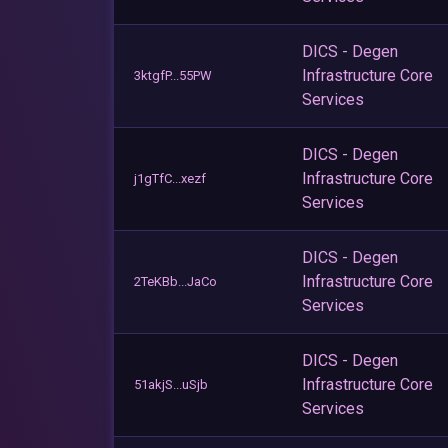
DICS - Degen
Infrastructure Core
3ktgfP...55PW
Services
DICS - Degen
Infrastructure Core
j1gTfC...xezf
Services
DICS - Degen
Infrastructure Core
2TeKBb...JaCo
Services
DICS - Degen
Infrastructure Core
51akjS...uSjb
Services