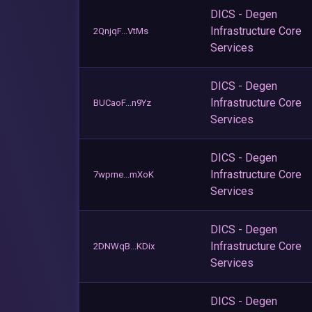
DICS - Degen
Infrastructure Core
2QnjqF...VtMs
Services
DICS - Degen
Infrastructure Core
BUCaoF...n9Yz
Services
DICS - Degen
Infrastructure Core
7wprne...mXoK
Services
DICS - Degen
Infrastructure Core
2DNWqB...KDix
Services
DICS - Degen