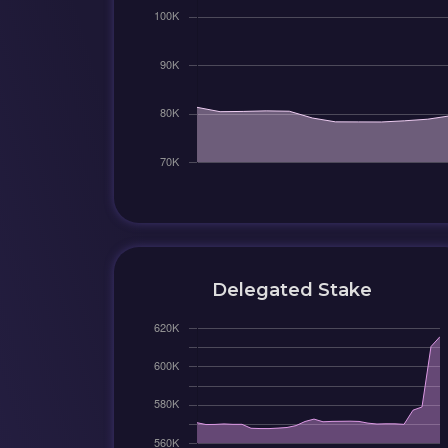
Delegated Stake