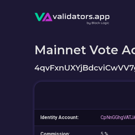
Mainnet Vote A
4qvFxnUXYjBdcviCwVV
Identity Account:
CpNnGGhgVATJ
Commission:
5 %