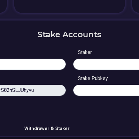
Stake Accounts
Staker
Stake Pubkey
Withdrawer & Staker