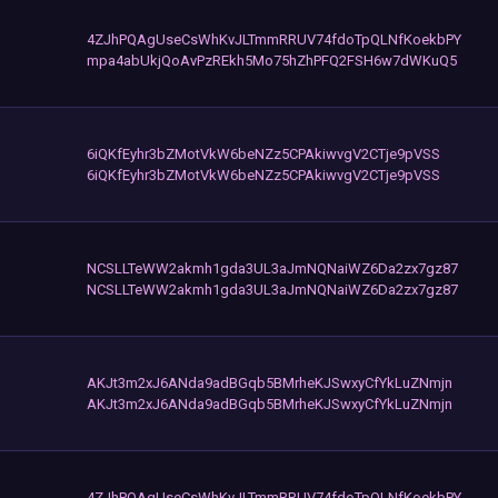
4ZJhPQAgUseCsWhKvJLTmmRRUV74fdoTpQLNfKoekbPY
mpa4abUkjQoAvPzREkh5Mo75hZhPFQ2FSH6w7dWKuQ5
6iQKfEyhr3bZMotVkW6beNZz5CPAkiwvgV2CTje9pVSS
6iQKfEyhr3bZMotVkW6beNZz5CPAkiwvgV2CTje9pVSS
NCSLLTeWW2akmh1gda3UL3aJmNQNaiWZ6Da2zx7gz87
NCSLLTeWW2akmh1gda3UL3aJmNQNaiWZ6Da2zx7gz87
AKJt3m2xJ6ANda9adBGqb5BMrheKJSwxyCfYkLuZNmjn
AKJt3m2xJ6ANda9adBGqb5BMrheKJSwxyCfYkLuZNmjn
4ZJhPQAgUseCsWhKvJLTmmRRUV74fdoTpQLNfKoekbPY