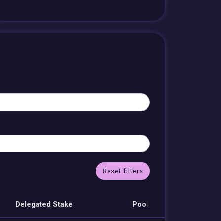
Reset filters
Delegated Stake
Pool