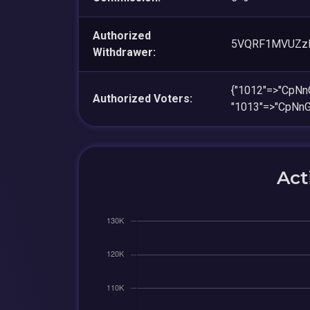
Authorized
5VQRF1MVUZz
Withdrawer:
{"1012"=>"CpN
Authorized Voters:
"1013"=>"CpNn
Act