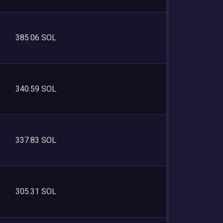
385.06 SOL
340.59 SOL
337.83 SOL
305.31 SOL