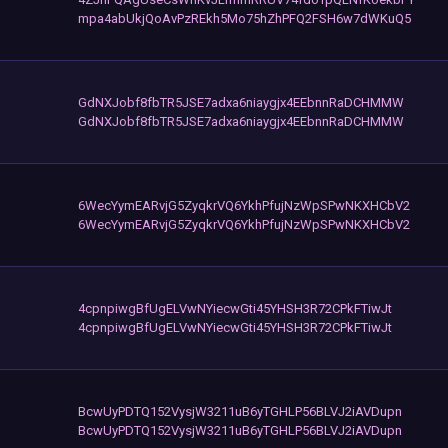
mpa4abUkjQoAvPzREkh5Mo75hZhPFQ2FSH6w7dWKuQ5
GdNXJobf8fbTR5JSE7adxa6niaygjx4EEbnnRaDCHMMW
GdNXJobf8fbTR5JSE7adxa6niaygjx4EEbnnRaDCHMMW
6WecYymEARvjG5ZyqkrVQ6YkhPfujNzWpSPwNKXHCbV2
6WecYymEARvjG5ZyqkrVQ6YkhPfujNzWpSPwNKXHCbV2
4cpnpiwgBfUgELVwNYiecwGti45YHSH3R72CPkFTiwJt
4cpnpiwgBfUgELVwNYiecwGti45YHSH3R72CPkFTiwJt
BcwUyPDTQ152VysjW3211uB6yTGHLP56BLVJ2iAVDupn
BcwUyPDTQ152VysjW3211uB6yTGHLP56BLVJ2iAVDupn