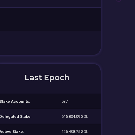
Last Epoch
Stake Accounts:
537
Delegated Stake:
615,804.09 SOL
Active Stake:
126,438.75 SOL