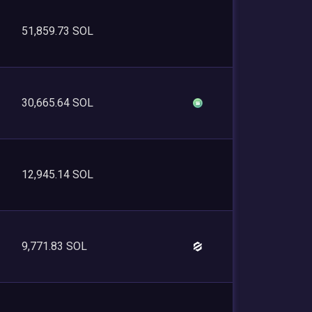
51,859.73 SOL
30,665.64 SOL
12,945.14 SOL
9,771.83 SOL