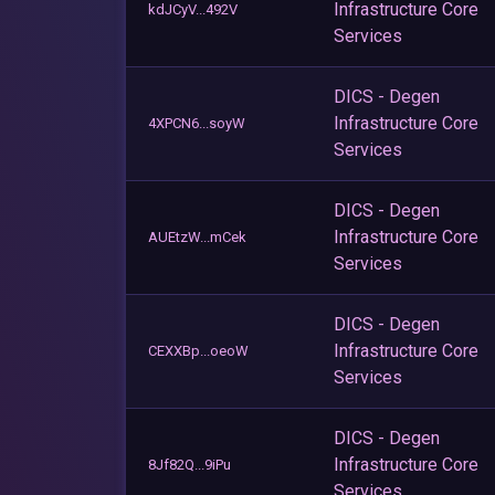
Infrastructure Core
kdJCyV...492V
Services
DICS - Degen
Infrastructure Core
4XPCN6...soyW
Services
DICS - Degen
Infrastructure Core
AUEtzW...mCek
Services
DICS - Degen
Infrastructure Core
CEXXBp...oeoW
Services
DICS - Degen
Infrastructure Core
8Jf82Q...9iPu
Services