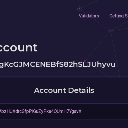
Validators
Getting S
ccount
7gKcGJMCENEBfS82hSLJUhyvu
Account Details
AbzHUXdrcGfpPiGuZyPka4QUmH7YgavX