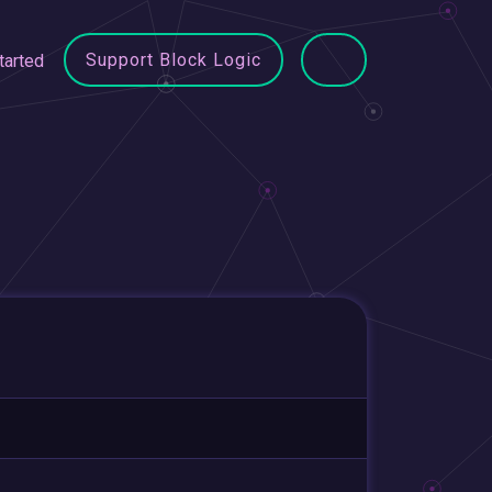
Support Block Logic
tarted