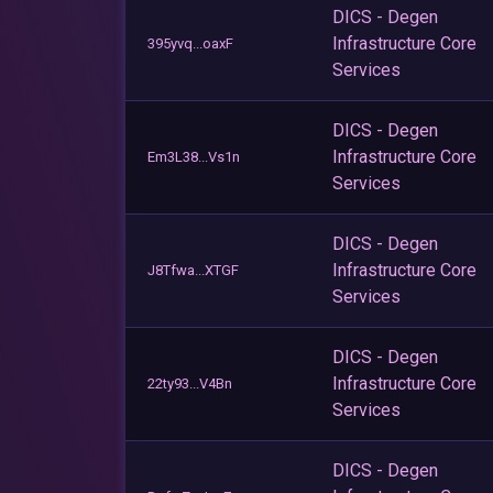
DICS - Degen
Infrastructure Core
395yvq...oaxF
Services
DICS - Degen
Infrastructure Core
Em3L38...Vs1n
Services
DICS - Degen
Infrastructure Core
J8Tfwa...XTGF
Services
DICS - Degen
Infrastructure Core
22ty93...V4Bn
Services
DICS - Degen