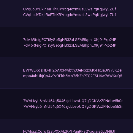
CVqLoJYDkjrRaPThKRYrcg4cYmiusL3waPqKgjwyLZUf
CVqLoJYDkjrRaPThKRYrcg4cYmiusL3waPqKgjwyLZUf
7cM6RteigPCTi5yGe5gHB32xLSEMBkphLXKj9hPxp24P
7cM6RteigPCTi5yGe5gHB32xLSEMBkphLXKj9hPxp24P
BVPWEKqzHD4H2pAX34wbtn33eNpzx6KxHxuaJW7uKZei
mpa4abUkjQoAvPzREkh5Mo75hZhPFQ2FSH6w7dWKuQ5
7WVHvyL6mNU54q5X46zjcLbvoUQ7gDGKVzZPNdbe5hSn
7WVHvyL6mNU54q5X46zjcLbvoUQ7gDGKVzZPNdbe5hSn
FCMcrZtCqfgT2stPXXMZKPTPunRFsQYxgiajs6LDN8Jf