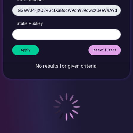
Stake Pubkey
Reset filters
No results for given criteria.