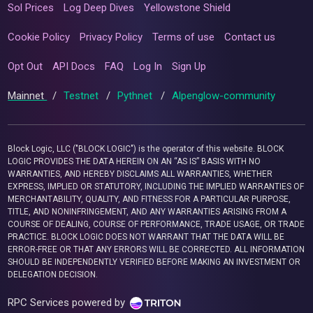
Sol Prices
Log Deep Dives
Yellowstone Shield
Cookie Policy
Privacy Policy
Terms of use
Contact us
Opt Out
API Docs
FAQ
Log In
Sign Up
Mainnet
/
Testnet
/
Pythnet
/
Alpenglow-community
Block Logic, LLC ("BLOCK LOGIC") is the operator of this website. BLOCK
LOGIC PROVIDES THE DATA HEREIN ON AN “AS IS” BASIS WITH NO
WARRANTIES, AND HEREBY DISCLAIMS ALL WARRANTIES, WHETHER
EXPRESS, IMPLIED OR STATUTORY, INCLUDING THE IMPLIED WARRANTIES OF
MERCHANTABILITY, QUALITY, AND FITNESS FOR A PARTICULAR PURPOSE,
TITLE, AND NONINFRINGEMENT, AND ANY WARRANTIES ARISING FROM A
COURSE OF DEALING, COURSE OF PERFORMANCE, TRADE USAGE, OR TRADE
PRACTICE. BLOCK LOGIC DOES NOT WARRANT THAT THE DATA WILL BE
ERROR-FREE OR THAT ANY ERRORS WILL BE CORRECTED. ALL INFORMATION
SHOULD BE INDEPENDENTLY VERIFIED BEFORE MAKING AN INVESTMENT OR
DELEGATION DECISION.
RPC Services powered by