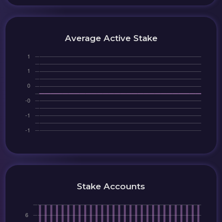
Average Active Stake
Stake Accounts