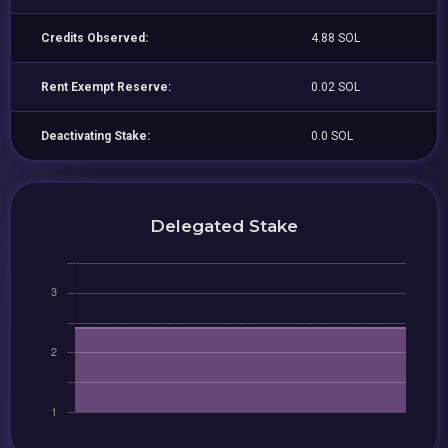
Credits Observed:
4.88 SOL
Rent Exempt Reserve:
0.02 SOL
Deactivating Stake:
0.0 SOL
Delegated Stake