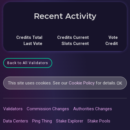
Recent Activity
Credits Total
Credits Current
Vote
Last Vote
Slots Current
Credit
Back to All Validators
This site uses cookies. See our
Cookie Policy
for details.
OK
Validators
Commission Changes
Authorities Changes
Data Centers
Ping Thing
Stake Explorer
Stake Pools