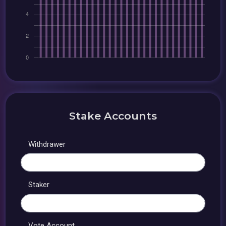
Stake Accounts
Withdrawer
Staker
Vote Account