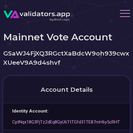
Mainnet Vote Account
GSaWJ4FjXQ3RGctXaBdcW9oh939cwx
XUeeV9A9d4shvf
Account Details
Identity Account:
CptNqx18G3PjTz2dEq8GyU6TtTGfd31TE87mH6y5cRHT