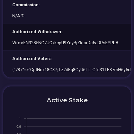
Commission:
N/A %
Authorized Withdrawer:
WfmrEN3285NG7UCxkcpU9YdyBjZktarDc5aDRsEYPLA
Authorized Voters:
{"787"=>"CptNqx18G3PjTz2dEq8GyU6TtTGfd31TE87mH6y5cR
Active Stake