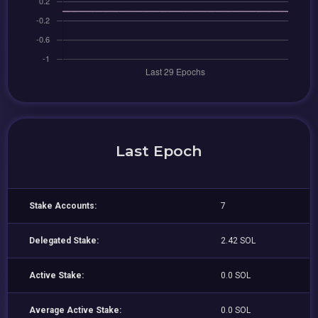
Last Epoch
Stake Accounts:
7
Delegated Stake:
2.42 SOL
Active Stake:
0.0 SOL
Average Active Stake:
0.0 SOL