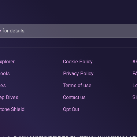
y
for details.
xplorer
Cookie Policy
A
Pools
Privacy Policy
F
ces
Terms of use
Lo
ep Dives
Contact us
Si
tone Shield
Opt Out