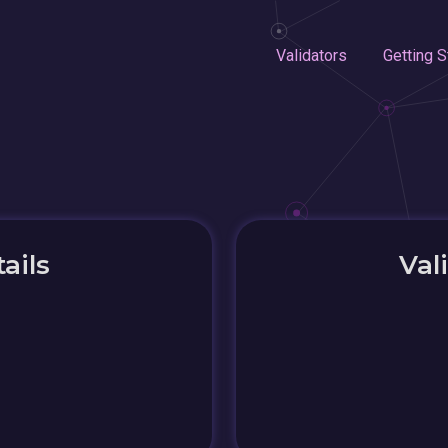
Validators
Getting S
ails
Val