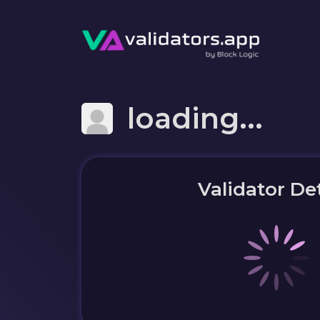
loading...
Validator Det