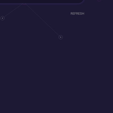
REFRESH