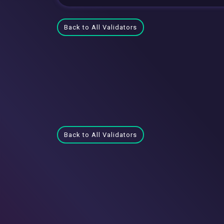
Back to All Validators
Back to All Validators