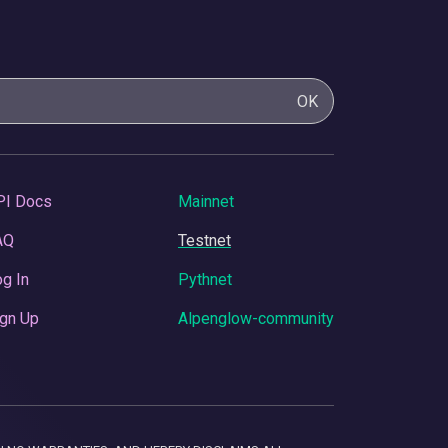
OK
PI Docs
Mainnet
AQ
Testnet
g In
Pythnet
gn Up
Alpenglow-community