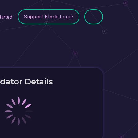
Support Block Logic
tarted
idator Details