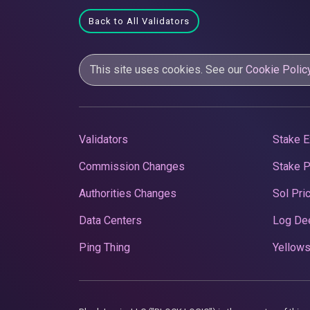
Back to All Validators
This site uses cookies. See our
Cookie Polic
Validators
Stake E
Commission Changes
Stake 
Authorities Changes
Sol Pri
Data Centers
Log De
Ping Thing
Yellows