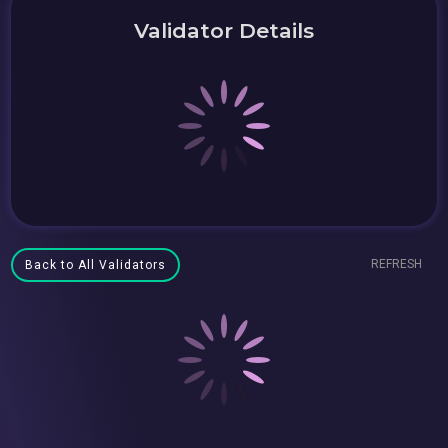
Validator Details
REFRESH
Back to All Validators