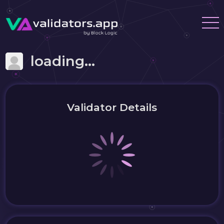
loading...
Validator Details