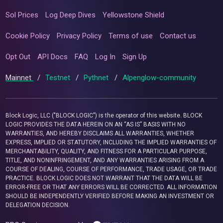
Sol Prices
Log Deep Dives
Yellowstone Shield
Cookie Policy
Privacy Policy
Terms of use
Contact us
Opt Out
API Docs
FAQ
Log In
Sign Up
Mainnet
/
Testnet
/
Pythnet
/
Alpenglow-community
Block Logic, LLC ("BLOCK LOGIC") is the operator of this website. BLOCK
LOGIC PROVIDES THE DATA HEREIN ON AN “AS IS” BASIS WITH NO
WARRANTIES, AND HEREBY DISCLAIMS ALL WARRANTIES, WHETHER
EXPRESS, IMPLIED OR STATUTORY, INCLUDING THE IMPLIED WARRANTIES OF
MERCHANTABILITY, QUALITY, AND FITNESS FOR A PARTICULAR PURPOSE,
TITLE, AND NONINFRINGEMENT, AND ANY WARRANTIES ARISING FROM A
COURSE OF DEALING, COURSE OF PERFORMANCE, TRADE USAGE, OR TRADE
PRACTICE. BLOCK LOGIC DOES NOT WARRANT THAT THE DATA WILL BE
ERROR-FREE OR THAT ANY ERRORS WILL BE CORRECTED. ALL INFORMATION
SHOULD BE INDEPENDENTLY VERIFIED BEFORE MAKING AN INVESTMENT OR
DELEGATION DECISION.