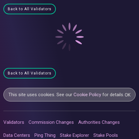
Back to All Validators
Back to All Validators
This site uses cookies. See our
Cookie Policy
for details.
OK
Validators
Commission Changes
Authorities Changes
Data Centers
Ping Thing
Stake Explorer
Stake Pools