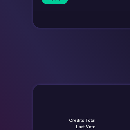
Credits Total
Last Vote