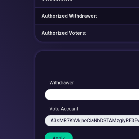
Authorized Withdrawer:
Authorized Voters:
Withdrawer
Vote Account