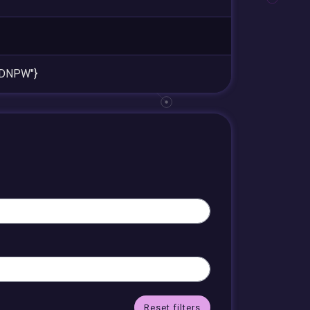
cDNPW"}
Reset filters