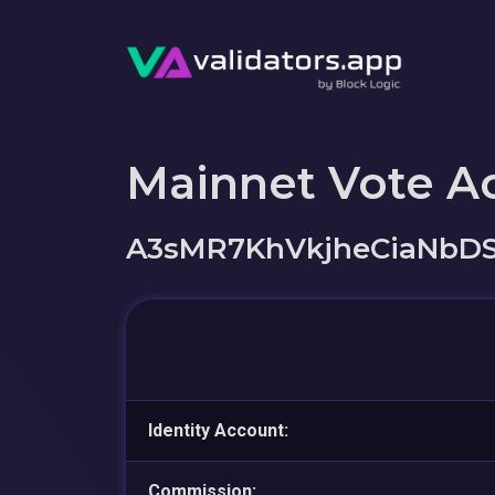
Mainnet Vote A
A3sMR7KhVkjheCiaNbD
Identity Account:
Commission: