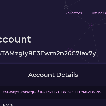
Validators
Getting S
ccount
STAMzgiyRE3Ewm2n26C7iav7y
Account Details
CteW9gxQPykacgP6fsG7TgZHwzuGh3SC1LUCd9GcDNPW
N/A %