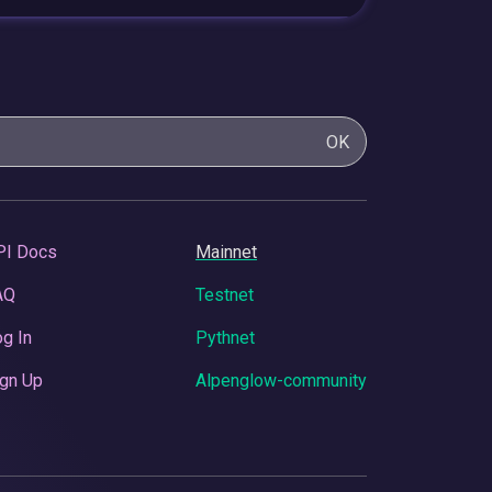
OK
PI Docs
Mainnet
AQ
Testnet
g In
Pythnet
gn Up
Alpenglow-community