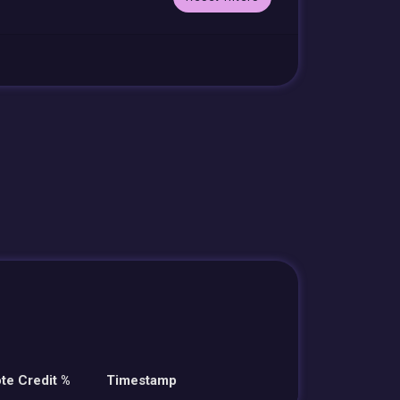
te Credit %
Timestamp