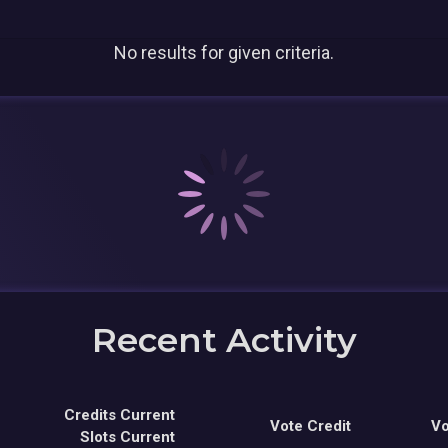
No results for given criteria.
Recent Activity
Credits Current
Vote Credit
Vo
Slots Current