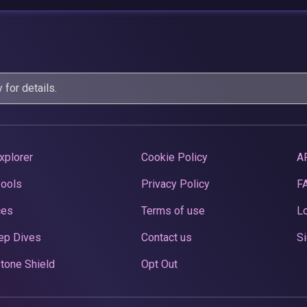
y
for details.
xplorer
Cookie Policy
A
Pools
Privacy Policy
F
ces
Terms of use
Lo
ep Dives
Contact us
Si
tone Shield
Opt Out