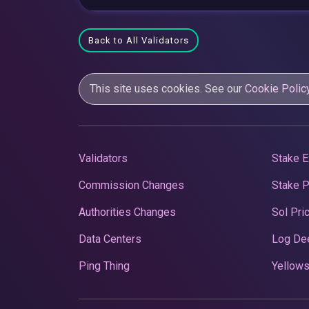
Back to All Validators
This site uses cookies. See our
Cookie Polic
Validators
Stake E
Commission Changes
Stake 
Authorities Changes
Sol Pri
Data Centers
Log De
Ping Thing
Yellows