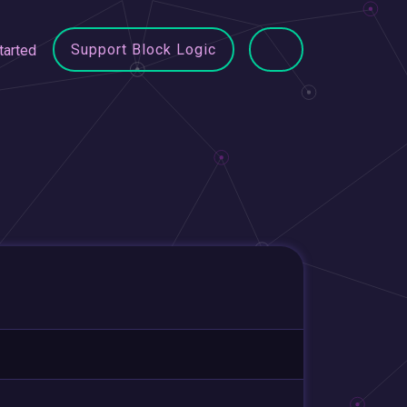
Support Block Logic
tarted