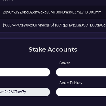
2g9Chwr2Z9bcDZqnWqxgvuMPJbNJras9EZmLvHXDKumm
{"660"=>"CteW9gxQPykacgP6fsG7TgZHwzuGh3SC1LUCd9G
Stake Accounts
Staker
Stake Pubkey