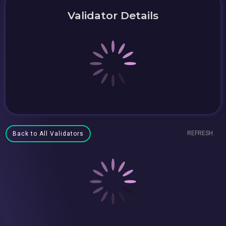
Validator Details
REFRESH
Back to All Validators