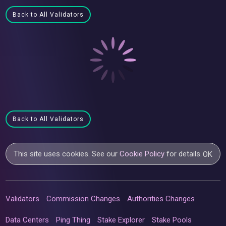
Back to All Validators
Back to All Validators
This site uses cookies. See our
Cookie Policy
for details.
OK
Validators
Commission Changes
Authorities Changes
Data Centers
Ping Thing
Stake Explorer
Stake Pools