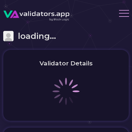
loading...
Validator Details