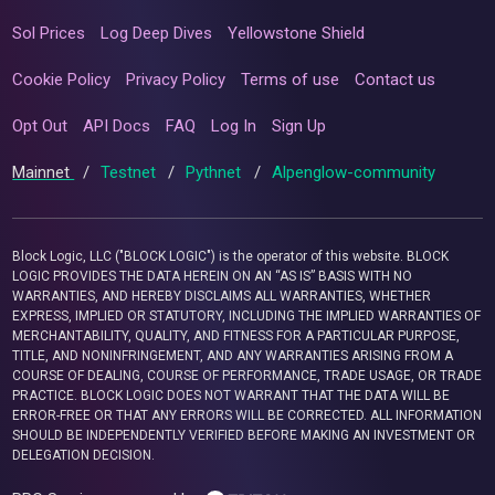
Sol Prices
Log Deep Dives
Yellowstone Shield
Cookie Policy
Privacy Policy
Terms of use
Contact us
Opt Out
API Docs
FAQ
Log In
Sign Up
Mainnet
/
Testnet
/
Pythnet
/
Alpenglow-community
Block Logic, LLC ("BLOCK LOGIC") is the operator of this website. BLOCK
LOGIC PROVIDES THE DATA HEREIN ON AN “AS IS” BASIS WITH NO
WARRANTIES, AND HEREBY DISCLAIMS ALL WARRANTIES, WHETHER
EXPRESS, IMPLIED OR STATUTORY, INCLUDING THE IMPLIED WARRANTIES OF
MERCHANTABILITY, QUALITY, AND FITNESS FOR A PARTICULAR PURPOSE,
TITLE, AND NONINFRINGEMENT, AND ANY WARRANTIES ARISING FROM A
COURSE OF DEALING, COURSE OF PERFORMANCE, TRADE USAGE, OR TRADE
PRACTICE. BLOCK LOGIC DOES NOT WARRANT THAT THE DATA WILL BE
ERROR-FREE OR THAT ANY ERRORS WILL BE CORRECTED. ALL INFORMATION
SHOULD BE INDEPENDENTLY VERIFIED BEFORE MAKING AN INVESTMENT OR
DELEGATION DECISION.