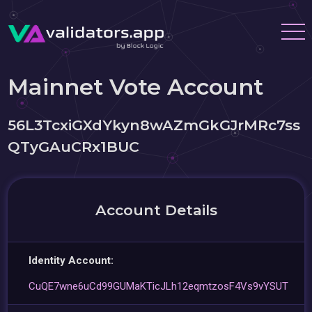
Mainnet Vote Account
56L3TcxiGXdYkyn8wAZmGkGJrMRc7ss
QTyGAuCRx1BUC
Account Details
Identity Account:
CuQE7wne6uCd99GUMaKTicJLh12eqmtzosF4Vs9vYSUT