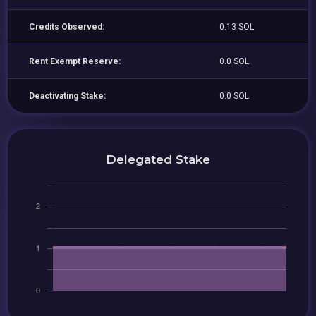
Credits Observed:
0.13 SOL
Rent Exempt Reserve:
0.0 SOL
Deactivating Stake:
0.0 SOL
Delegated Stake