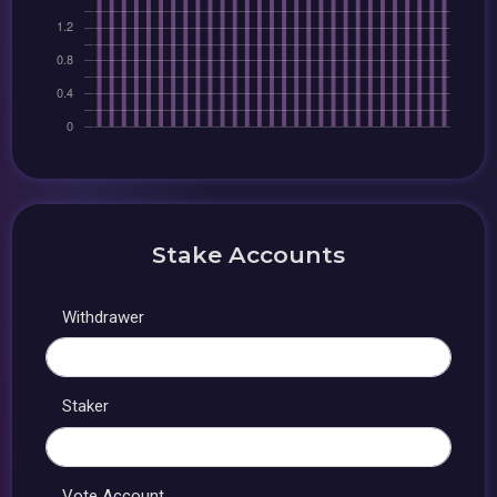
Stake Accounts
Withdrawer
Staker
Vote Account