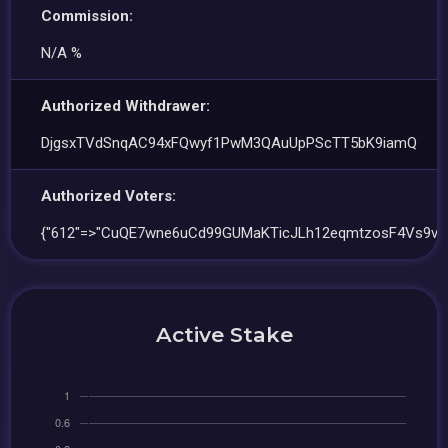
Commission:
N/A %
Authorized Withdrawer:
DjgsxTVdSnqAC94xFQwyf1PwM3QAuUpPScTT5bK9iamQ
Authorized Voters:
{"612"=>"CuQE7wne6uCd99GUMaKTicJLh12eqmtzosF4Vs9vY
Active Stake