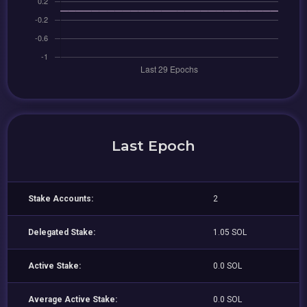
Last Epoch
Stake Accounts:
2
Delegated Stake:
1.05 SOL
Active Stake:
0.0 SOL
Average Active Stake:
0.0 SOL