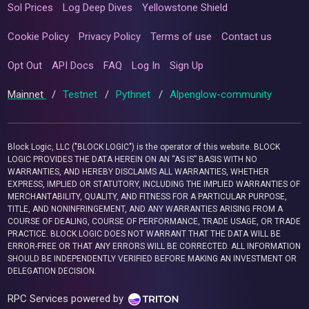
Sol Prices
Log Deep Dives
Yellowstone Shield
Cookie Policy
Privacy Policy
Terms of use
Contact us
Opt Out
API Docs
FAQ
Log In
Sign Up
Mainnet
/
Testnet
/
Pythnet
/
Alpenglow-community
Block Logic, LLC ("BLOCK LOGIC") is the operator of this website. BLOCK
LOGIC PROVIDES THE DATA HEREIN ON AN “AS IS” BASIS WITH NO
WARRANTIES, AND HEREBY DISCLAIMS ALL WARRANTIES, WHETHER
EXPRESS, IMPLIED OR STATUTORY, INCLUDING THE IMPLIED WARRANTIES OF
MERCHANTABILITY, QUALITY, AND FITNESS FOR A PARTICULAR PURPOSE,
TITLE, AND NONINFRINGEMENT, AND ANY WARRANTIES ARISING FROM A
COURSE OF DEALING, COURSE OF PERFORMANCE, TRADE USAGE, OR TRADE
PRACTICE. BLOCK LOGIC DOES NOT WARRANT THAT THE DATA WILL BE
ERROR-FREE OR THAT ANY ERRORS WILL BE CORRECTED. ALL INFORMATION
SHOULD BE INDEPENDENTLY VERIFIED BEFORE MAKING AN INVESTMENT OR
DELEGATION DECISION.
RPC Services powered by