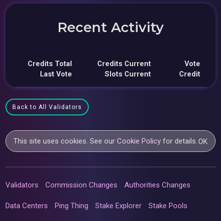
Recent Activity
Credits Total
Credits Current
Vote
Last Vote
Slots Current
Credit
Back to All Validators
This site uses cookies. See our
Cookie Policy
for details.
OK
Validators
Commission Changes
Authorities Changes
Data Centers
Ping Thing
Stake Explorer
Stake Pools