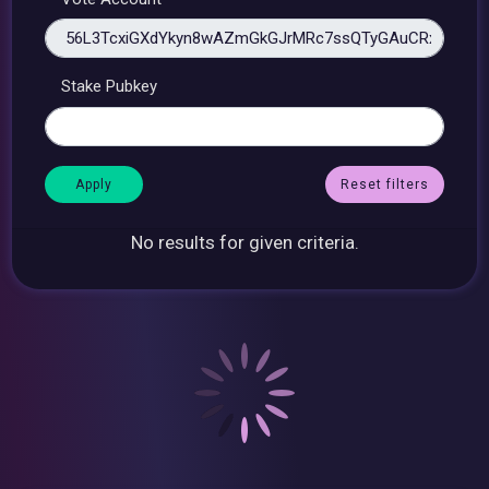
Stake Pubkey
Reset filters
No results for given criteria.