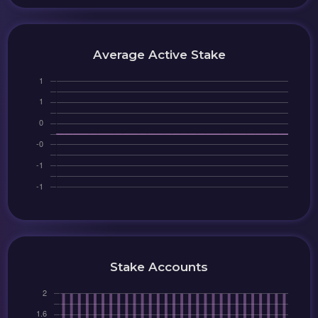
Average Active Stake
Stake Accounts