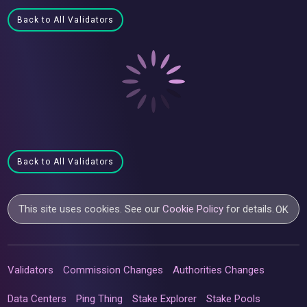
Back to All Validators
Back to All Validators
This site uses cookies. See our
Cookie Policy
for details.
OK
Validators
Commission Changes
Authorities Changes
Data Centers
Ping Thing
Stake Explorer
Stake Pools