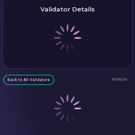
Validator Details
REFRESH
Back to All Validators