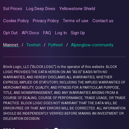
Sol Prices
Log Deep Dives
Yellowstone Shield
Cookie Policy
Privacy Policy
Terms of use
Contact us
Opt Out
API Docs
FAQ
Log In
Sign Up
Mainnet
/
Testnet
/
Pythnet
/
Alpenglow-community
Block Logic, LLC ("BLOCK LOGIC") is the operator of this website. BLOCK
LOGIC PROVIDES THE DATA HEREIN ON AN “AS IS” BASIS WITH NO
WARRANTIES, AND HEREBY DISCLAIMS ALL WARRANTIES, WHETHER
EXPRESS, IMPLIED OR STATUTORY, INCLUDING THE IMPLIED WARRANTIES OF
MERCHANTABILITY, QUALITY, AND FITNESS FOR A PARTICULAR PURPOSE,
TITLE, AND NONINFRINGEMENT, AND ANY WARRANTIES ARISING FROM A
COURSE OF DEALING, COURSE OF PERFORMANCE, TRADE USAGE, OR TRADE
PRACTICE. BLOCK LOGIC DOES NOT WARRANT THAT THE DATA WILL BE
ERROR-FREE OR THAT ANY ERRORS WILL BE CORRECTED. ALL INFORMATION
SHOULD BE INDEPENDENTLY VERIFIED BEFORE MAKING AN INVESTMENT OR
DELEGATION DECISION.