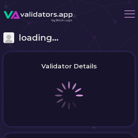
loading...
Validator Details