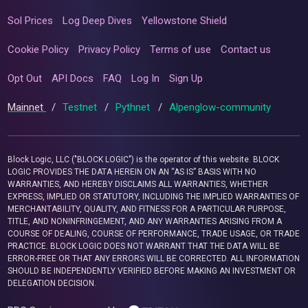
Sol Prices
Log Deep Dives
Yellowstone Shield
Cookie Policy
Privacy Policy
Terms of use
Contact us
Opt Out
API Docs
FAQ
Log In
Sign Up
Mainnet
/
Testnet
/
Pythnet
/
Alpenglow-community
Block Logic, LLC ("BLOCK LOGIC") is the operator of this website. BLOCK
LOGIC PROVIDES THE DATA HEREIN ON AN “AS IS” BASIS WITH NO
WARRANTIES, AND HEREBY DISCLAIMS ALL WARRANTIES, WHETHER
EXPRESS, IMPLIED OR STATUTORY, INCLUDING THE IMPLIED WARRANTIES OF
MERCHANTABILITY, QUALITY, AND FITNESS FOR A PARTICULAR PURPOSE,
TITLE, AND NONINFRINGEMENT, AND ANY WARRANTIES ARISING FROM A
COURSE OF DEALING, COURSE OF PERFORMANCE, TRADE USAGE, OR TRADE
PRACTICE. BLOCK LOGIC DOES NOT WARRANT THAT THE DATA WILL BE
ERROR-FREE OR THAT ANY ERRORS WILL BE CORRECTED. ALL INFORMATION
SHOULD BE INDEPENDENTLY VERIFIED BEFORE MAKING AN INVESTMENT OR
DELEGATION DECISION.