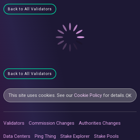
Back to All Validators
Back to All Validators
This site uses cookies. See our
Cookie Policy
for details.
OK
Validators
Commission Changes
Authorities Changes
Data Centers
Ping Thing
Stake Explorer
Stake Pools