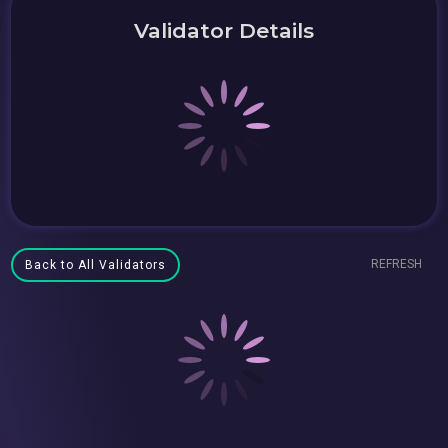
Validator Details
REFRESH
Back to All Validators