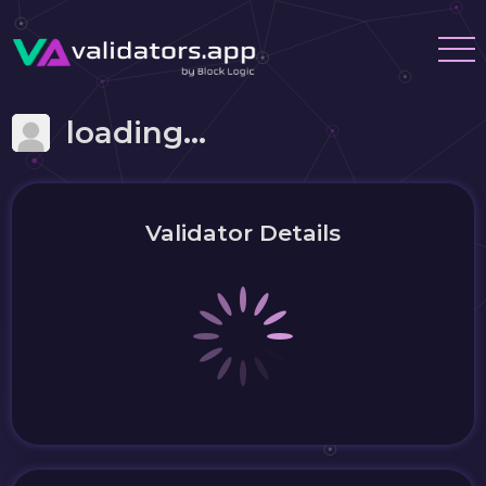
loading...
Validator Details