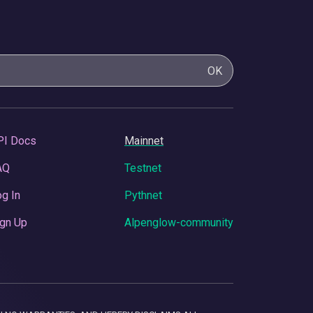
OK
PI Docs
Mainnet
AQ
Testnet
g In
Pythnet
gn Up
Alpenglow-community