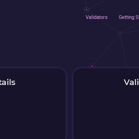
Validators
Getting S
ails
Val