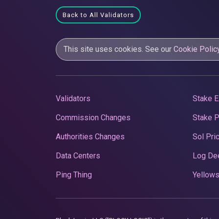
Back to All Validators
This site uses cookies. See our
Cookie Polic
Validators
Stake E
Commission Changes
Stake 
Authorities Changes
Sol Pri
Data Centers
Log De
Ping Thing
Yellows