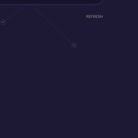
REFRESH