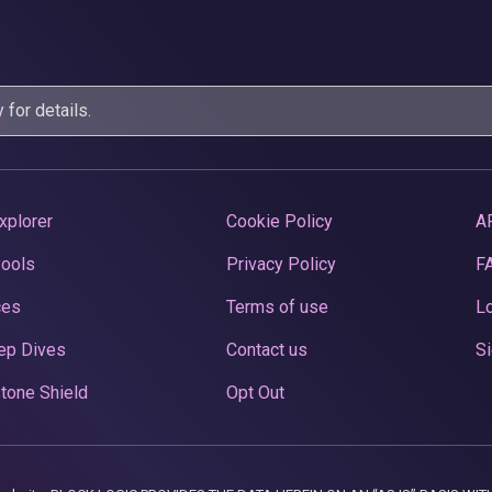
y
for details.
xplorer
Cookie Policy
A
Pools
Privacy Policy
F
ces
Terms of use
Lo
ep Dives
Contact us
Si
tone Shield
Opt Out