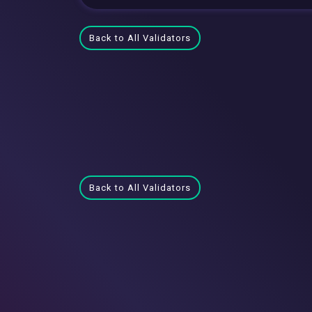
Back to All Validators
Back to All Validators