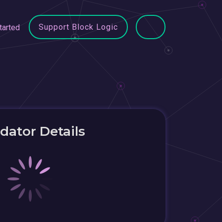
Support Block Logic
tarted
idator Details