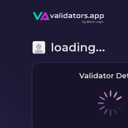
loading...
Validator Det