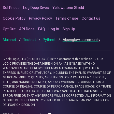
Sol Prices
Log Deep Dives
Yellowstone Shield
Cookie Policy
Privacy Policy
Terms of use
Contact us
Opt Out
API Docs
FAQ
Log In
Sign Up
Mainnet
/
Testnet
/
Pythnet
/
Alpenglow-community
Block Logic, LLC ("BLOCK LOGIC") is the operator of this website. BLOCK
LOGIC PROVIDES THE DATA HEREIN ON AN “AS IS” BASIS WITH NO
WARRANTIES, AND HEREBY DISCLAIMS ALL WARRANTIES, WHETHER
EXPRESS, IMPLIED OR STATUTORY, INCLUDING THE IMPLIED WARRANTIES OF
MERCHANTABILITY, QUALITY, AND FITNESS FOR A PARTICULAR PURPOSE,
TITLE, AND NONINFRINGEMENT, AND ANY WARRANTIES ARISING FROM A
COURSE OF DEALING, COURSE OF PERFORMANCE, TRADE USAGE, OR TRADE
PRACTICE. BLOCK LOGIC DOES NOT WARRANT THAT THE DATA WILL BE
ERROR-FREE OR THAT ANY ERRORS WILL BE CORRECTED. ALL INFORMATION
SHOULD BE INDEPENDENTLY VERIFIED BEFORE MAKING AN INVESTMENT OR
DELEGATION DECISION.