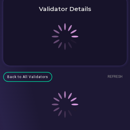
Validator Details
REFRESH
Back to All Validators