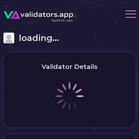
loading...
Validator Details