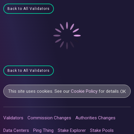
Back to All Validators
Back to All Validators
This site uses cookies. See our
Cookie Policy
for details.
OK
Validators
Commission Changes
Authorities Changes
Data Centers
Ping Thing
Stake Explorer
Stake Pools