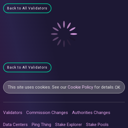
Back to All Validators
Back to All Validators
This site uses cookies. See our
Cookie Policy
for details.
OK
Validators
Commission Changes
Authorities Changes
Data Centers
Ping Thing
Stake Explorer
Stake Pools