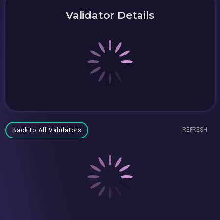
Validator Details
REFRESH
Back to All Validators