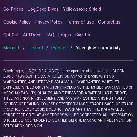
Sol Prices
Log Deep Dives
Yellowstone Shield
Cookie Policy
Privacy Policy
Terms of use
Contact us
Opt Out
API Docs
FAQ
Log In
Sign Up
Mainnet
/
Testnet
/
Pythnet
/
Alpenglow-community
Block Logic, LLC ("BLOCK LOGIC") is the operator of this website. BLOCK
LOGIC PROVIDES THE DATA HEREIN ON AN “AS IS” BASIS WITH NO
WARRANTIES, AND HEREBY DISCLAIMS ALL WARRANTIES, WHETHER
EXPRESS, IMPLIED OR STATUTORY, INCLUDING THE IMPLIED WARRANTIES OF
MERCHANTABILITY, QUALITY, AND FITNESS FOR A PARTICULAR PURPOSE,
TITLE, AND NONINFRINGEMENT, AND ANY WARRANTIES ARISING FROM A
COURSE OF DEALING, COURSE OF PERFORMANCE, TRADE USAGE, OR TRADE
PRACTICE. BLOCK LOGIC DOES NOT WARRANT THAT THE DATA WILL BE
ERROR-FREE OR THAT ANY ERRORS WILL BE CORRECTED. ALL INFORMATION
SHOULD BE INDEPENDENTLY VERIFIED BEFORE MAKING AN INVESTMENT OR
DELEGATION DECISION.