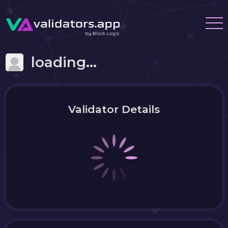
loading...
Validator Details