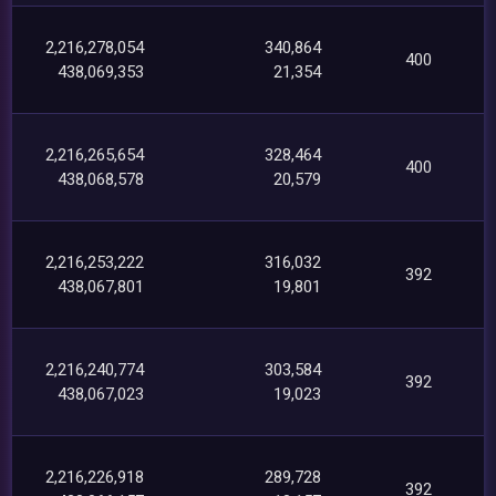
2,216,278,054
340,864
400
438,069,353
21,354
2,216,265,654
328,464
400
438,068,578
20,579
2,216,253,222
316,032
392
438,067,801
19,801
2,216,240,774
303,584
392
438,067,023
19,023
2,216,226,918
289,728
392