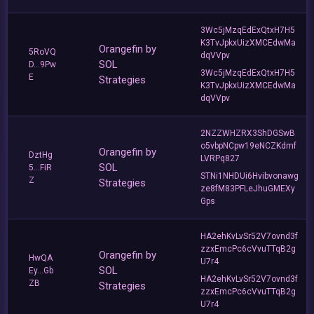
3Wc5jMzqEdExQtxH7H5
K3TvJpkxUizXMCEdwMa
Orangefin by
5RoVQ
dqVVpv
SOL
D...9Pw
3Wc5jMzqEdExQtxH7H5
E
Strategies
K3TvJpkxUizXMCEdwMa
dqVVpv
2NZZWHZRX3ShDGSwB
o5vbpNCpw19eNCZKdmf
Orangefin by
DztHg
LVRPq827
SOL
5...FiR
STNi1NHDUi6Hvibvonawg
Z
Strategies
ze8fM83PFLeJhuGMEXy
Gps
HA2ehKvLvSr52V7ovnd3f
zzxEmcPc6cVvuTTqB2g
Orangefin by
HwQA
U7r4
SOL
Ey...Gb
HA2ehKvLvSr52V7ovnd3f
ZB
Strategies
zzxEmcPc6cVvuTTqB2g
U7r4