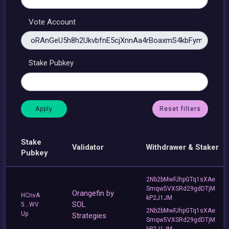
Vote Account
Stake Pubkey
Reset filters
Stake
Validator
Withdrawer & Staker
Pubkey
2Nb2bMwFJhpGTq1sXAe
Smqw5VXSRd29gdDTjM
Orangefin by
HCnvA
kP2J1JM
SOL
5...WV
2Nb2bMwFJhpGTq1sXAe
Up
Strategies
Smqw5VXSRd29gdDTjM