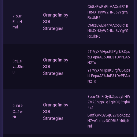
C68zEwExPtrVACo6R1B
Hit4XH3yW2HNJ6vYgYS
Orangefin by
7iouP
RxUkR6
SOL
E...nH
C68zEwExPtrVACo6R1B
md
Strategies
Hit4XH3yW2HNJ6vYgYS
RxUkR6
9TrVyXMHpsK5PgfUBCps
bLFepaAE6JuE31DvPEAo
Orangefin by
3cjLa
N2To
SOL
v...JSm
9TrVyXMHpsK5PgfUBCps
u
Strategies
bLFepaAE6JuE31DvPEAo
N2To
8otu48nFrGytkZpsayhHW
ZV23njgn1qZqBCQ8tqbX
Orangefin by
9J3Lk
4s1
SOL
C...1w
BiXfXwxSvBgU27GoKqzZ
Nr
Strategies
H7vrCiziqz3CDBt5f46tpK
Nd