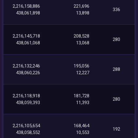
2,216,158,886
221,696
336
438,061,898
13,898
2,216,145,718
208,528
280
438,061,068
13,068
2,216,132,246
195,056
288
438,060,226
12,227
2,216,118,918
181,728
280
438,059,393
11,393
2,216,105,654
168,464
192
438,058,552
10,553