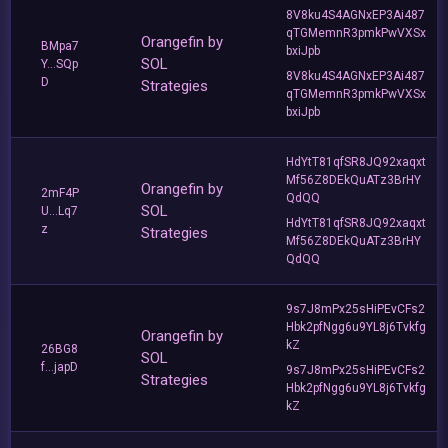
8V8ku4S4AGNxEP3Ai487
qTGMemnR3pmkPwVXSx
Orangefin by
BMpa7
bxiJpb
SOL
Y...SQp
8V8ku4S4AGNxEP3Ai487
D
Strategies
qTGMemnR3pmkPwVXSx
bxiJpb
HdYtT81qfSR8JQ92xaqxt
Mf56Z8DEkQuATz3BrHY
Orangefin by
2mF4P
QdQQ
SOL
U...Lq7
HdYtT81qfSR8JQ92xaqxt
z
Strategies
Mf56Z8DEkQuATz3BrHY
QdQQ
9s7J8mPx25sHiPEvCFs2
Hbk2pfNgg6u9YL8j6Tvkfg
Orangefin by
kZ
26BG8
SOL
f...japD
9s7J8mPx25sHiPEvCFs2
Strategies
Hbk2pfNgg6u9YL8j6Tvkfg
kZ