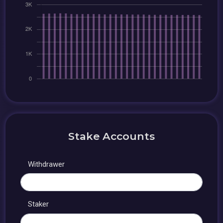
Stake Accounts
Withdrawer
Staker