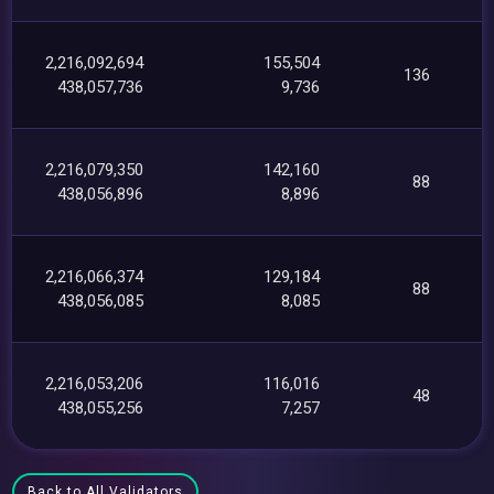
2,216,092,694
155,504
136
438,057,736
9,736
2,216,079,350
142,160
88
438,056,896
8,896
2,216,066,374
129,184
88
438,056,085
8,085
2,216,053,206
116,016
48
438,055,256
7,257
Back to All Validators