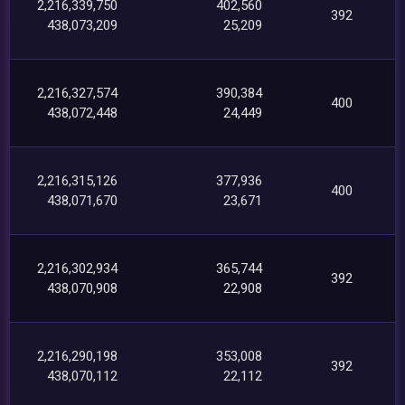
2,216,339,750
402,560
392
438,073,209
25,209
2,216,327,574
390,384
400
438,072,448
24,449
2,216,315,126
377,936
400
438,071,670
23,671
2,216,302,934
365,744
392
438,070,908
22,908
2,216,290,198
353,008
392
438,070,112
22,112