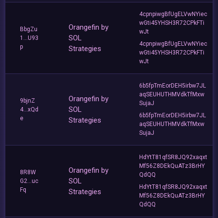
4cpnpiwgBfUgELVwNYiec
wGti45YHSH3R72CPkFTi
Orangefin by
BbgZu
wJt
SOL
1...U93
4cpnpiwgBfUgELVwNYiec
p
Strategies
wGti45YHSH3R72CPkFTi
wJt
6b5fpTmEorDEH5irbw7JL
aqSEUHUTHMVdkTfMxw
Orangefin by
9bjnZ
SujaJ
SOL
4...xQd
6b5fpTmEorDEH5irbw7JL
e
Strategies
aqSEUHUTHMVdkTfMxw
SujaJ
HdYtT81qfSR8JQ92xaqxt
Mf56Z8DEkQuATz3BrHY
Orangefin by
8R8W
QdQQ
SOL
G2...uc
HdYtT81qfSR8JQ92xaqxt
Fq
Strategies
Mf56Z8DEkQuATz3BrHY
QdQQ