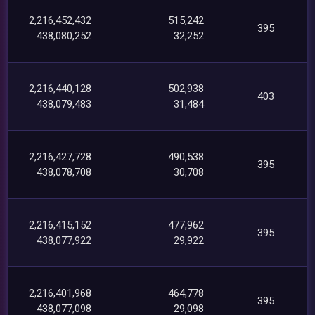
2,216,452,432
515,242
395
438,080,252
32,252
2,216,440,128
502,938
403
438,079,483
31,484
2,216,427,728
490,538
395
438,078,708
30,708
2,216,415,152
477,962
395
438,077,922
29,922
2,216,401,968
464,778
395
438,077,098
29,098