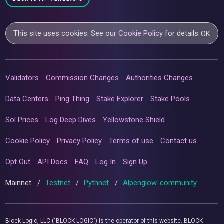
This site uses cookies. See our
Cookie Policy
for details.
OK
Validators
Commission Changes
Authorities Changes
Data Centers
Ping Thing
Stake Explorer
Stake Pools
Sol Prices
Log Deep Dives
Yellowstone Shield
Cookie Policy
Privacy Policy
Terms of use
Contact us
Opt Out
API Docs
FAQ
Log In
Sign Up
Mainnet
/
Testnet
/
Pythnet
/
Alpenglow-community
Block Logic, LLC ("BLOCK LOGIC") is the operator of this website. BLOCK