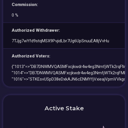
Commission:
0 %
Authorized Withdrawer:
7TJjg7wYfd9stqMSX9PvjidLbr7Ug6UpSnuuEA8jVvHu
Authorized Voters:
{"1013"=>"DB7DNWMVQASMFxcjkwdr4w4eg3NmfjWTk2rqFMM
"1014"=>"DB7DNWMVQASMFxcjkwdr4w4eg3NmfjWTk2rqFMMb
"1016"=>"STKEsvUSpD38eDxkAJN6cENMYfjVxieajVpmVVkgd1
Active Stake