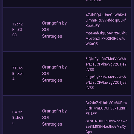
kP2J1JM
4ZJhPQAgUseCsWhKvJ
LTmmRRUV74fdoTpQLNf
Orangefin by
12ch2
KoekbPY
SOL
H...SQ
mpa4abUkjQoAvPzREkh5
C3
Strategies
Mo75hZhPFQ2FSH6w7d
WKuQ5
6iQKfEyhr3bZMotVkW6b
eNZz5CPAkiwvgV2CTje9
Orangefin by
7TE4p
pVSS
SOL
B...Xbh
6iQKfEyhr3bZMotVkW6b
4
Strategies
eNZz5CPAkiwvgV2CTje9
pVSS
Bx24cZN1hrHVQc8UPqw
3RfH4mEGCCP35ksLpnH
Orangefin by
G4LYn
P3fLFP
SOL
8...hc3
STNi1NHDUi6Hvibvonawg
o
Strategies
ze8fM83PFLeJhuGMEXy
Gps