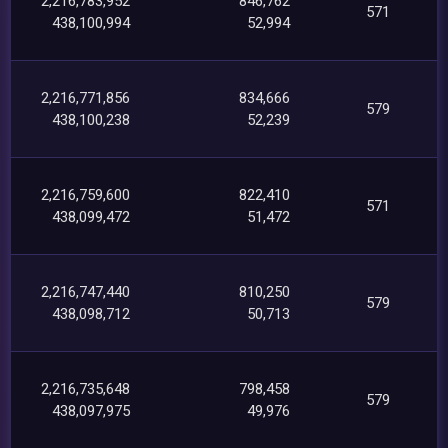
2,216,783,952
846,762
571
438,100,994
52,994
2,216,771,856
834,666
579
438,100,238
52,239
2,216,759,600
822,410
571
438,099,472
51,472
2,216,747,440
810,250
579
438,098,712
50,713
2,216,735,648
798,458
579
438,097,975
49,976