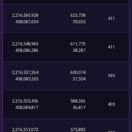
2,216,560,928
623,738
411
438,087,034
39,035
2,216,548,960
611,770
411
438,086,286
38,287
2,216,537,264
600,074
395
438,085,555
37,554
2,216,525,456
588,266
403
438,084,817
36,817
2,216,513,072
575,882