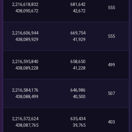
2,216,618,832
681,642
555
438,090,672
42,672
2,216,606,944
669,754
555
438,089,929
41,929
2,216,595,840
658,650
499
438,089,228
41,228
2,216,584,176
646,986
507
438,088,499
40,500
2,216,572,624
635,434
403
438,087,765
39,765