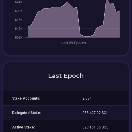
Last Epoch
Stake Accounts:
2,584
Delegated Stake:
958,427.02 SOL
Active Stake:
620,161.56 SOL