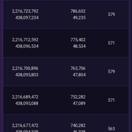
2,216,723,792
786,602
579
438,097,234
49,235
2,216,712,592
775,402
571
438,096,534
48,534
2,216,700,896
763,706
579
438,095,803
47,804
2,216,689,472
752,282
571
438,095,088
47,089
2,216,677,472
740,282
563
438,094,338
46,338