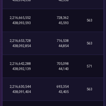
2,216,665,552
728,362
563
438,093,593
45,593
2,216,653,728
716,538
563
438,092,854
44,854
2,216,642,288
705,098
571
438,092,139
44,140
2,216,630,544
693,354
563
438,091,404
43,405