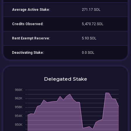
Average Active Stake:
271.17 SOL
Credits Observed:
5,470.72 SOL
Rent Exempt Reserve:
5.93 SOL
Deactivating Stake:
0.0 SOL
Delegated Stake