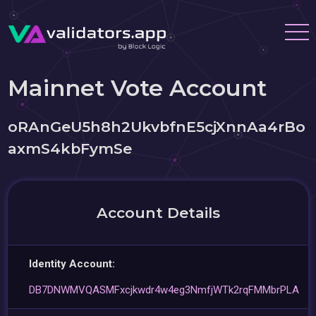
Mainnet Vote Account
oRAnGeU5h8h2UkvbfnE5cjXnnAa4rBo
axmS4kbFymSe
Account Details
Identity Account:
DB7DNWMVQASMFxcjkwdr4w4eg3NmfjWTk2rqFMMbrPLA