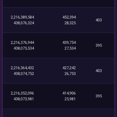
2,216,389,584
452,394
403
438,076,324
28,325
2,216,376,944
439,754
395
438,075,534
27,534
2,216,364,432
427,242
403
438,074,752
26,753
2,216,352,096
414,906
395
438,073,981
25,981