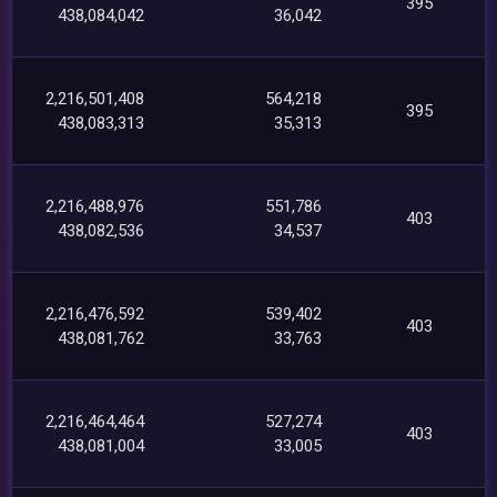
395
438,084,042
36,042
2,216,501,408
564,218
395
438,083,313
35,313
2,216,488,976
551,786
403
438,082,536
34,537
2,216,476,592
539,402
403
438,081,762
33,763
2,216,464,464
527,274
403
438,081,004
33,005