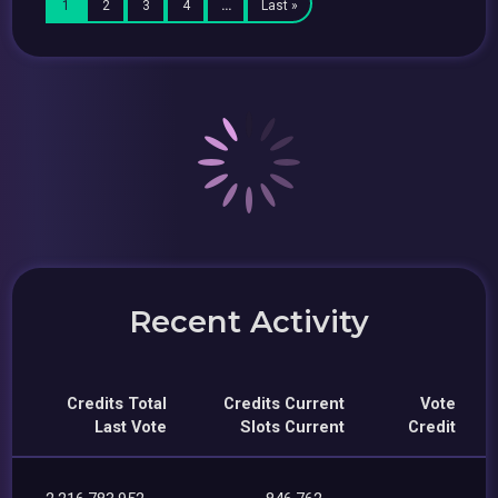
1
2
3
4
…
Last »
Recent Activity
Credits Total
Credits Current
Vote
Last Vote
Slots Current
Credit