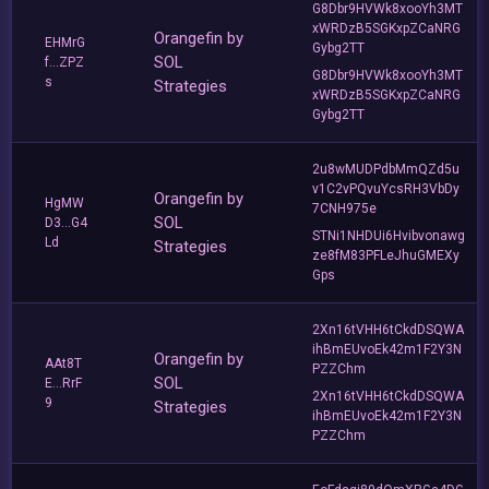
G8Dbr9HVWk8xooYh3MT
xWRDzB5SGKxpZCaNRG
Orangefin by
EHMrG
Gybg2TT
SOL
f...ZPZ
G8Dbr9HVWk8xooYh3MT
s
Strategies
xWRDzB5SGKxpZCaNRG
Gybg2TT
2u8wMUDPdbMmQZd5u
v1C2vPQvuYcsRH3VbDy
Orangefin by
HgMW
7CNH975e
SOL
D3...G4
STNi1NHDUi6Hvibvonawg
Ld
Strategies
ze8fM83PFLeJhuGMEXy
Gps
2Xn16tVHH6tCkdDSQWA
ihBmEUvoEk42m1F2Y3N
Orangefin by
AAt8T
PZZChm
SOL
E...RrF
2Xn16tVHH6tCkdDSQWA
9
Strategies
ihBmEUvoEk42m1F2Y3N
PZZChm