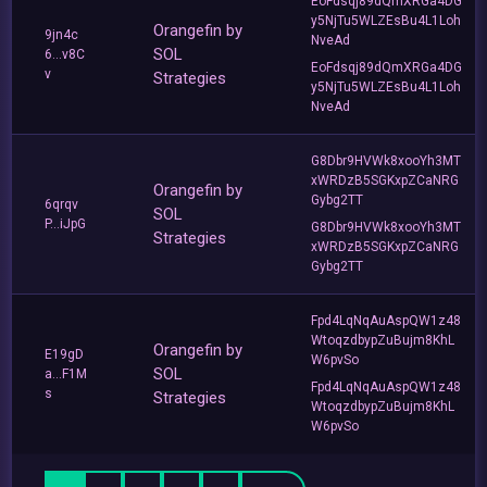
EoFdsqj89dQmXRGa4DG
y5NjTu5WLZEsBu4L1Loh
Orangefin by
9jn4c
NveAd
SOL
6...v8C
EoFdsqj89dQmXRGa4DG
v
Strategies
y5NjTu5WLZEsBu4L1Loh
NveAd
G8Dbr9HVWk8xooYh3MT
xWRDzB5SGKxpZCaNRG
Orangefin by
Gybg2TT
6qrqv
SOL
P...iJpG
G8Dbr9HVWk8xooYh3MT
Strategies
xWRDzB5SGKxpZCaNRG
Gybg2TT
Fpd4LqNqAuAspQW1z48
WtoqzdbypZuBujm8KhL
Orangefin by
E19gD
W6pvSo
SOL
a...F1M
Fpd4LqNqAuAspQW1z48
s
Strategies
WtoqzdbypZuBujm8KhL
W6pvSo