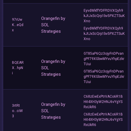
EyvdWkffYDFFtDVXQyh9
kJtJxScQrp1bv5PXZTSuK
Orangefin by
97rUw
Xno
SOL
K...eQd
EyvdWkffYDFFtDVXQyh9
x
Strategies
kJtJxScQrp1bv5PXZTSuK
Xno
GT85aP6Qz3ojyFnDPvan
gPF79XGbwMYvuYhpEzkr
Orangefin by
BQEAR
TUui
SOL
X...hpN
GT85aP6Qz3ojyFnDPvan
i
Strategies
gPF79XGbwMYvuYhpEzkr
TUui
C68zEwExPtrVACo6R1B
Hit4XH3yW2HNJ6vYgYS
Orangefin by
3rtRt
RxUkR6
SOL
o...ciW
C68zEwExPtrVACo6R1B
3
Strategies
Hit4XH3yW2HNJ6vYgYS
RxUkR6