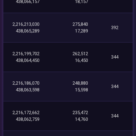
438,066,157
18,157
2,216,213,030
275,840
392
438,065,289
17,289
2,216,199,702
262,512
344
438,064,450
16,450
2,216,186,070
248,880
344
438,063,598
15,598
2,216,172,662
235,472
344
438,062,759
14,760