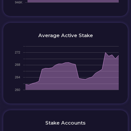
Average Active Stake
Stake Accounts