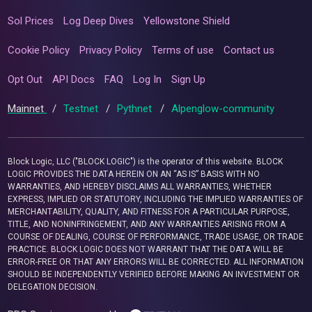
Sol Prices
Log Deep Dives
Yellowstone Shield
Cookie Policy
Privacy Policy
Terms of use
Contact us
Opt Out
API Docs
FAQ
Log In
Sign Up
Mainnet
/
Testnet
/
Pythnet
/
Alpenglow-community
Block Logic, LLC ("BLOCK LOGIC") is the operator of this website. BLOCK
LOGIC PROVIDES THE DATA HEREIN ON AN “AS IS” BASIS WITH NO
WARRANTIES, AND HEREBY DISCLAIMS ALL WARRANTIES, WHETHER
EXPRESS, IMPLIED OR STATUTORY, INCLUDING THE IMPLIED WARRANTIES OF
MERCHANTABILITY, QUALITY, AND FITNESS FOR A PARTICULAR PURPOSE,
TITLE, AND NONINFRINGEMENT, AND ANY WARRANTIES ARISING FROM A
COURSE OF DEALING, COURSE OF PERFORMANCE, TRADE USAGE, OR TRADE
PRACTICE. BLOCK LOGIC DOES NOT WARRANT THAT THE DATA WILL BE
ERROR-FREE OR THAT ANY ERRORS WILL BE CORRECTED. ALL INFORMATION
SHOULD BE INDEPENDENTLY VERIFIED BEFORE MAKING AN INVESTMENT OR
DELEGATION DECISION.