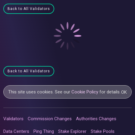
Back to All Validators
Back to All Validators
This site uses cookies. See our
Cookie Policy
for details.
OK
Validators
Commission Changes
Authorities Changes
Data Centers
Ping Thing
Stake Explorer
Stake Pools