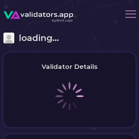
loading...
Validator Details