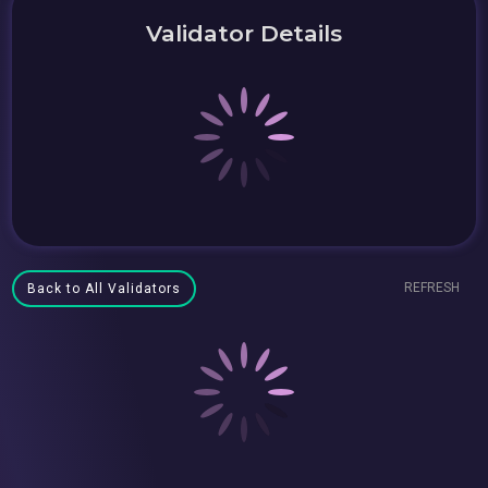
Validator Details
REFRESH
Back to All Validators