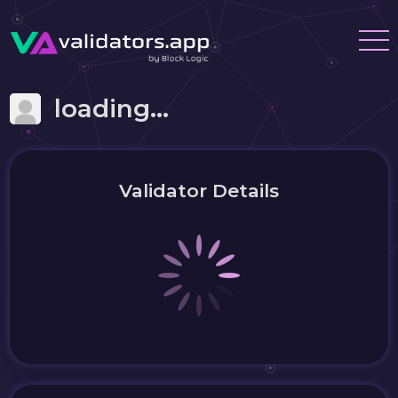
loading...
Validator Details