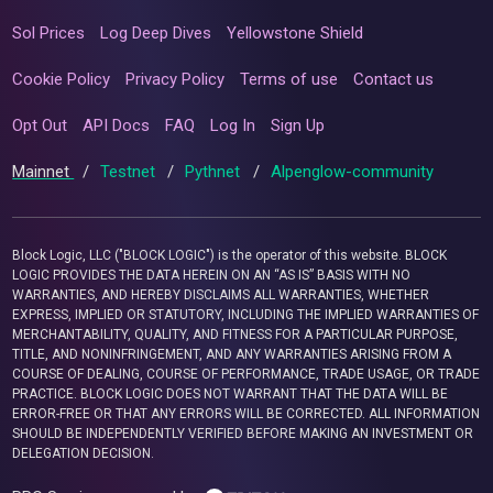
Sol Prices
Log Deep Dives
Yellowstone Shield
Cookie Policy
Privacy Policy
Terms of use
Contact us
Opt Out
API Docs
FAQ
Log In
Sign Up
Mainnet
/
Testnet
/
Pythnet
/
Alpenglow-community
Block Logic, LLC ("BLOCK LOGIC") is the operator of this website. BLOCK
LOGIC PROVIDES THE DATA HEREIN ON AN “AS IS” BASIS WITH NO
WARRANTIES, AND HEREBY DISCLAIMS ALL WARRANTIES, WHETHER
EXPRESS, IMPLIED OR STATUTORY, INCLUDING THE IMPLIED WARRANTIES OF
MERCHANTABILITY, QUALITY, AND FITNESS FOR A PARTICULAR PURPOSE,
TITLE, AND NONINFRINGEMENT, AND ANY WARRANTIES ARISING FROM A
COURSE OF DEALING, COURSE OF PERFORMANCE, TRADE USAGE, OR TRADE
PRACTICE. BLOCK LOGIC DOES NOT WARRANT THAT THE DATA WILL BE
ERROR-FREE OR THAT ANY ERRORS WILL BE CORRECTED. ALL INFORMATION
SHOULD BE INDEPENDENTLY VERIFIED BEFORE MAKING AN INVESTMENT OR
DELEGATION DECISION.