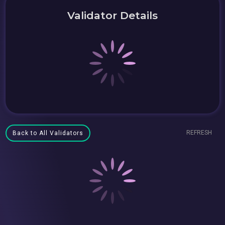
Validator Details
REFRESH
Back to All Validators