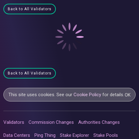
Back to All Validators
Back to All Validators
This site uses cookies. See our
Cookie Policy
for details.
OK
Validators
Commission Changes
Authorities Changes
Data Centers
Ping Thing
Stake Explorer
Stake Pools