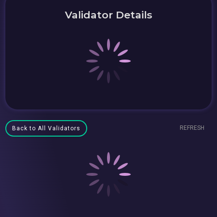
Validator Details
REFRESH
Back to All Validators