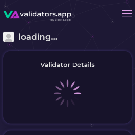
loading...
Validator Details