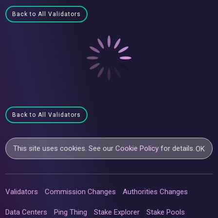
Back to All Validators
Back to All Validators
This site uses cookies. See our
Cookie Policy
for details.
OK
Validators
Commission Changes
Authorities Changes
Data Centers
Ping Thing
Stake Explorer
Stake Pools