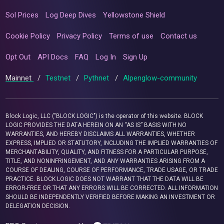
Sol Prices
Log Deep Dives
Yellowstone Shield
Cookie Policy
Privacy Policy
Terms of use
Contact us
Opt Out
API Docs
FAQ
Log In
Sign Up
Mainnet
/
Testnet
/
Pythnet
/
Alpenglow-community
Block Logic, LLC ("BLOCK LOGIC") is the operator of this website. BLOCK
LOGIC PROVIDES THE DATA HEREIN ON AN “AS IS” BASIS WITH NO
WARRANTIES, AND HEREBY DISCLAIMS ALL WARRANTIES, WHETHER
EXPRESS, IMPLIED OR STATUTORY, INCLUDING THE IMPLIED WARRANTIES OF
MERCHANTABILITY, QUALITY, AND FITNESS FOR A PARTICULAR PURPOSE,
TITLE, AND NONINFRINGEMENT, AND ANY WARRANTIES ARISING FROM A
COURSE OF DEALING, COURSE OF PERFORMANCE, TRADE USAGE, OR TRADE
PRACTICE. BLOCK LOGIC DOES NOT WARRANT THAT THE DATA WILL BE
ERROR-FREE OR THAT ANY ERRORS WILL BE CORRECTED. ALL INFORMATION
SHOULD BE INDEPENDENTLY VERIFIED BEFORE MAKING AN INVESTMENT OR
DELEGATION DECISION.