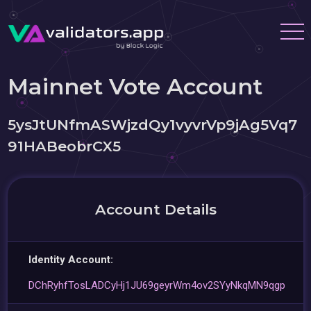
Mainnet Vote Account
5ysJtUNfmASWjzdQy1vyvrVp9jAg5Vq7
91HABeobrCX5
Account Details
Identity Account:
DChRyhfTosLADCyHj1JU69geyrWm4ov2SYyNkqMN9qgp