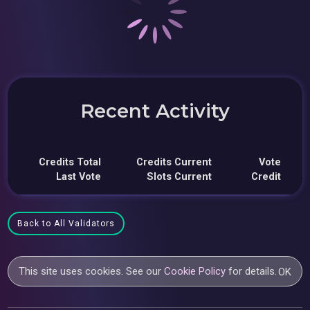
Recent Activity
Credits Total
Credits Current
Vote
Last Vote
Slots Current
Credit
Back to All Validators
This site uses cookies. See our
Cookie Policy
for details.
OK