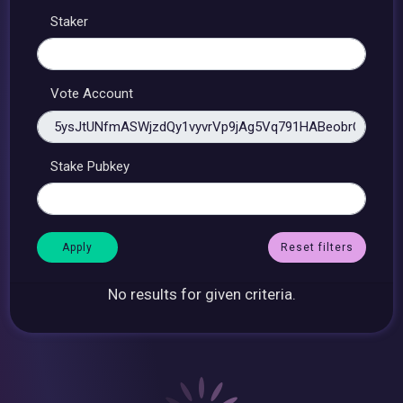
Staker
Vote Account
Stake Pubkey
Reset filters
No results for given criteria.