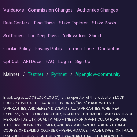
Validators
Commission Changes
Authorities Changes
Data Centers
Ping Thing
Stake Explorer
Stake Pools
Sol Prices
Log Deep Dives
Yellowstone Shield
Cookie Policy
Privacy Policy
Terms of use
Contact us
Opt Out
API Docs
FAQ
Log In
Sign Up
Mainnet
/
Testnet
/
Pythnet
/
Alpenglow-community
Block Logic, LLC ("BLOCK LOGIC") is the operator of this website. BLOCK
LOGIC PROVIDES THE DATA HEREIN ON AN “AS IS” BASIS WITH NO
WARRANTIES, AND HEREBY DISCLAIMS ALL WARRANTIES, WHETHER
EXPRESS, IMPLIED OR STATUTORY, INCLUDING THE IMPLIED WARRANTIES OF
MERCHANTABILITY, QUALITY, AND FITNESS FOR A PARTICULAR PURPOSE,
TITLE, AND NONINFRINGEMENT, AND ANY WARRANTIES ARISING FROM A
COURSE OF DEALING, COURSE OF PERFORMANCE, TRADE USAGE, OR TRADE
PRACTICE. BLOCK LOGIC DOES NOT WARRANT THAT THE DATA WILL BE