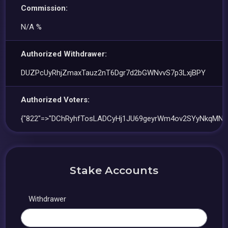
Commission:
N/A %
Authorized Withdrawer:
DUZPcUyRhjZmaxTauz2nT6Dgr7d2bGWNvvS7p3LxjBPY
Authorized Voters:
{"822"=>"DChRyhfTosLADCyHj1JU69geyrWm4ov2SYyNkqMN9
Stake Accounts
Withdrawer