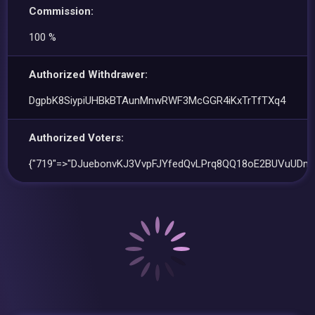
Commission:
100 %
Authorized Withdrawer:
DgpbK8SiypiUHBkBTAunMnwRWF3McGGR4iKxTrTfTXq4
Authorized Voters:
{"719"=>"DJuebonvKJ3VvpFJYfedQvLPrq8QQ18oE2BUVuUDmr