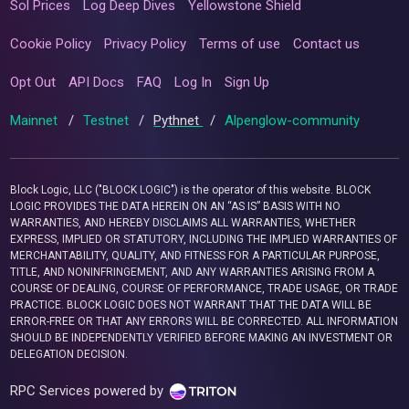
Sol Prices
Log Deep Dives
Yellowstone Shield
Cookie Policy
Privacy Policy
Terms of use
Contact us
Opt Out
API Docs
FAQ
Log In
Sign Up
Mainnet
/
Testnet
/
Pythnet
/
Alpenglow-community
Block Logic, LLC ("BLOCK LOGIC") is the operator of this website. BLOCK
LOGIC PROVIDES THE DATA HEREIN ON AN “AS IS” BASIS WITH NO
WARRANTIES, AND HEREBY DISCLAIMS ALL WARRANTIES, WHETHER
EXPRESS, IMPLIED OR STATUTORY, INCLUDING THE IMPLIED WARRANTIES OF
MERCHANTABILITY, QUALITY, AND FITNESS FOR A PARTICULAR PURPOSE,
TITLE, AND NONINFRINGEMENT, AND ANY WARRANTIES ARISING FROM A
COURSE OF DEALING, COURSE OF PERFORMANCE, TRADE USAGE, OR TRADE
PRACTICE. BLOCK LOGIC DOES NOT WARRANT THAT THE DATA WILL BE
ERROR-FREE OR THAT ANY ERRORS WILL BE CORRECTED. ALL INFORMATION
SHOULD BE INDEPENDENTLY VERIFIED BEFORE MAKING AN INVESTMENT OR
DELEGATION DECISION.
RPC Services powered by