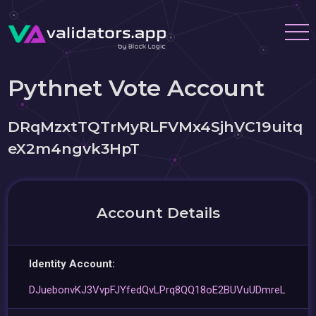
Pythnet Vote Account
DRqMzxtTQTrMyRLFVMx4SjhVC19uitq
eX2m4ngvk3HpT
Account Details
Identity Account:
DJuebonvKJ3VvpFJYfedQvLPrq8QQ18oE2BUVuUDmreL