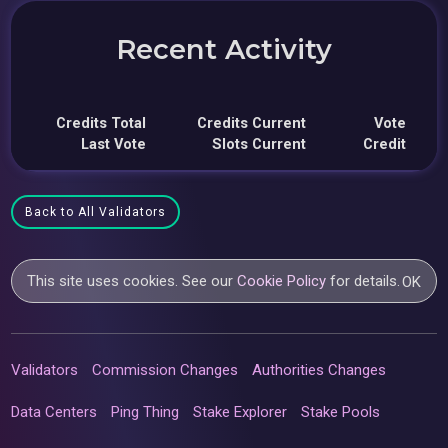
Recent Activity
Credits Total
Credits Current
Vote
Last Vote
Slots Current
Credit
Back to All Validators
This site uses cookies. See our
Cookie Policy
for details.
OK
Validators
Commission Changes
Authorities Changes
Data Centers
Ping Thing
Stake Explorer
Stake Pools