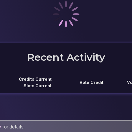
Recent Activity
Credits Current
Vote Credit
Vo
Slots Current
y
for details.