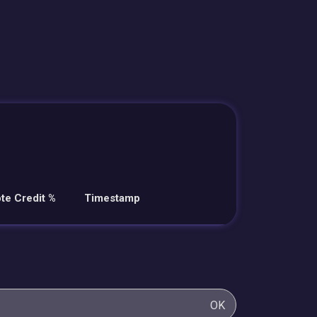
te Credit %
Timestamp
OK