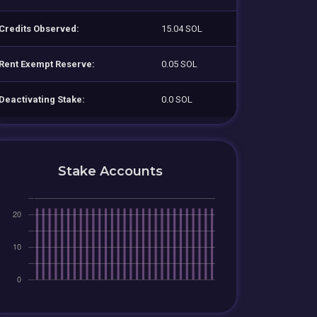
Credits Observed:
15.04 SOL
Rent Exempt Reserve:
0.05 SOL
Deactivating Stake:
0.0 SOL
Stake Accounts