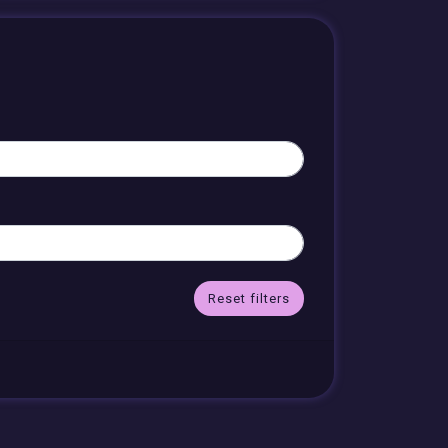
Reset filters