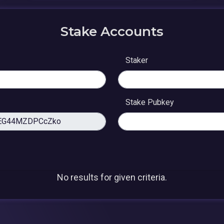
Stake Accounts
Staker
Stake Pubkey
No results for given criteria.