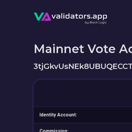
Mainnet Vote A
3tjGkvUsNEk8UBUQECC
Identity Account:
Commission: