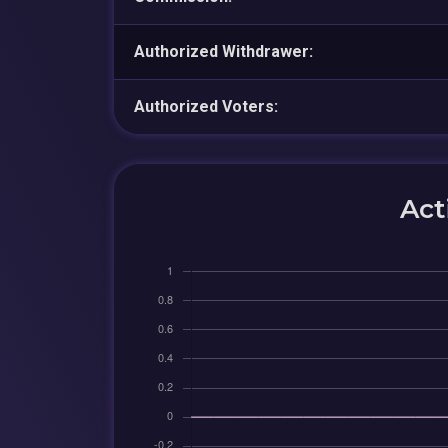
Authorized Withdrawer:
Authorized Voters:
Act