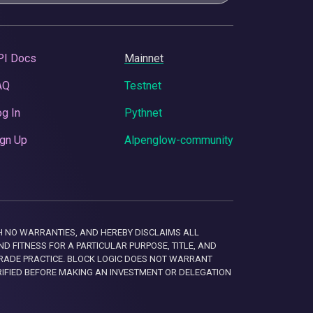
PI Docs
Mainnet
AQ
Testnet
g In
Pythnet
gn Up
Alpenglow-community
 WITH NO WARRANTIES, AND HEREBY DISCLAIMS ALL
D FITNESS FOR A PARTICULAR PURPOSE, TITLE, AND
RADE PRACTICE. BLOCK LOGIC DOES NOT WARRANT
RIFIED BEFORE MAKING AN INVESTMENT OR DELEGATION