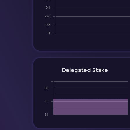
Delegated Stake