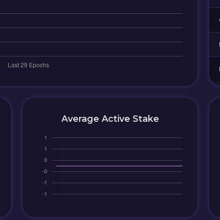
Average Active Stake