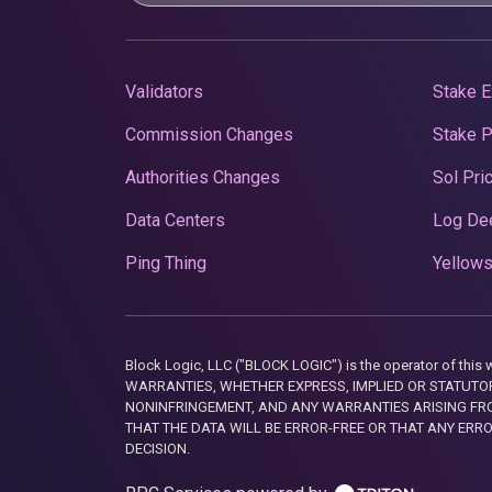
Validators
Stake E
Commission Changes
Stake 
Authorities Changes
Sol Pri
Data Centers
Log De
Ping Thing
Yellows
Block Logic, LLC ("BLOCK LOGIC") is the operator of 
WARRANTIES, WHETHER EXPRESS, IMPLIED OR STATUTORY
NONINFRINGEMENT, AND ANY WARRANTIES ARISING FRO
THAT THE DATA WILL BE ERROR-FREE OR THAT ANY ERR
DECISION.