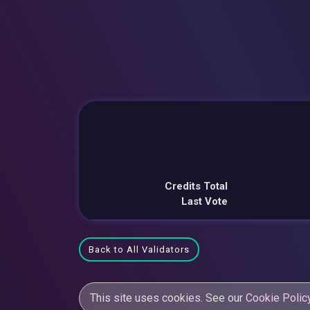
Credits Total
Last Vote
Back to All Validators
This site uses cookies. See our
Cookie Polic