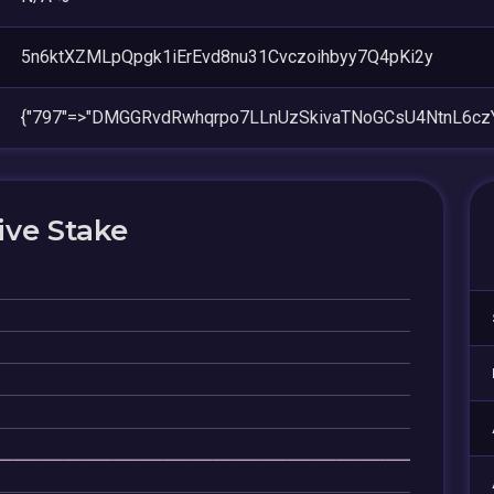
5n6ktXZMLpQpgk1iErEvd8nu31Cvczoihbyy7Q4pKi2y
{"797"=>"DMGGRvdRwhqrpo7LLnUzSkivaTNoGCsU4NtnL6cz
ive Stake