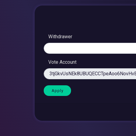
Withdrawer
Vote Account