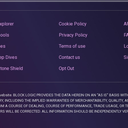
xplorer
Cookie Policy
A
Pools
Privacy Policy
F
ces
Terms of use
Lo
ep Dives
Contact us
Si
tone Shield
Opt Out
this website. BLOCK LOGIC PROVIDES THE DATA HEREIN ON AN “AS IS” BASIS
, INCLUDING THE IMPLIED WARRANTIES OF MERCHANTABILITY, QUALITY, AN
M A COURSE OF DEALING, COURSE OF PERFORMANCE, TRADE USAGE, OR T
ORS WILL BE CORRECTED. ALL INFORMATION SHOULD BE INDEPENDENTLY VE