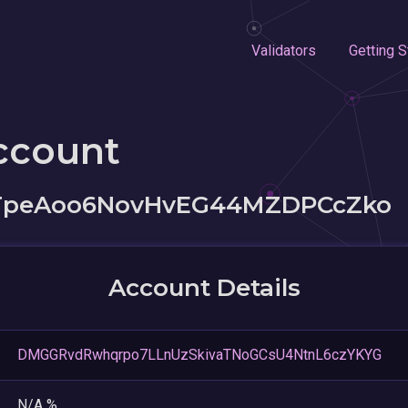
Validators
Getting S
ccount
TpeAoo6NovHvEG44MZDPCcZko
Account Details
DMGGRvdRwhqrpo7LLnUzSkivaTNoGCsU4NtnL6czYKYG
N/A %