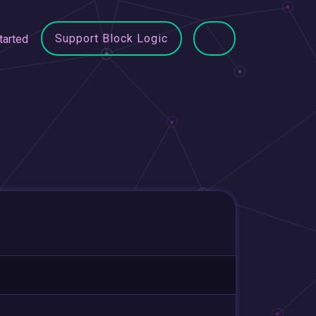
Support Block Logic
tarted