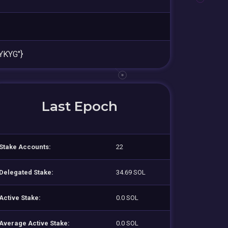
YKYG"}
Last Epoch
Stake Accounts:
22
Delegated Stake:
34.69 SOL
Active Stake:
0.0 SOL
Average Active Stake:
0.0 SOL