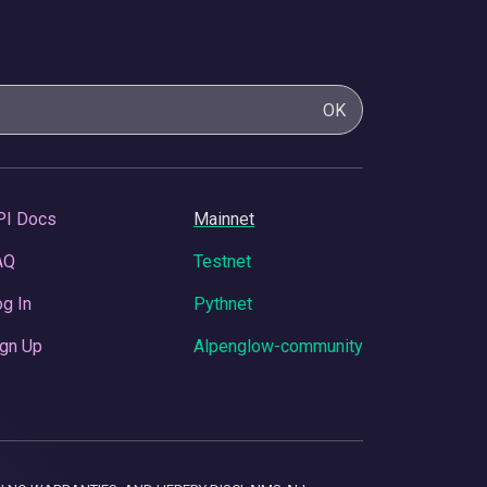
OK
PI Docs
Mainnet
AQ
Testnet
g In
Pythnet
gn Up
Alpenglow-community