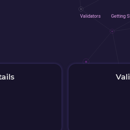
Validators
Getting S
ails
Val