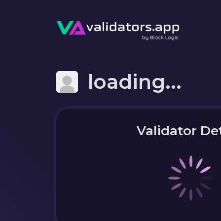
loading...
Validator Det