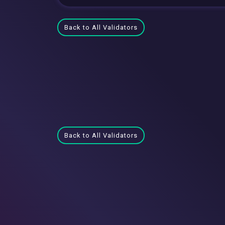
Back to All Validators
Back to All Validators