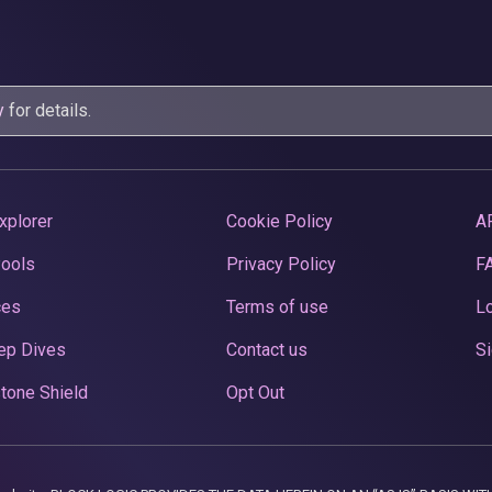
y
for details.
xplorer
Cookie Policy
A
Pools
Privacy Policy
F
ces
Terms of use
Lo
ep Dives
Contact us
Si
tone Shield
Opt Out