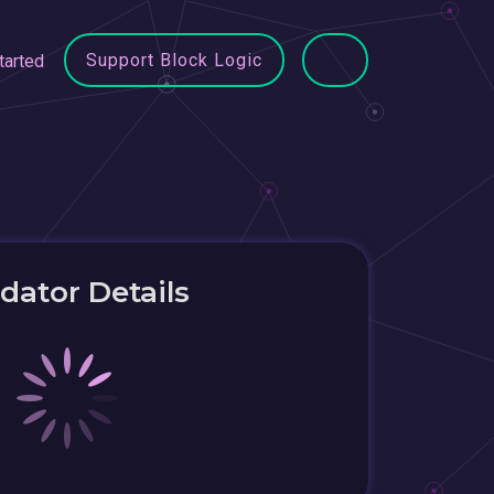
Support Block Logic
tarted
idator Details