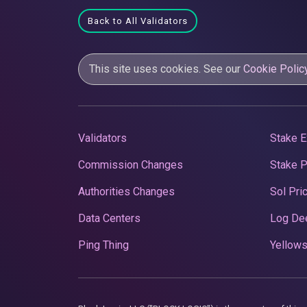
Back to All Validators
This site uses cookies. See our
Cookie Polic
Validators
Stake E
Commission Changes
Stake 
Authorities Changes
Sol Pri
Data Centers
Log De
Ping Thing
Yellows