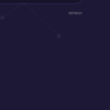
REFRESH