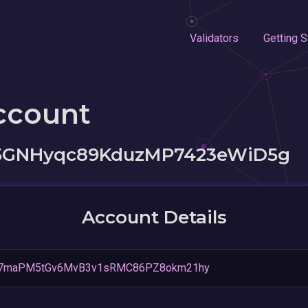
Validators
Getting S
ccount
5GNHyqc89KduzMP7423eWiD5g
Account Details
7maPM5tGv6MvB3v1sRMC86PZ8okm21hy