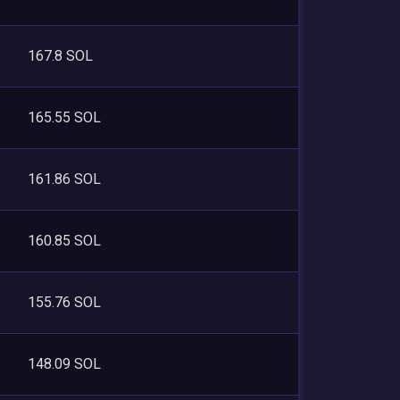
167.8 SOL
165.55 SOL
161.86 SOL
160.85 SOL
155.76 SOL
148.09 SOL