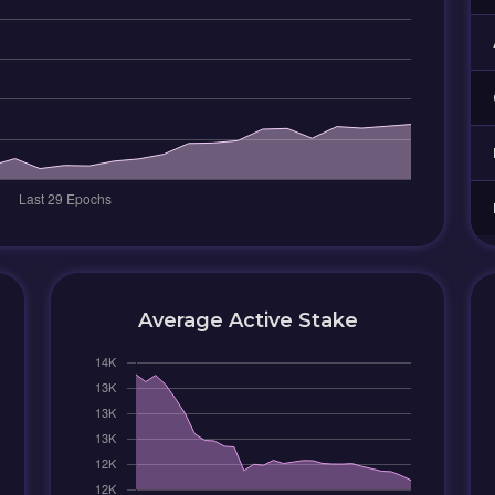
Average Active Stake