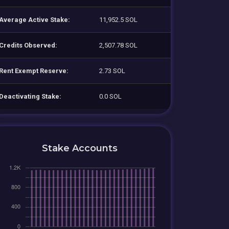
Average Active Stake:
11,952.5 SOL
Credits Observed:
2,507.78 SOL
Rent Exempt Reserve:
2.73 SOL
Deactivating Stake:
0.0 SOL
Stake Accounts