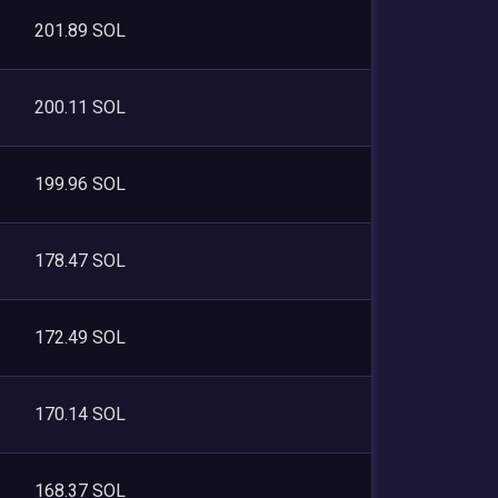
201.89 SOL
200.11 SOL
199.96 SOL
178.47 SOL
172.49 SOL
170.14 SOL
168.37 SOL