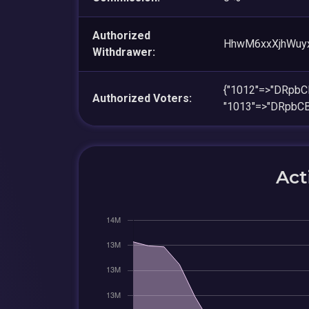
Authorized
HhwM6xxXjhWuy
Withdrawer:
{"1012"=>"DRp
Authorized Voters:
"1013"=>"DRpb
Act