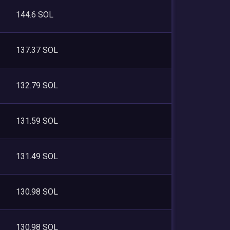
144.6 SOL
137.37 SOL
132.79 SOL
131.59 SOL
131.49 SOL
130.98 SOL
130.98 SOL