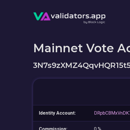
Mainnet Vote A
3N7s9zXMZ4QqvHQR15t
Identity Account:
DRpbCBMxVnDK
Commission:
0 %