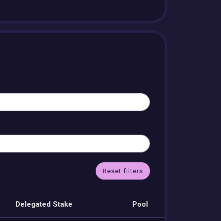
Reset filters
Delegated Stake
Pool