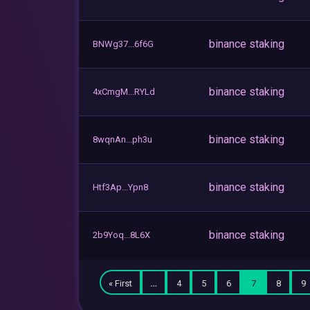
binance staking
BNWg37...6f6G
binance staking
4xCmgM...RYLd
binance staking
8wqnAn...ph3u
binance staking
Htf3Ap...Ypn8
binance staking
2b9Yoq...8L6X
« First
…
4
5
6
7
8
9