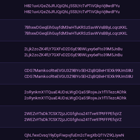
H821uvUQeZ6JRJQjiQhLj553LYcTvPTiVQkpVj8wdFYu
H821uvUQeZ6JRJQjiQhLj553LYcTvPTiVQkpVj8wdFYu
7BhxwDGeqEihGuyfdM3wHTuKRSzSavWVsBByLcqrzKKL
7BhxwDGeqEihGuyfdM3wHTuKRSzSavWVsBByLcqrzKKL
2Ljk2zoZK4fLY7GXFvD2DSyE9BWLyxy6eFto39M5JnBu
2Ljk2zoZK4fLY7GXFvD2DSyE9BWLyxy6eFto39M5JnBu
CDG7MamkocRteEVGU3Z9BYo5EHZqBQBeH1EXk99UmS8U
CDG7MamkocRteEVGU3Z9BYo5EHZqBQBeH1EXk99UmS8U
2oRynkmX1TQuaE4UDsLWgDQaS5RojwJx1fTiTezcADhk
2oRynkmX1TQuaE4UDsLWgDQaS5RojwJx1fTiTezcADhk
2WEZvYTsDk7C5X72jzJCGfghcu241Tve97PtFFPEfqVZ
2WEZvYTsDk7C5X72jzJCGfghcu241Tve97PtFFPEfqVZ
CjhLfwxCvsq19yDpFiwpvjfuEm2cTwgXbQf1VZ9QJywN