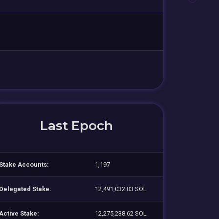
Last Epoch
Stake Accounts:
1,197
Delegated Stake:
12,491,032.03 SOL
Active Stake:
12,275,238.62 SOL