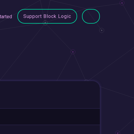
Support Block Logic
tarted