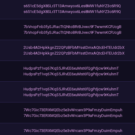
s651cE5dgX8SLr3T13Amwyox6Les8MW1fuNYZ3c6R9Q
s651cE5dgX8SLr3T13Amwyox6Les8MW1fuNYZ3c6R9Q
7bVncpFnb3fySJRacTtQNtoBRrBJvwc9F7wwmKCPJcgB
7bVncpFnb3fySJRacTtQNtoBRrBJvwc9F7wwmKCPJcgB
2Usb4ADHpkkgnZ22QPzBFbMYsstDmxAQtcEHTEUdr2bX
2Usb4ADHpkkgnZ22QPzBFbMYsstDmxAQtcEHTEUdr2bX
HudpsPzf1vq67KqS5JRvEE6xuMst6fQgPdjcw9rKuhmT
HudpsPzf1vq67KqS5JRvEE6xuMst6fQgPdjcw9rKuhmT
HudpsPzf1vq67KqS5JRvEE6xuMst6fQgPdjcw9rKuhmT
HudpsPzf1vq67KqS5JRvEE6xuMst6fQgPdjcw9rKuhmT
7Wc7Gic73ERXMQEbz5e3vWrcanr3P9aFmzyDuimEmpuh
7Wc7Gic73ERXMQEbz5e3vWrcanr3P9aFmzyDuimEmpuh
7Wc7Gic73ERXMQEbz5e3vWrcanr3P9aFmzyDuimEmpuh