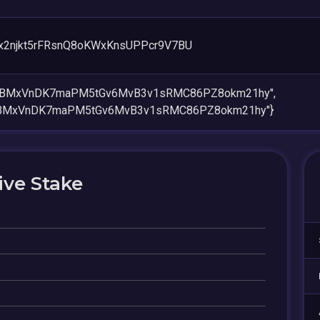
x2njkt5rFRsnQ8oKWxKnsUPPcr9V7BU
bCBMxVnDK7maPM5tGv6MvB3v1sRMC86PZ8okm21hy",
CBMxVnDK7maPM5tGv6MvB3v1sRMC86PZ8okm21hy"}
ive Stake