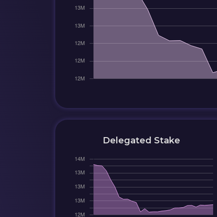
Delegated Stake