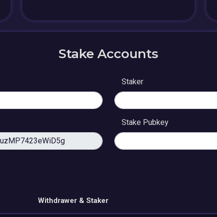
Stake Accounts
Staker
Stake Pubkey
Withdrawer & Staker