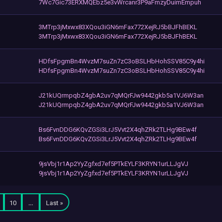
7Wc7Gic73ERXMQEbz5e3vWrcanr3P9aFmzyDuimEmpuh
3MTrp3jMxwx83XQou3iGN6mFax772XejRJ5bBJFhBEKL
3MTrp3jMxwx83XQou3iGN6mFax772XejRJ5bBJFhBEKL
HDfsFpgmBn4WvzM7suZn7zC3oBSLHbHohSSV85C9y4hi
HDfsFpgmBn4WvzM7suZn7zC3oBSLHbHohSSV85C9y4hi
J21kUQrmpqbZ4gbA2uv7qMQrFJw9442gkb5a1VJ6W3an
J21kUQrmpqbZ4gbA2uv7qMQrFJw9442gkb5a1VJ6W3an
Bs6FvnDDG6KQvZGSi3LrJ5Vvt2X4qhZRk2TLHg9BEw4f
Bs6FvnDDG6KQvZGSi3LrJ5Vvt2X4qhZRk2TLHg9BEw4f
9jsVbj1r1Ap2YyZgfxd7ef5PTkEYLF3KRYN1urLLJgVJ
9jsVbj1r1Ap2YyZgfxd7ef5PTkEYLF3KRYN1urLLJgVJ
10
…
Last »