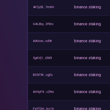
binance staking
4kTy2B...7mXH
binance staking
G4tJBq...3fWo
binance staking
AAVvxv...nd9t
binance staking
5gKVj1...i2M3
binance staking
B35iTW...cgEx
binance staking
AH3yFX...vZNs
binance staking
FsYTGH...ko14