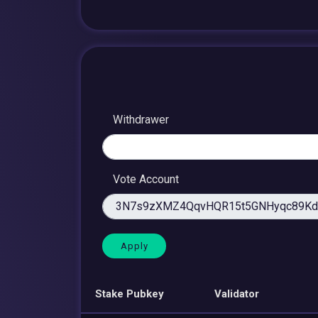
Withdrawer
Vote Account
Stake Pubkey
Validator