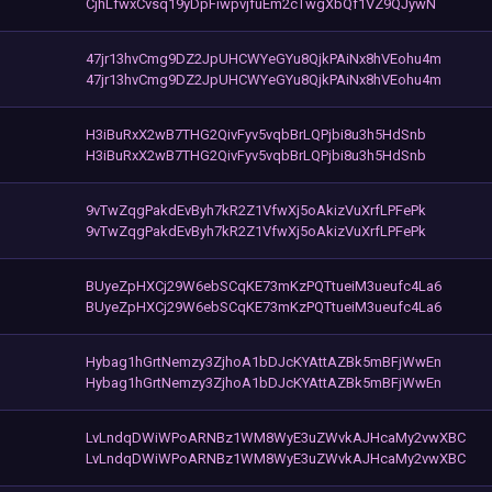
CjhLfwxCvsq19yDpFiwpvjfuEm2cTwgXbQf1VZ9QJywN
47jr13hvCmg9DZ2JpUHCWYeGYu8QjkPAiNx8hVEohu4m
47jr13hvCmg9DZ2JpUHCWYeGYu8QjkPAiNx8hVEohu4m
H3iBuRxX2wB7THG2QivFyv5vqbBrLQPjbi8u3h5HdSnb
H3iBuRxX2wB7THG2QivFyv5vqbBrLQPjbi8u3h5HdSnb
9vTwZqgPakdEvByh7kR2Z1VfwXj5oAkizVuXrfLPFePk
9vTwZqgPakdEvByh7kR2Z1VfwXj5oAkizVuXrfLPFePk
BUyeZpHXCj29W6ebSCqKE73mKzPQTtueiM3ueufc4La6
BUyeZpHXCj29W6ebSCqKE73mKzPQTtueiM3ueufc4La6
Hybag1hGrtNemzy3ZjhoA1bDJcKYAttAZBk5mBFjWwEn
Hybag1hGrtNemzy3ZjhoA1bDJcKYAttAZBk5mBFjWwEn
LvLndqDWiWPoARNBz1WM8WyE3uZWvkAJHcaMy2vwXBC
LvLndqDWiWPoARNBz1WM8WyE3uZWvkAJHcaMy2vwXBC