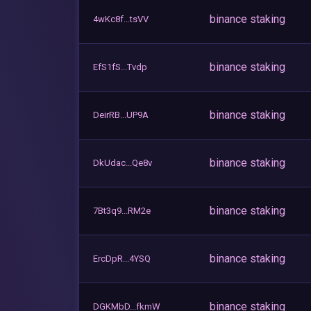
binance staking
4wKc8f...tsVV
binance staking
EfS1fS...Tvdp
binance staking
DeirRB...UP9A
binance staking
DkUdac...Qe8v
binance staking
7Bt3q9...RM2e
binance staking
ErcDpR...4YSQ
binance staking
DGKMbD...fkmW