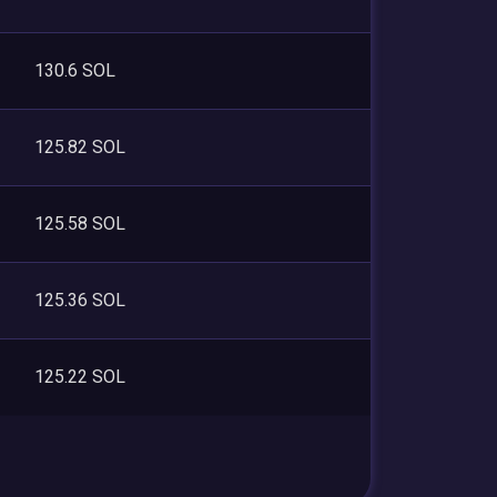
130.6 SOL
125.82 SOL
125.58 SOL
125.36 SOL
125.22 SOL