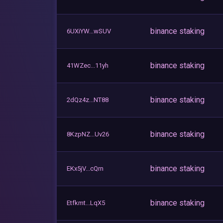
binance staking
6UXiYW...wSUV
binance staking
41WZec...11yh
binance staking
2dQz4z...NT88
binance staking
8KzpNZ...Uv26
binance staking
EKx5jV...cQrn
binance staking
Etfkmt...LqX5