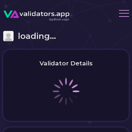
loading...
Validator Details