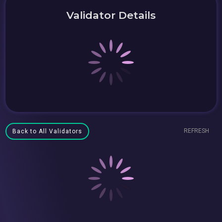
Validator Details
REFRESH
Back to All Validators