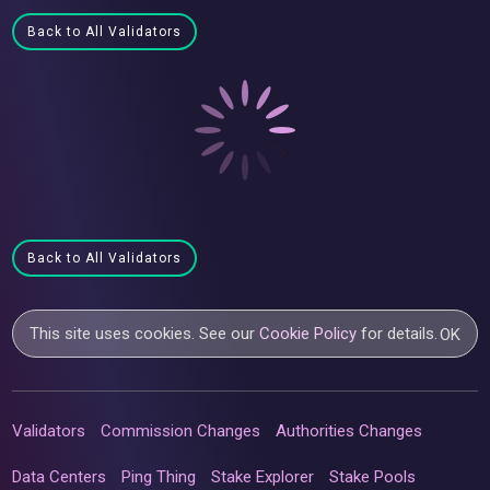
Back to All Validators
Back to All Validators
This site uses cookies. See our
Cookie Policy
for details.
OK
Validators
Commission Changes
Authorities Changes
Data Centers
Ping Thing
Stake Explorer
Stake Pools