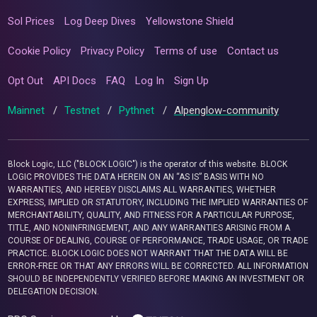
Sol Prices
Log Deep Dives
Yellowstone Shield
Cookie Policy
Privacy Policy
Terms of use
Contact us
Opt Out
API Docs
FAQ
Log In
Sign Up
Mainnet
/
Testnet
/
Pythnet
/
Alpenglow-community
Block Logic, LLC ("BLOCK LOGIC") is the operator of this website. BLOCK
LOGIC PROVIDES THE DATA HEREIN ON AN “AS IS” BASIS WITH NO
WARRANTIES, AND HEREBY DISCLAIMS ALL WARRANTIES, WHETHER
EXPRESS, IMPLIED OR STATUTORY, INCLUDING THE IMPLIED WARRANTIES OF
MERCHANTABILITY, QUALITY, AND FITNESS FOR A PARTICULAR PURPOSE,
TITLE, AND NONINFRINGEMENT, AND ANY WARRANTIES ARISING FROM A
COURSE OF DEALING, COURSE OF PERFORMANCE, TRADE USAGE, OR TRADE
PRACTICE. BLOCK LOGIC DOES NOT WARRANT THAT THE DATA WILL BE
ERROR-FREE OR THAT ANY ERRORS WILL BE CORRECTED. ALL INFORMATION
SHOULD BE INDEPENDENTLY VERIFIED BEFORE MAKING AN INVESTMENT OR
DELEGATION DECISION.