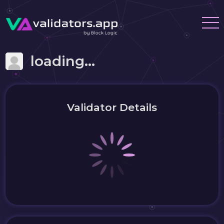
loading...
Validator Details