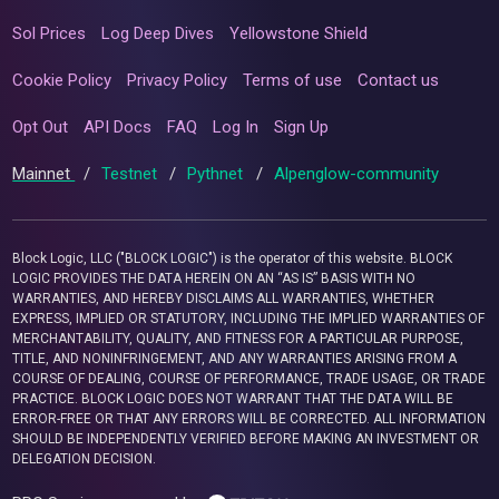
Sol Prices
Log Deep Dives
Yellowstone Shield
Cookie Policy
Privacy Policy
Terms of use
Contact us
Opt Out
API Docs
FAQ
Log In
Sign Up
Mainnet
/
Testnet
/
Pythnet
/
Alpenglow-community
Block Logic, LLC ("BLOCK LOGIC") is the operator of this website. BLOCK
LOGIC PROVIDES THE DATA HEREIN ON AN “AS IS” BASIS WITH NO
WARRANTIES, AND HEREBY DISCLAIMS ALL WARRANTIES, WHETHER
EXPRESS, IMPLIED OR STATUTORY, INCLUDING THE IMPLIED WARRANTIES OF
MERCHANTABILITY, QUALITY, AND FITNESS FOR A PARTICULAR PURPOSE,
TITLE, AND NONINFRINGEMENT, AND ANY WARRANTIES ARISING FROM A
COURSE OF DEALING, COURSE OF PERFORMANCE, TRADE USAGE, OR TRADE
PRACTICE. BLOCK LOGIC DOES NOT WARRANT THAT THE DATA WILL BE
ERROR-FREE OR THAT ANY ERRORS WILL BE CORRECTED. ALL INFORMATION
SHOULD BE INDEPENDENTLY VERIFIED BEFORE MAKING AN INVESTMENT OR
DELEGATION DECISION.