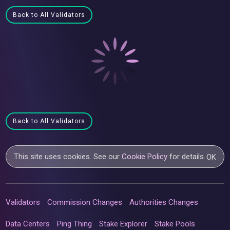
Back to All Validators
Back to All Validators
This site uses cookies. See our
Cookie Policy
for details.
OK
Validators
Commission Changes
Authorities Changes
Data Centers
Ping Thing
Stake Explorer
Stake Pools