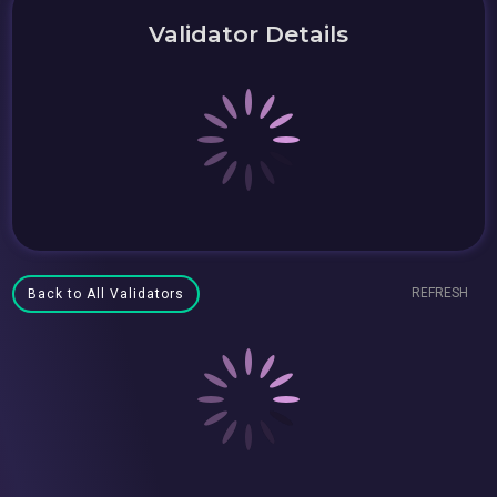
Validator Details
REFRESH
Back to All Validators