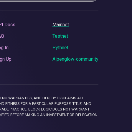
PI Docs
Mainnet
AQ
Testnet
g In
Pythnet
gn Up
Alpenglow-community
 WITH NO WARRANTIES, AND HEREBY DISCLAIMS ALL
D FITNESS FOR A PARTICULAR PURPOSE, TITLE, AND
RADE PRACTICE. BLOCK LOGIC DOES NOT WARRANT
RIFIED BEFORE MAKING AN INVESTMENT OR DELEGATION