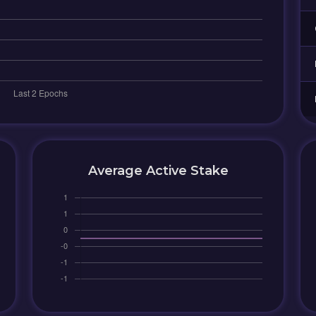
Average Active Stake