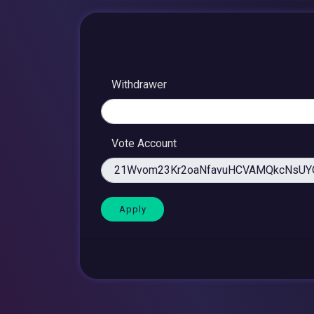
Withdrawer
Vote Account