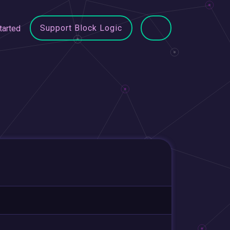
Support Block Logic
tarted