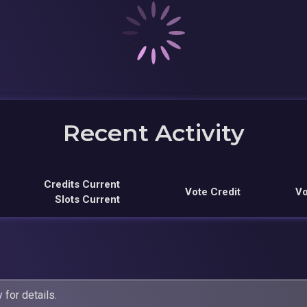
Recent Activity
Credits Current
Vote Credit
Vo
Slots Current
y
for details.