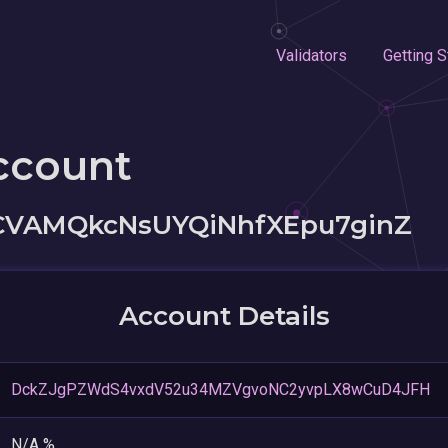
Validators
Getting S
ccount
CVAMQkcNsUYQiNhfXEpu7ginZ
Account Details
DckZJgPZWdS4vxdV52u34MZVgvoNC2yvpLX8wCuD4JFH
N/A %