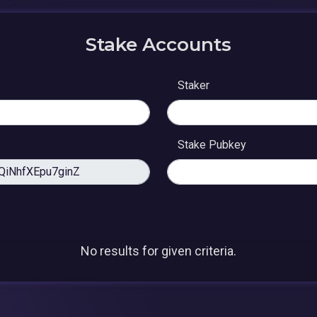
Stake Accounts
Staker
Stake Pubkey
No results for given criteria.