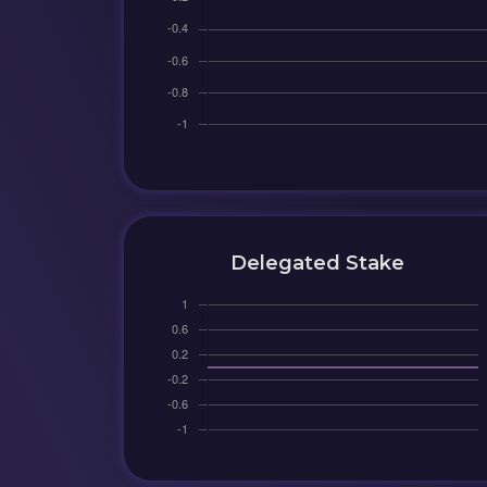
Delegated Stake