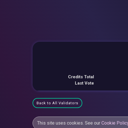
Credits Total
Last Vote
Back to All Validators
This site uses cookies. See our
Cookie Polic