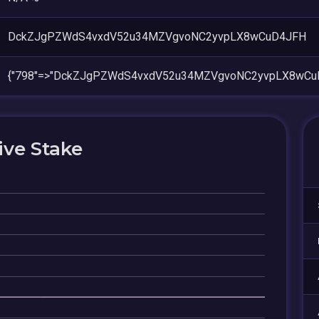
DckZJgPZWdS4vxdV52u34MZVgvoNC2yvpLX8wCuD4JFH
{"798"=>"DckZJgPZWdS4vxdV52u34MZVgvoNC2yvpLX8wCu
ive Stake