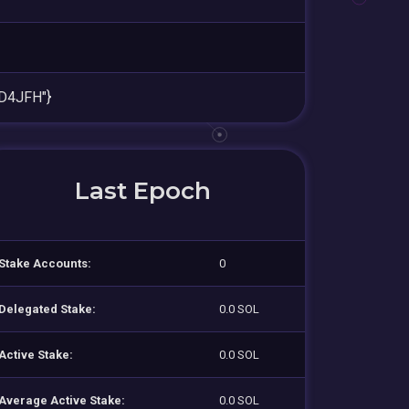
D4JFH"}
Last Epoch
Stake Accounts:
0
Delegated Stake:
0.0 SOL
Active Stake:
0.0 SOL
Average Active Stake:
0.0 SOL