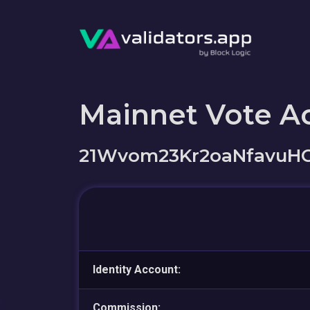
Mainnet Vote A
21Wvom23Kr2oaNfavuH
Identity Account:
Commission: