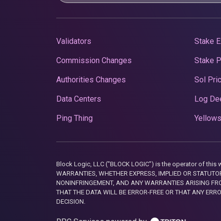
Validators
Stake E
Commission Changes
Stake 
Authorities Changes
Sol Pri
Data Centers
Log De
Ping Thing
Yellows
Block Logic, LLC ("BLOCK LOGIC") is the operator of 
WARRANTIES, WHETHER EXPRESS, IMPLIED OR STATUTORY
NONINFRINGEMENT, AND ANY WARRANTIES ARISING FRO
THAT THE DATA WILL BE ERROR-FREE OR THAT ANY ERR
DECISION.