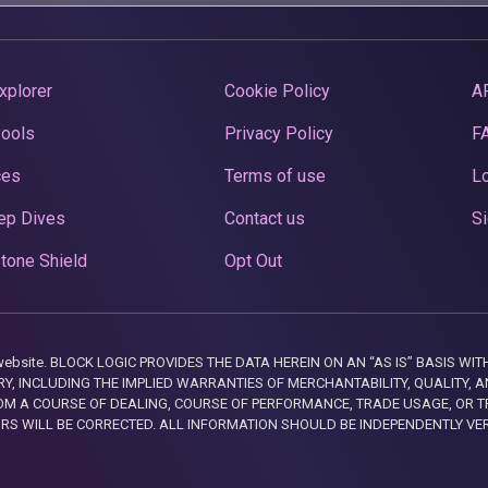
xplorer
Cookie Policy
A
Pools
Privacy Policy
F
ces
Terms of use
Lo
ep Dives
Contact us
Si
tone Shield
Opt Out
this website. BLOCK LOGIC PROVIDES THE DATA HEREIN ON AN “AS IS” BASIS
, INCLUDING THE IMPLIED WARRANTIES OF MERCHANTABILITY, QUALITY, AN
M A COURSE OF DEALING, COURSE OF PERFORMANCE, TRADE USAGE, OR T
ORS WILL BE CORRECTED. ALL INFORMATION SHOULD BE INDEPENDENTLY VE