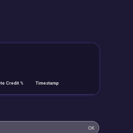
te Credit %
Timestamp
OK