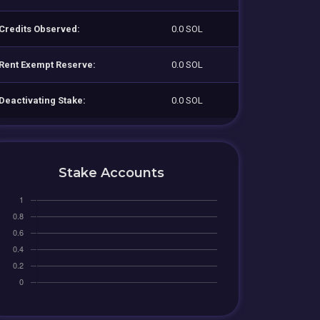
Credits Observed:
0.0 SOL
Rent Exempt Reserve:
0.0 SOL
Deactivating Stake:
0.0 SOL
Stake Accounts