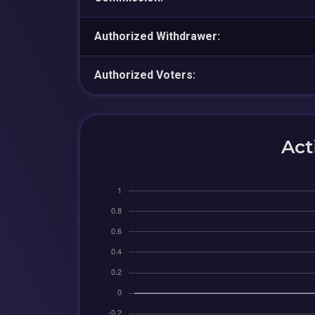
Authorized Withdrawer:
Authorized Voters:
Act