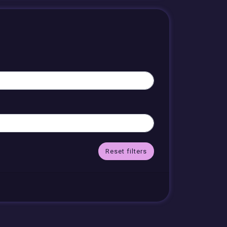
Reset filters