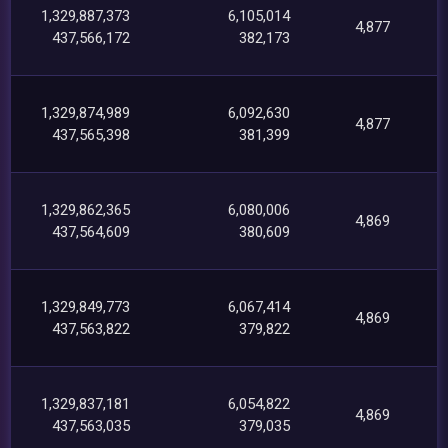
1,329,887,373
6,105,014
4,877
437,566,172
382,173
1,329,874,989
6,092,630
4,877
437,565,398
381,399
1,329,862,365
6,080,006
4,869
437,564,609
380,609
1,329,849,773
6,067,414
4,869
437,563,822
379,822
1,329,837,181
6,054,822
4,869
437,563,035
379,035