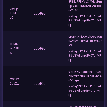
8FBEa7F8HVzCrMdqgHm
GpfYaeBKD5xfAdPAapRo
2kMgs
mCpAY
LootGo
T...Mm
stWirqFCf2Uts1JBL1Jsd
JQ
3r6VBWhgnpdPxCTe1MFj
rq
CpyD4tXPfAJXchDoBaUn
34rKNYUPrkhrdKTfLzy157
C5MAE
XS
LootGo
w...59D
stWirqFCf2Uts1JBL1Jsd
A
3r6VBWhgnpdPxCTe1MFj
rq
9j7f4Y6MqauTRm9RRJw
zQeMkqZ8GS3FsXF7hs4
M953X
nD6ugA
LootGo
2...vXw
stWirqFCf2Uts1JBL1Jsd
H
3r6VBWhgnpdPxCTe1MFj
rq
GyWXNJsoG8oWck9DRP