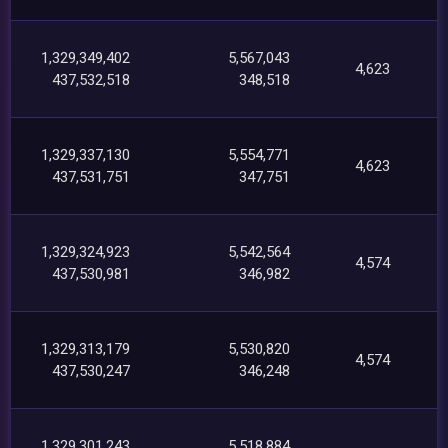
1,329,349,402
5,567,043
4,623
437,532,518
348,518
1,329,337,130
5,554,771
4,623
437,531,751
347,751
1,329,324,923
5,542,564
4,574
437,530,981
346,982
1,329,313,179
5,530,820
4,574
437,530,247
346,248
1,329,301,243
5,518,884