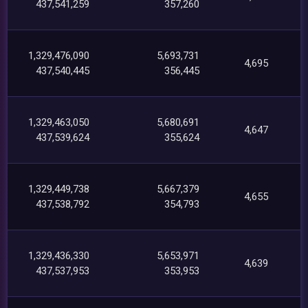
437,541,259
357,260
1,329,476,090
5,693,731
4,695
437,540,445
356,445
1,329,463,050
5,680,691
4,647
437,539,624
355,624
1,329,449,738
5,667,379
4,655
437,538,792
354,793
1,329,436,330
5,653,971
4,639
437,537,953
353,953