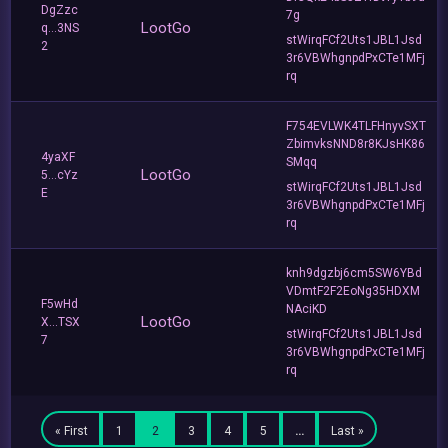
DgZzc
7g
LootGo
q...3NS
stWirqFCf2Uts1JBL1Jsd
2
3r6VBWhgnpdPxCTe1MFj
rq
F754EVLWK4TLFHnyvSXT
ZbimvksNND8r8KJsHK86
4yaXF
SMqq
LootGo
5...cYz
stWirqFCf2Uts1JBL1Jsd
E
3r6VBWhgnpdPxCTe1MFj
rq
knh9dgzbj6cm5SW6YBd
VDmtF2F2EoNg35HDXM
F5wHd
NAciKD
LootGo
X...TSX
stWirqFCf2Uts1JBL1Jsd
7
3r6VBWhgnpdPxCTe1MFj
rq
« First
1
2
3
4
5
…
Last »