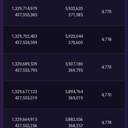
1,329,714,979
5,932,620
4,770
437,555,385
371,385
1,329,702,403
5,920,044
4,778
437,554,599
370,600
1,329,689,539
5,907,180
4,770
437,553,795
369,795
1,329,677,123
5,894,764
4,770
437,553,019
369,019
1,329,664,915
5,882,556
4,778
437,552,256
368,257