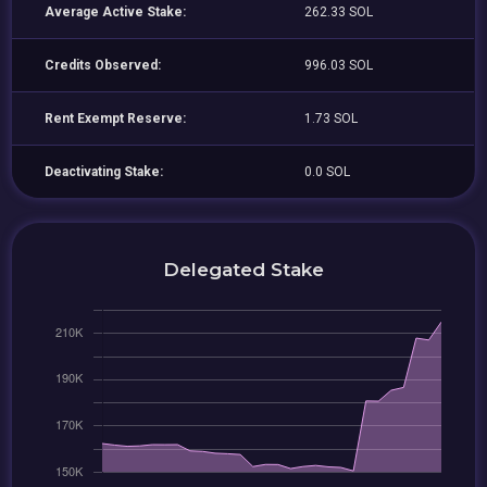
Average Active Stake:
262.33 SOL
Credits Observed:
996.03 SOL
Rent Exempt Reserve:
1.73 SOL
Deactivating Stake:
0.0 SOL
Delegated Stake