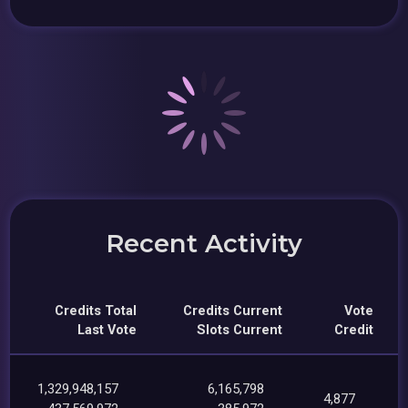
Recent Activity
Credits Total
Credits Current
Vote
Last Vote
Slots Current
Credit
1,329,948,157
6,165,798
4,877