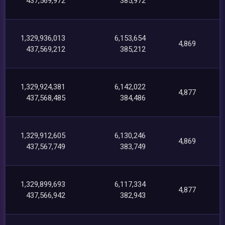
437,569,972
385,972
1,329,936,013
6,153,654
4,869
437,569,212
385,212
1,329,924,381
6,142,022
4,877
437,568,485
384,486
1,329,912,605
6,130,246
4,869
437,567,749
383,749
1,329,899,693
6,117,334
4,877
437,566,942
382,943