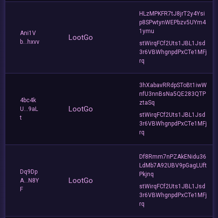
HLzMPKFR7tJ8jrT2y4Ysi
p8SPwtynWEPbzv5UYm4
1ymu
Ani1V
LootGo
b...hxvv
stWirqFCf2Uts1JBL1Jsd
3r6VBWhgnpdPxCTe1MFj
rq
3hXabavRRdpSToBt1iwW
nfU3nnBsNa5QE283QTP
4bc4k
ztaSq
LootGo
U...9aL
stWirqFCf2Uts1JBL1Jsd
t
3r6VBWhgnpdPxCTe1MFj
rq
Df8Rmm7nPZAkENidu36
LdMb7A92UBV9pGagLUft
Dq9Dp
Pkjnq
LootGo
A...N8Y
stWirqFCf2Uts1JBL1Jsd
F
3r6VBWhgnpdPxCTe1MFj
rq