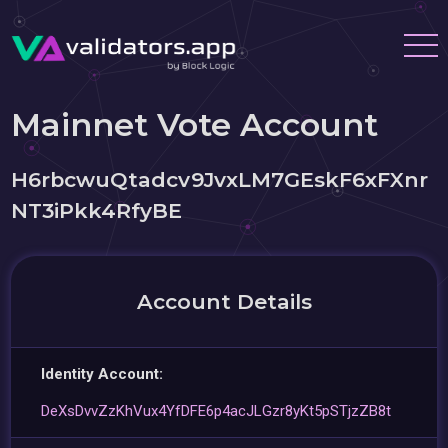
Mainnet Vote Account
H6rbcwuQtadcv9JvxLM7GEskF6xFXnr
NT3iPkk4RfyBE
Account Details
Identity Account:
DeXsDvvZzKhVux4YfDFE6p4acJLGzr8yKt5pSTjzZB8t