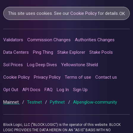
This site uses cookies. See our
Cookie Policy
for details.
OK
Validators
Commission Changes
Authorities Changes
Data Centers
Ping Thing
Stake Explorer
Stake Pools
Sol Prices
Log Deep Dives
Yellowstone Shield
Cookie Policy
Privacy Policy
Terms of use
Contact us
Opt Out
API Docs
FAQ
Log In
Sign Up
Mainnet
/
Testnet
/
Pythnet
/
Alpenglow-community
Block Logic, LLC ("BLOCK LOGIC") is the operator of this website. BLOCK
LOGIC PROVIDES THE DATA HEREIN ON AN “AS IS” BASIS WITH NO