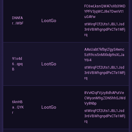
FC6wLksnQWA7xXb39KD
YPFV3jqWCJ8e7DwriVt1
uGAYw
DNNfA
LootGo
r...iWbF
stWirqFCf2Uts1JBL1Jsd
3r6VBWhgnpdPxCTe1MFj
rq
AAxUabt7kfbyLTgyS4wnc
5zR9cs5nMXkdp9sXLJa
91x4d
Y6i4
LootGo
6...qpq
stWirqFCf2Uts1JBL1Jsd
B
3r6VBWhgnpdPxCTe1MFj
rq
8VvKDqFVjzy8dhAPutVe
CWyonM9gZDN5hhSJWd
6knHB
Vy8Nbp
LootGo
a...QYK
stWirqFCf2Uts1JBL1Jsd
r
3r6VBWhgnpdPxCTe1MFj
rq