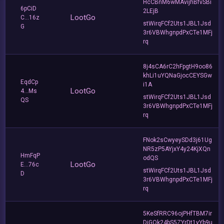
HcCBnM6wMAvijhBfvSBi
6pCiD
2LEjB
LootGo
C...16z
stWirqFCf2Uts1JBL1Jsd
G
3r6VBWhgnpdPxCTe1MFj
rq
8j4sCA6rC2hFpgtH9oo86
khLi1uYQNaGjocCEYSGw
EqdCp
i1A
LootGo
4...Ms
stWirqFCf2Uts1JBL1Jsd
QS
3r6VBWhgnpdPxCTe1MFj
rq
FNok2sCwyeySDd3j61Ug
NR5zP5AYjxY4y24KjXQn
HmFqP
odQS
LootGo
E...76c
stWirqFCf2Uts1JBL1Jsd
D
3r6VBWhgnpdPxCTe1MFj
rq
5KeSfRRC96ojPHfTBM7ir
DiGQk24bS5ZYrDt1yYb9u