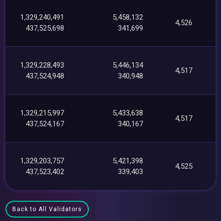
1,329,240,491
5,458,132
4,526
437,525,698
341,699
1,329,228,493
5,446,134
4,517
437,524,948
340,948
1,329,215,997
5,433,638
4,517
437,524,167
340,167
1,329,203,757
5,421,398
4,525
437,523,402
339,403
Back to All Validators