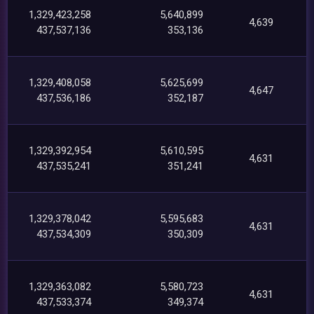
1,329,423,258
5,640,899
4,639
437,537,136
353,136
1,329,408,058
5,625,699
4,647
437,536,186
352,187
1,329,392,954
5,610,595
4,631
437,535,241
351,241
1,329,378,042
5,595,683
4,631
437,534,309
350,309
1,329,363,082
5,580,723
4,631
437,533,374
349,374