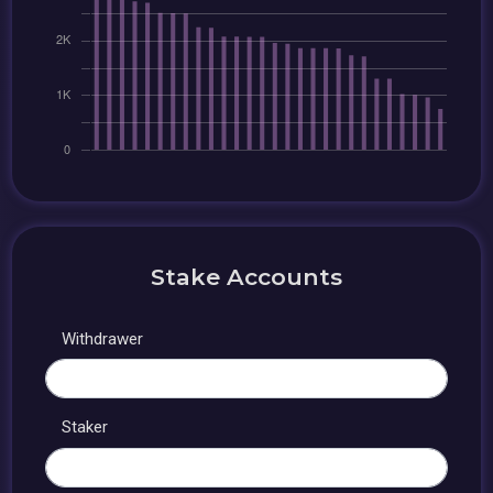
Stake Accounts
Withdrawer
Staker