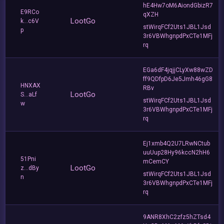
hE4Hw7oM6AiondGbizR7
E9RCo
qXZH
LootGo
k...c6V
stWirqFCf2Uts1JBL1Jsd
p
3r6VBWhgnpdPxCTe1MFj
rq
EGa6dF4jqjjCLyXw88wZD
ff9QDfpD6Je5Jmh46gG8
HNXAX
RBv
LootGo
S...aLf
stWirqFCf2Uts1JBL1Jsd
w
3r6VBWhgnpdPxCTe1MFj
rq
Ej1xmb4Q2U7LRwNCtub
uuUup28Hy96kccN2hH6
51Pni
mCemCY
LootGo
z...dBy
stWirqFCf2Uts1JBL1Jsd
n
3r6VBWhgnpdPxCTe1MFj
rq
9ANR8XhC2zfz5hZTsd4