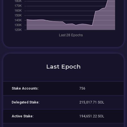
Last Epoch
Stake Accounts:
756
Delegated Stake:
215,017.71 SOL
Active Stake:
194,651.22 SOL