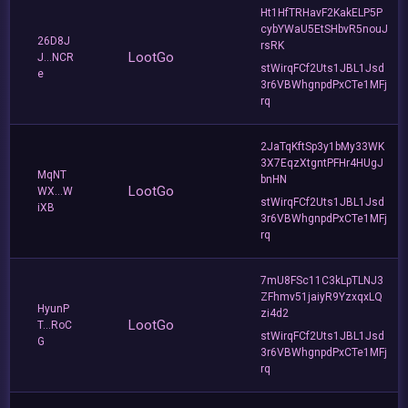
Ht1HfTRHavF2KakELP5P
cybYWaU5EtSHbvR5nouJ
26D8J
rsRK
LootGo
J...NCR
stWirqFCf2Uts1JBL1Jsd
e
3r6VBWhgnpdPxCTe1MFj
rq
2JaTqKftSp3y1bMy33WK
3X7EqzXtgntPFHr4HUgJ
MqNT
bnHN
LootGo
WX...W
stWirqFCf2Uts1JBL1Jsd
iXB
3r6VBWhgnpdPxCTe1MFj
rq
7mU8FSc11C3kLpTLNJ3
ZFhmv51jaiyR9YzxqxLQ
HyunP
zi4d2
LootGo
T...RoC
stWirqFCf2Uts1JBL1Jsd
G
3r6VBWhgnpdPxCTe1MFj
rq