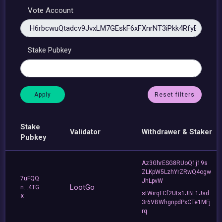
Vote Account
Stake Pubkey
Reset filters
Stake
Validator
Withdrawer & Staker
Pubkey
Az3GhrESG8RUoQ1j19s
ZLKpW5LzhYrZRwQ4ogw
7uFQQ
JhLpvW
LootGo
n...4TG
stWirqFCf2Uts1JBL1Jsd
X
3r6VBWhgnpdPxCTe1MFj
rq