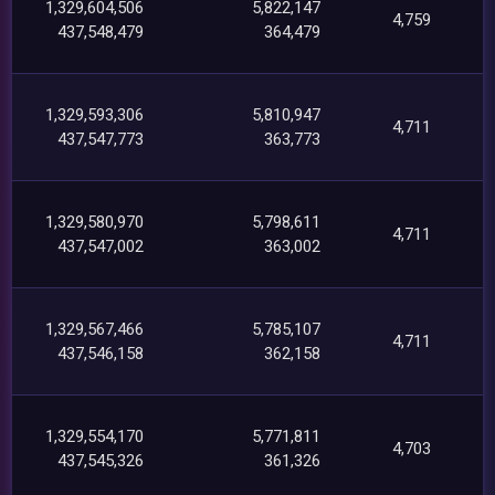
1,329,604,506
5,822,147
4,759
437,548,479
364,479
1,329,593,306
5,810,947
4,711
437,547,773
363,773
1,329,580,970
5,798,611
4,711
437,547,002
363,002
1,329,567,466
5,785,107
4,711
437,546,158
362,158
1,329,554,170
5,771,811
4,703
437,545,326
361,326