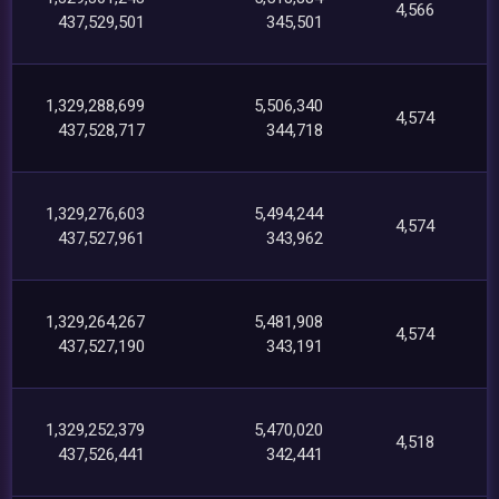
4,566
437,529,501
345,501
1,329,288,699
5,506,340
4,574
437,528,717
344,718
1,329,276,603
5,494,244
4,574
437,527,961
343,962
1,329,264,267
5,481,908
4,574
437,527,190
343,191
1,329,252,379
5,470,020
4,518
437,526,441
342,441