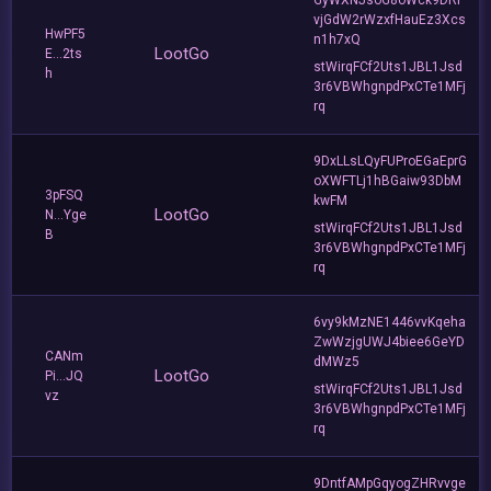
vjGdW2rWzxfHauEz3Xcs
HwPF5
n1h7xQ
LootGo
E...2ts
stWirqFCf2Uts1JBL1Jsd
h
3r6VBWhgnpdPxCTe1MFj
rq
9DxLLsLQyFUProEGaEprG
oXWFTLj1hBGaiw93DbM
3pFSQ
kwFM
LootGo
N...Yge
stWirqFCf2Uts1JBL1Jsd
B
3r6VBWhgnpdPxCTe1MFj
rq
6vy9kMzNE1446vvKqeha
ZwWzjgUWJ4biee6GeYD
CANm
dMWz5
LootGo
Pi...JQ
stWirqFCf2Uts1JBL1Jsd
vz
3r6VBWhgnpdPxCTe1MFj
rq
9DntfAMpGqyogZHRvvge