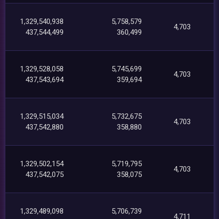
1,329,540,938
5,758,579
4,703
437,544,499
360,499
1,329,528,058
5,745,699
4,703
437,543,694
359,694
1,329,515,034
5,732,675
4,703
437,542,880
358,880
1,329,502,154
5,719,795
4,703
437,542,075
358,075
1,329,489,098
5,706,739
4,711