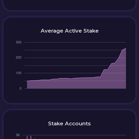
Average Active Stake
Stake Accounts