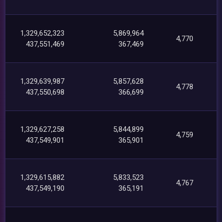
1,329,652,323
5,869,964
4,770
437,551,469
367,469
1,329,639,987
5,857,628
4,778
437,550,698
366,699
1,329,627,258
5,844,899
4,759
437,549,901
365,901
1,329,615,882
5,833,523
4,767
437,549,190
365,191