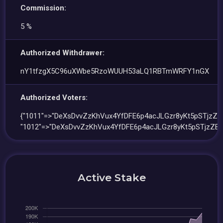
Commission:
5 %
Authorized Withdrawer:
nY1tfzgX5C96uXWbe5RzoWUUH53aLQ1RBTmWRFY1nGX
Authorized Voters:
{"1011"=>"DeXsDvvZzKhVux4YfDFE6p4acJLGzr8yKt5pSTjzZB8
"1012"=>"DeXsDvvZzKhVux4YfDFE6p4acJLGzr8yKt5pSTjzZB8
Active Stake