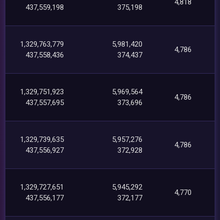
4,818
437,559,198
375,198
1,329,763,779
5,981,420
4,786
437,558,436
374,437
1,329,751,923
5,969,564
4,786
437,557,695
373,696
1,329,739,635
5,957,276
4,786
437,556,927
372,928
1,329,727,651
5,945,292
4,770
437,556,177
372,177