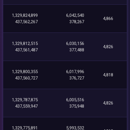
1,329,824,899
6,042,540
4,866
437,562,267
378,267
1,329,812,515
6,030,156
4,826
437,561,487
377,488
1,329,800,355
6,017,996
4,818
437,560,727
376,727
1,329,787,875
6,005,516
4,826
437,559,947
375,948
1,329,775,891
5,993,532