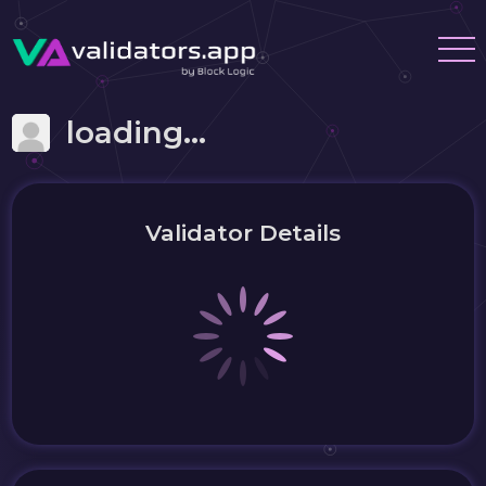
loading...
Validator Details