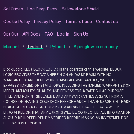
Sol Prices
Log Deep Dives
Yellowstone Shield
Cookie Policy
Privacy Policy
Terms of use
Contact us
Opt Out
API Docs
FAQ
Log In
Sign Up
Mainnet
/
Testnet
/
Pythnet
/
Alpenglow-community
Block Logic, LLC ("BLOCK LOGIC") is the operator of this website. BLOCK
LOGIC PROVIDES THE DATA HEREIN ON AN “AS IS” BASIS WITH NO
WARRANTIES, AND HEREBY DISCLAIMS ALL WARRANTIES, WHETHER
EXPRESS, IMPLIED OR STATUTORY, INCLUDING THE IMPLIED WARRANTIES OF
MERCHANTABILITY, QUALITY, AND FITNESS FOR A PARTICULAR PURPOSE,
TITLE, AND NONINFRINGEMENT, AND ANY WARRANTIES ARISING FROM A
COURSE OF DEALING, COURSE OF PERFORMANCE, TRADE USAGE, OR TRADE
PRACTICE. BLOCK LOGIC DOES NOT WARRANT THAT THE DATA WILL BE
ERROR-FREE OR THAT ANY ERRORS WILL BE CORRECTED. ALL INFORMATION
SHOULD BE INDEPENDENTLY VERIFIED BEFORE MAKING AN INVESTMENT OR
DELEGATION DECISION.