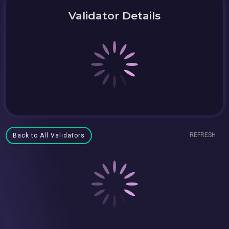
Validator Details
REFRESH
Back to All Validators