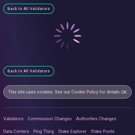
Back to All Validators
Back to All Validators
This site uses cookies. See our
Cookie Policy
for details.
OK
Validators
Commission Changes
Authorities Changes
Data Centers
Ping Thing
Stake Explorer
Stake Pools