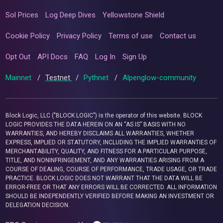
Sol Prices
Log Deep Dives
Yellowstone Shield
Cookie Policy
Privacy Policy
Terms of use
Contact us
Opt Out
API Docs
FAQ
Log In
Sign Up
Mainnet
/
Testnet
/
Pythnet
/
Alpenglow-community
Block Logic, LLC ("BLOCK LOGIC") is the operator of this website. BLOCK
LOGIC PROVIDES THE DATA HEREIN ON AN “AS IS” BASIS WITH NO
WARRANTIES, AND HEREBY DISCLAIMS ALL WARRANTIES, WHETHER
EXPRESS, IMPLIED OR STATUTORY, INCLUDING THE IMPLIED WARRANTIES OF
MERCHANTABILITY, QUALITY, AND FITNESS FOR A PARTICULAR PURPOSE,
TITLE, AND NONINFRINGEMENT, AND ANY WARRANTIES ARISING FROM A
COURSE OF DEALING, COURSE OF PERFORMANCE, TRADE USAGE, OR TRADE
PRACTICE. BLOCK LOGIC DOES NOT WARRANT THAT THE DATA WILL BE
ERROR-FREE OR THAT ANY ERRORS WILL BE CORRECTED. ALL INFORMATION
SHOULD BE INDEPENDENTLY VERIFIED BEFORE MAKING AN INVESTMENT OR
DELEGATION DECISION.