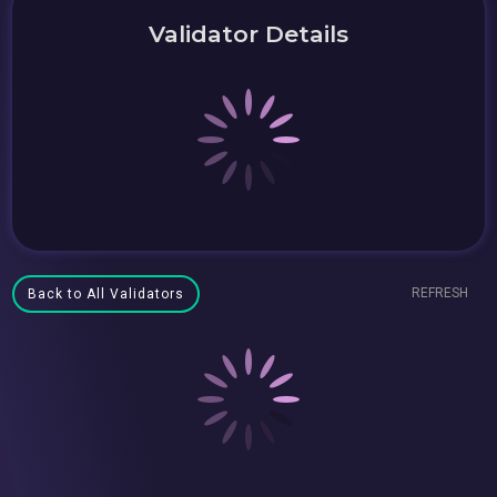
Validator Details
REFRESH
Back to All Validators