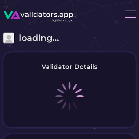
loading...
Validator Details