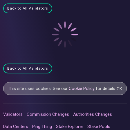
Back to All Validators
Back to All Validators
This site uses cookies. See our
Cookie Policy
for details.
OK
Validators
Commission Changes
Authorities Changes
Data Centers
Ping Thing
Stake Explorer
Stake Pools