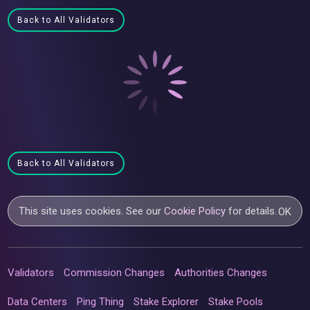
Back to All Validators
Back to All Validators
This site uses cookies. See our
Cookie Policy
for details.
OK
Validators
Commission Changes
Authorities Changes
Data Centers
Ping Thing
Stake Explorer
Stake Pools