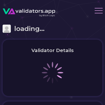
loading...
Validator Details