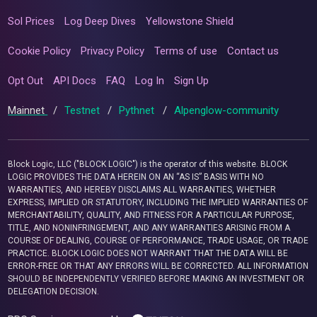
Sol Prices
Log Deep Dives
Yellowstone Shield
Cookie Policy
Privacy Policy
Terms of use
Contact us
Opt Out
API Docs
FAQ
Log In
Sign Up
Mainnet
/
Testnet
/
Pythnet
/
Alpenglow-community
Block Logic, LLC ("BLOCK LOGIC") is the operator of this website. BLOCK
LOGIC PROVIDES THE DATA HEREIN ON AN “AS IS” BASIS WITH NO
WARRANTIES, AND HEREBY DISCLAIMS ALL WARRANTIES, WHETHER
EXPRESS, IMPLIED OR STATUTORY, INCLUDING THE IMPLIED WARRANTIES OF
MERCHANTABILITY, QUALITY, AND FITNESS FOR A PARTICULAR PURPOSE,
TITLE, AND NONINFRINGEMENT, AND ANY WARRANTIES ARISING FROM A
COURSE OF DEALING, COURSE OF PERFORMANCE, TRADE USAGE, OR TRADE
PRACTICE. BLOCK LOGIC DOES NOT WARRANT THAT THE DATA WILL BE
ERROR-FREE OR THAT ANY ERRORS WILL BE CORRECTED. ALL INFORMATION
SHOULD BE INDEPENDENTLY VERIFIED BEFORE MAKING AN INVESTMENT OR
DELEGATION DECISION.