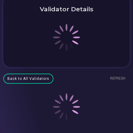
Validator Details
REFRESH
Back to All Validators