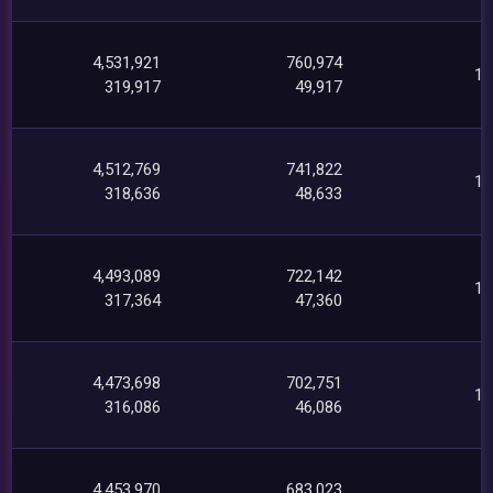
4,531,921
760,974
18
319,917
49,917
4,512,769
741,822
18
318,636
48,633
4,493,089
722,142
17
317,364
47,360
4,473,698
702,751
17
316,086
46,086
4,453,970
683,023