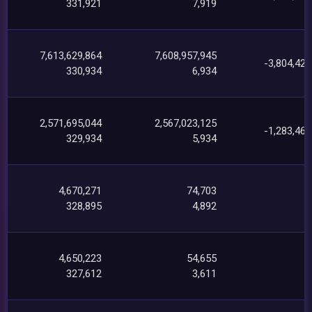
331,921
7,919
7,613,629,864
7,608,957,945
-3,804,423
330,934
6,934
2,571,695,044
2,567,023,125
-1,283,464
329,934
5,934
4,670,271
74,703
1
328,895
4,892
4,650,223
54,655
1
327,612
3,611