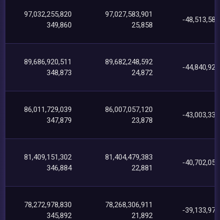
97,032,255,820
97,027,583,901
-48,513,585
349,860
25,858
89,686,920,511
89,682,248,592
-44,840,925
348,873
24,872
86,011,729,039
86,007,057,120
-43,003,337
347,879
23,878
81,409,151,302
81,404,479,383
-40,702,056
346,884
22,881
78,272,978,830
78,268,306,911
-39,133,978
345,892
21,892