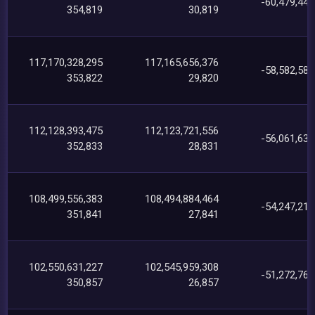
-60,479,442
354,819
30,819
117,170,328,295
117,165,656,376
-58,582,589
353,822
29,820
112,128,393,475
112,123,721,556
-56,061,630
352,833
28,831
108,499,556,383
108,494,884,464
-54,247,219
351,841
27,841
102,550,631,227
102,545,959,308
-51,272,764
350,857
26,857