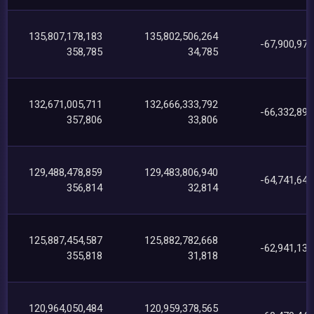
135,807,178,183
135,802,506,264
-67,900,974
358,785
34,785
132,671,005,711
132,666,333,792
-66,332,896
357,806
33,806
129,488,478,859
129,483,806,940
-64,741,640
356,814
32,814
125,887,454,587
125,882,782,668
-62,941,136
355,818
31,818
120,964,050,484
120,959,378,565