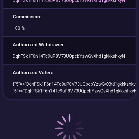
DqhFSk1F6n14Tc9uP8V73UQpcbYzwGvXhd1gkkkshkyN
Commission:
100 %
Authorized Withdrawer:
DqhFSk1F6n14Tc9uP8V73UQpcbYzwGvXhd1gkkkshkyN
Authorized Voters:
{"5"=>"DqhFSk1F6n14Tc9uP8V73UQpcbYzwGvXhd1gkkkshkyN"
"6"=>"DqhFSk1F6n14Tc9uP8V73UQpcbYzwGvXhd1gkkkshkyN"