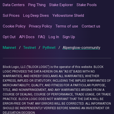
Data Centers
Ping Thing
Stake Explorer
Stake Pools
Sol Prices
Log Deep Dives
Yellowstone Shield
Cookie Policy
Privacy Policy
Terms of use
Contact us
Opt Out
API Docs
FAQ
Log In
Sign Up
Mainnet
/
Testnet
/
Pythnet
/
Alpenglow-community
Block Logic, LLC ("BLOCK LOGIC") is the operator of this website. BLOCK
LOGIC PROVIDES THE DATA HEREIN ON AN “AS IS” BASIS WITH NO
WARRANTIES, AND HEREBY DISCLAIMS ALL WARRANTIES, WHETHER
EXPRESS, IMPLIED OR STATUTORY, INCLUDING THE IMPLIED WARRANTIES OF
MERCHANTABILITY, QUALITY, AND FITNESS FOR A PARTICULAR PURPOSE,
TITLE, AND NONINFRINGEMENT, AND ANY WARRANTIES ARISING FROM A
COURSE OF DEALING, COURSE OF PERFORMANCE, TRADE USAGE, OR TRADE
PRACTICE. BLOCK LOGIC DOES NOT WARRANT THAT THE DATA WILL BE
ERROR-FREE OR THAT ANY ERRORS WILL BE CORRECTED. ALL INFORMATION
SHOULD BE INDEPENDENTLY VERIFIED BEFORE MAKING AN INVESTMENT OR
DELEGATION DECISION.