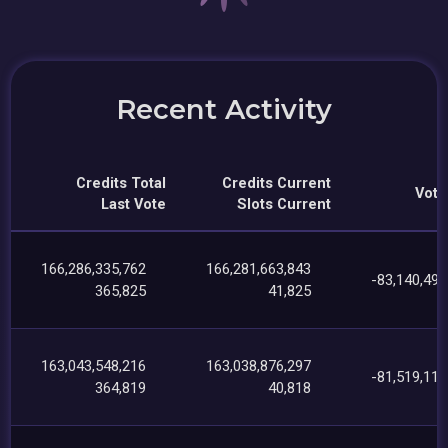
Recent Activity
Credits Total
Credits Current
Vote
Last Vote
Slots Current
166,286,335,762
166,281,663,843
-83,140,497
365,825
41,825
163,043,548,216
163,038,876,297
-81,519,111
364,819
40,818