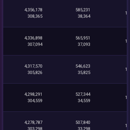
4,356,178
585,231
14
308,365
38,364
4,336,898
565,951
13
307,094
37,093
4,317,570
546,623
13
305,826
35,825
4,298,291
527,344
12
304,559
34,559
4,278,787
507,840
12
303,298
33,298