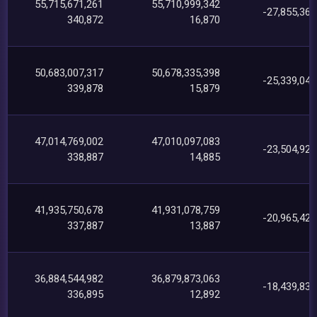
55,715,671,261
55,710,999,342
-27,855,364
340,872
16,870
50,683,007,317
50,678,335,398
-25,339,040
339,878
15,879
47,014,769,002
47,010,097,083
-23,504,929
338,887
14,885
41,935,750,678
41,931,078,759
-20,965,428
337,887
13,887
36,884,544,982
36,879,873,063
-18,439,833
336,895
12,892