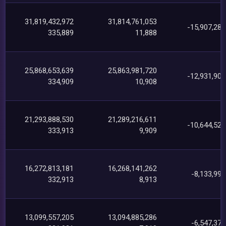
31,819,432,972
31,814,761,053
-15,907,285
335,889
11,888
25,868,653,639
25,863,981,720
-12,931,903
334,909
10,908
21,293,888,530
21,289,216,611
-10,644,529
333,913
9,909
16,272,813,181
16,268,141,262
-8,133,999
332,913
8,913
13,099,557,205
13,094,885,286
-6,547,379