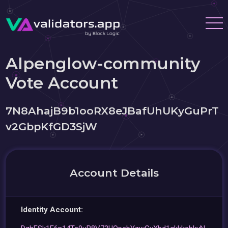
Alpenglow-community
Vote Account
7N8AhajB9b1ooRX8eJBafUhUKyGuPrT
v2GbpKfGD3SjW
Account Details
Identity Account: