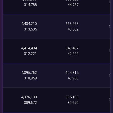
16
314,788
44,787
4,434,210
663,263
16
313,505
43,502
4,414,434
643,487
16
312,221
42,222
4,395,762
624,815
15
310,959
40,960
4,376,130
605,183
14
309,672
39,670