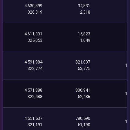
4,630,399
34,831
1
326,319
2,318
4,611,391
15,823
325,053
1,049
4,591,984
821,037
19
323,774
53,775
4,571,888
800,941
19
322,488
52,486
4,551,537
780,590
19
321,191
51,190