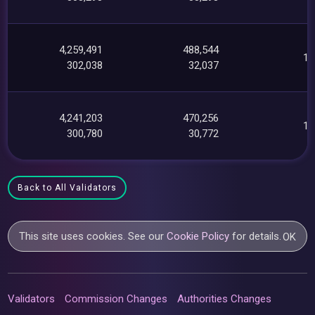
4,259,491
488,544
12
302,038
32,037
4,241,203
470,256
11
300,780
30,772
Back to All Validators
This site uses cookies. See our
Cookie Policy
for details.
OK
Validators
Commission Changes
Authorities Changes