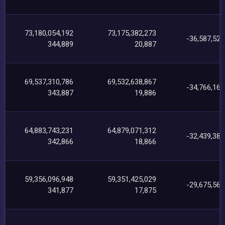
73,180,054,192
73,175,382,273
-36,587,524
344,889
20,887
69,537,310,786
69,532,638,867
-34,766,160
343,887
19,886
64,883,743,231
64,879,071,312
-32,439,384
342,866
18,866
59,356,096,948
59,351,425,029
-29,675,569
341,877
17,875