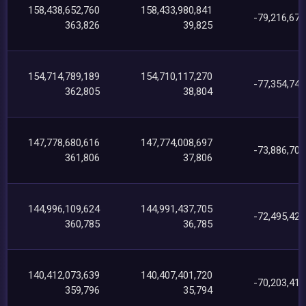
158,438,652,760
158,433,980,841
-79,216,671
363,826
39,825
154,714,789,189
154,710,117,270
-77,354,748
362,805
38,804
147,778,680,616
147,774,008,697
-73,886,701
361,806
37,806
144,996,109,624
144,991,437,705
-72,495,424
360,785
36,785
140,412,073,639
140,407,401,720
-70,203,414
359,796
35,794