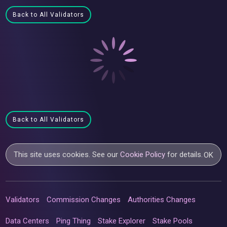
Back to All Validators
Back to All Validators
This site uses cookies. See our
Cookie Policy
for details.
OK
Validators
Commission Changes
Authorities Changes
Data Centers
Ping Thing
Stake Explorer
Stake Pools