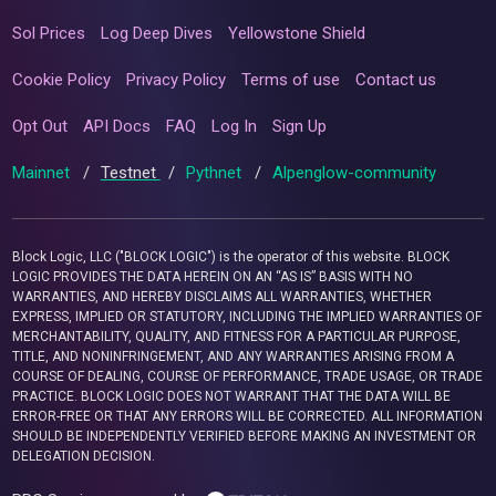
Sol Prices
Log Deep Dives
Yellowstone Shield
Cookie Policy
Privacy Policy
Terms of use
Contact us
Opt Out
API Docs
FAQ
Log In
Sign Up
Mainnet
/
Testnet
/
Pythnet
/
Alpenglow-community
Block Logic, LLC ("BLOCK LOGIC") is the operator of this website. BLOCK
LOGIC PROVIDES THE DATA HEREIN ON AN “AS IS” BASIS WITH NO
WARRANTIES, AND HEREBY DISCLAIMS ALL WARRANTIES, WHETHER
EXPRESS, IMPLIED OR STATUTORY, INCLUDING THE IMPLIED WARRANTIES OF
MERCHANTABILITY, QUALITY, AND FITNESS FOR A PARTICULAR PURPOSE,
TITLE, AND NONINFRINGEMENT, AND ANY WARRANTIES ARISING FROM A
COURSE OF DEALING, COURSE OF PERFORMANCE, TRADE USAGE, OR TRADE
PRACTICE. BLOCK LOGIC DOES NOT WARRANT THAT THE DATA WILL BE
ERROR-FREE OR THAT ANY ERRORS WILL BE CORRECTED. ALL INFORMATION
SHOULD BE INDEPENDENTLY VERIFIED BEFORE MAKING AN INVESTMENT OR
DELEGATION DECISION.