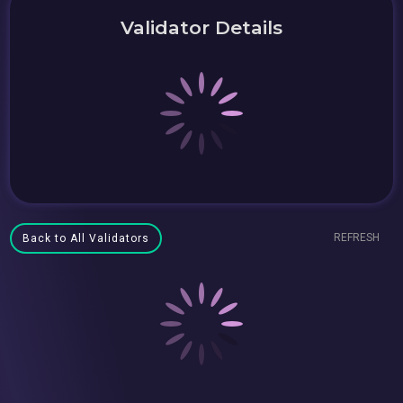
Validator Details
REFRESH
Back to All Validators