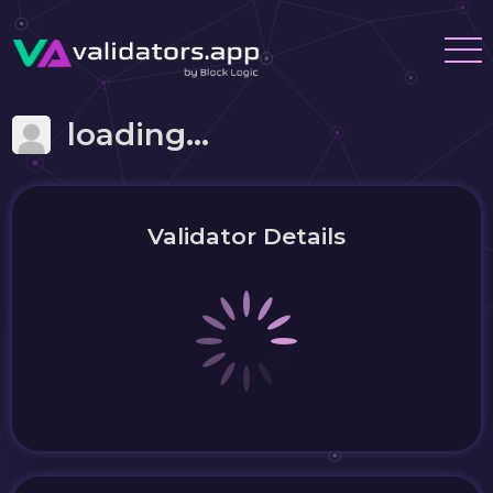
loading...
Validator Details