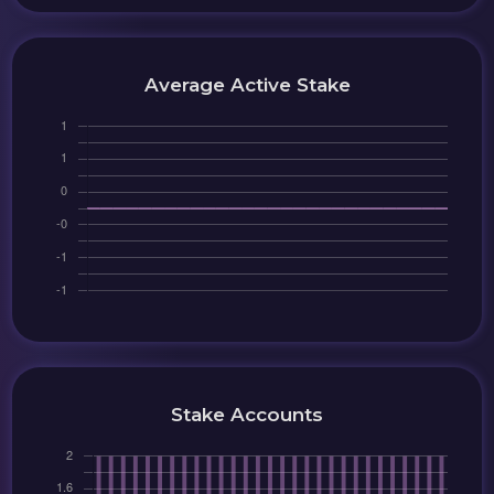
Average Active Stake
Stake Accounts