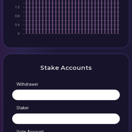
Stake Accounts
Withdrawer
Staker
Vote Account