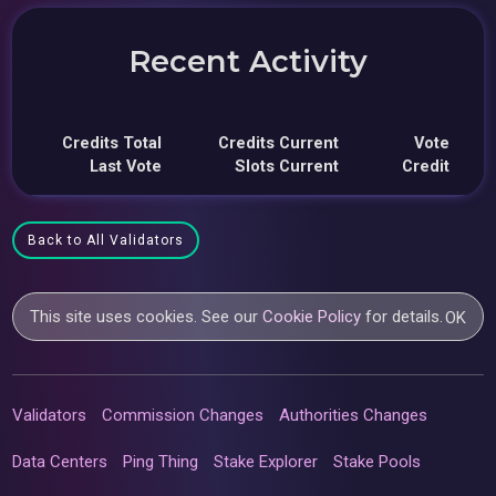
Recent Activity
Credits Total
Credits Current
Vote
Last Vote
Slots Current
Credit
Back to All Validators
This site uses cookies. See our
Cookie Policy
for details.
OK
Validators
Commission Changes
Authorities Changes
Data Centers
Ping Thing
Stake Explorer
Stake Pools