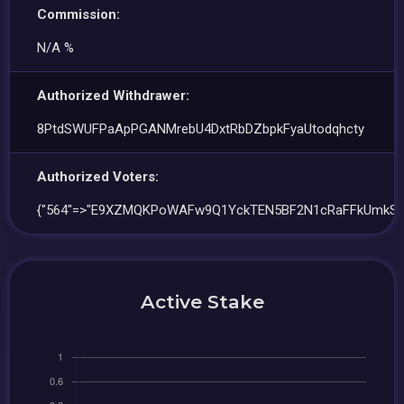
Commission:
N/A %
Authorized Withdrawer:
8PtdSWUFPaApPGANMrebU4DxtRbDZbpkFyaUtodqhcty
Authorized Voters:
{"564"=>"E9XZMQKPoWAFw9Q1YckTEN5BF2N1cRaFFkUmkS4
Active Stake