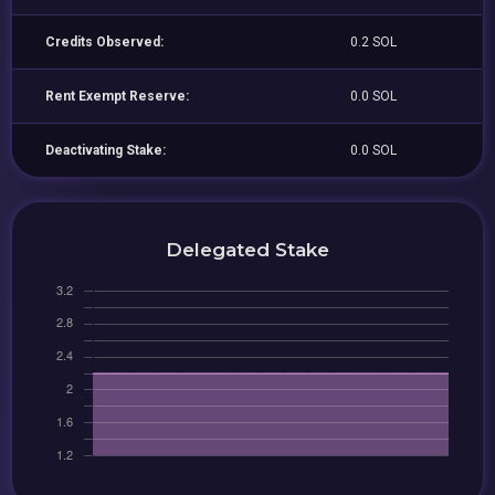
Credits Observed:
0.2 SOL
Rent Exempt Reserve:
0.0 SOL
Deactivating Stake:
0.0 SOL
Delegated Stake