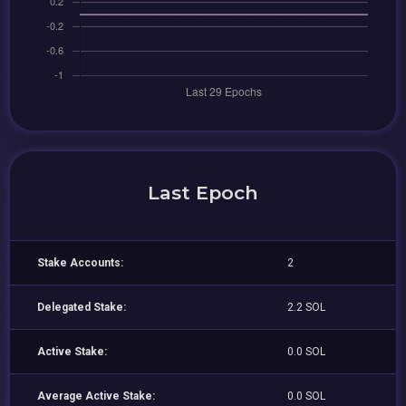
Last Epoch
Stake Accounts:
2
Delegated Stake:
2.2 SOL
Active Stake:
0.0 SOL
Average Active Stake:
0.0 SOL