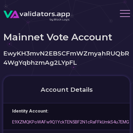
Mainnet Vote Account
EwyKH3mvN2EBSCFmWZmyahRUQbR
4WgYqbhzmAg2LYpFL
Account Details
Identity Account:
E9XZMQKPoWAFw9Q1YckTEN5BF2N1cRaFFkUmkS4u7EMG