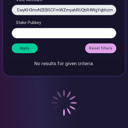
Stake Pubkey
Reset filters
No results for given criteria.