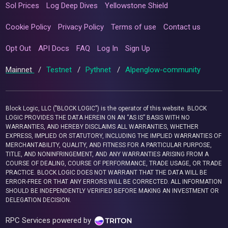
Sol Prices
Log Deep Dives
Yellowstone Shield
Cookie Policy
Privacy Policy
Terms of use
Contact us
Opt Out
API Docs
FAQ
Log In
Sign Up
Mainnet
/
Testnet
/
Pythnet
/
Alpenglow-community
Block Logic, LLC ("BLOCK LOGIC") is the operator of this website. BLOCK
LOGIC PROVIDES THE DATA HEREIN ON AN “AS IS” BASIS WITH NO
WARRANTIES, AND HEREBY DISCLAIMS ALL WARRANTIES, WHETHER
EXPRESS, IMPLIED OR STATUTORY, INCLUDING THE IMPLIED WARRANTIES OF
MERCHANTABILITY, QUALITY, AND FITNESS FOR A PARTICULAR PURPOSE,
TITLE, AND NONINFRINGEMENT, AND ANY WARRANTIES ARISING FROM A
COURSE OF DEALING, COURSE OF PERFORMANCE, TRADE USAGE, OR TRADE
PRACTICE. BLOCK LOGIC DOES NOT WARRANT THAT THE DATA WILL BE
ERROR-FREE OR THAT ANY ERRORS WILL BE CORRECTED. ALL INFORMATION
SHOULD BE INDEPENDENTLY VERIFIED BEFORE MAKING AN INVESTMENT OR
DELEGATION DECISION.
RPC Services powered by