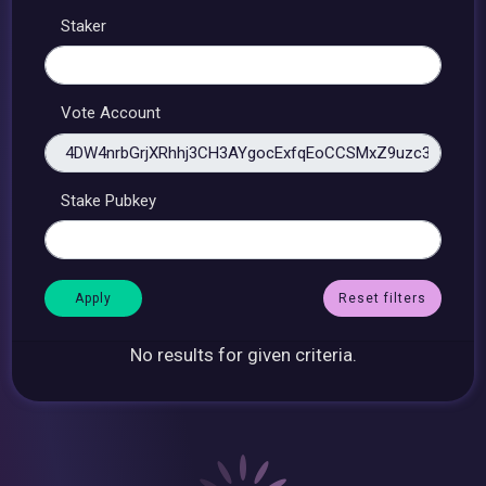
Staker
Vote Account
Stake Pubkey
Reset filters
No results for given criteria.