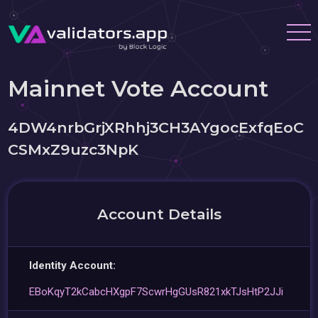
Mainnet Vote Account
4DW4nrbGrjXRhhj3CH3AYgocExfqEoC
CSMxZ9uzc3NpK
Account Details
Identity Account:
EBoKqyT2kCabcHXgpF7ScwrHgGUsR821xkTJsHtP2JJi