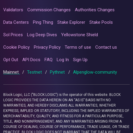
Validators
Commission Changes
Authorities Changes
Data Centers
Ping Thing
Stake Explorer
Stake Pools
Sol Prices
Log Deep Dives
Yellowstone Shield
Cookie Policy
Privacy Policy
Terms of use
Contact us
Opt Out
API Docs
FAQ
Log In
Sign Up
Mainnet
/
Testnet
/
Pythnet
/
Alpenglow-community
Block Logic, LLC ("BLOCK LOGIC") is the operator of this website. BLOCK
LOGIC PROVIDES THE DATA HEREIN ON AN “AS IS” BASIS WITH NO
WARRANTIES, AND HEREBY DISCLAIMS ALL WARRANTIES, WHETHER
EXPRESS, IMPLIED OR STATUTORY, INCLUDING THE IMPLIED WARRANTIES OF
MERCHANTABILITY, QUALITY, AND FITNESS FOR A PARTICULAR PURPOSE,
TITLE, AND NONINFRINGEMENT, AND ANY WARRANTIES ARISING FROM A
COURSE OF DEALING, COURSE OF PERFORMANCE, TRADE USAGE, OR TRADE
PRACTICE. BLOCK LOGIC DOES NOT WARRANT THAT THE DATA WILL BE