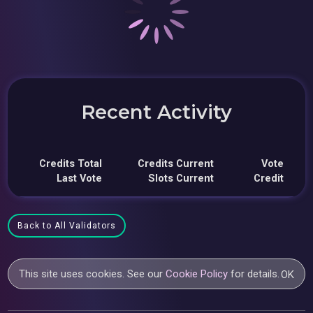
Recent Activity
Credits Total
Credits Current
Vote
Last Vote
Slots Current
Credit
Back to All Validators
This site uses cookies. See our
Cookie Policy
for details.
OK