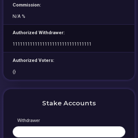
Commission:
N/A %
Authorized Withdrawer:
11111111111111111111111111111111
Authorized Voters:
{}
Stake Accounts
Withdrawer