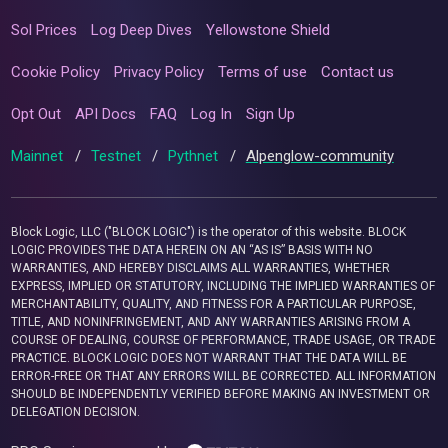
Sol Prices
Log Deep Dives
Yellowstone Shield
Cookie Policy
Privacy Policy
Terms of use
Contact us
Opt Out
API Docs
FAQ
Log In
Sign Up
Mainnet
/
Testnet
/
Pythnet
/
Alpenglow-community
Block Logic, LLC ("BLOCK LOGIC") is the operator of this website. BLOCK
LOGIC PROVIDES THE DATA HEREIN ON AN “AS IS” BASIS WITH NO
WARRANTIES, AND HEREBY DISCLAIMS ALL WARRANTIES, WHETHER
EXPRESS, IMPLIED OR STATUTORY, INCLUDING THE IMPLIED WARRANTIES OF
MERCHANTABILITY, QUALITY, AND FITNESS FOR A PARTICULAR PURPOSE,
TITLE, AND NONINFRINGEMENT, AND ANY WARRANTIES ARISING FROM A
COURSE OF DEALING, COURSE OF PERFORMANCE, TRADE USAGE, OR TRADE
PRACTICE. BLOCK LOGIC DOES NOT WARRANT THAT THE DATA WILL BE
ERROR-FREE OR THAT ANY ERRORS WILL BE CORRECTED. ALL INFORMATION
SHOULD BE INDEPENDENTLY VERIFIED BEFORE MAKING AN INVESTMENT OR
DELEGATION DECISION.