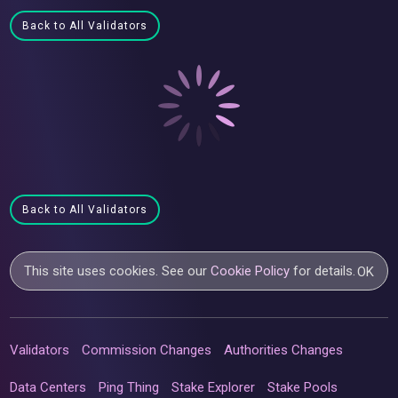
Back to All Validators
Back to All Validators
This site uses cookies. See our
Cookie Policy
for details.
OK
Validators
Commission Changes
Authorities Changes
Data Centers
Ping Thing
Stake Explorer
Stake Pools