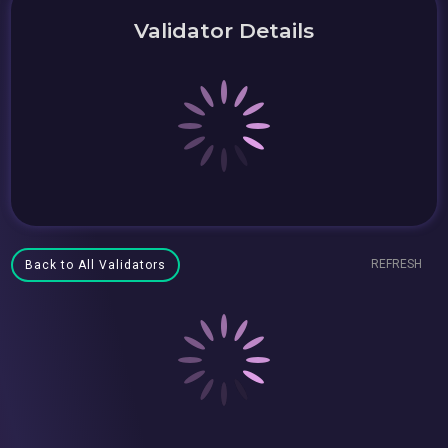
Validator Details
REFRESH
Back to All Validators