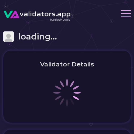
loading...
Validator Details