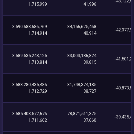
-43,122,5
1,715,999
41,996
3,590,688,686,769
84,156,625,468
-42,077,9
1,714,914
40,914
3,589,535,248,125
83,003,186,824
-41,501,2
1,713,814
39,815
3,588,280,435,486
81,748,374,185
-40,873,8
1,712,729
38,727
3,585,403,572,676
78,871,511,375
-39,435,4
1,711,662
37,660