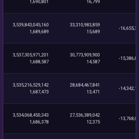
1,690,801
16,799
3,539,843,045,160
33,310,983,859
-16,655,3
1,689,689
15,689
3,537,305,971,201
30,773,909,900
-15,386,8
1,688,587
14,587
3,535,216,529,142
28,684,467,841
-14,342,1
1,687,473
13,471
3,534,068,450,343
27,536,389,042
-13,768,0
1,686,378
12,375