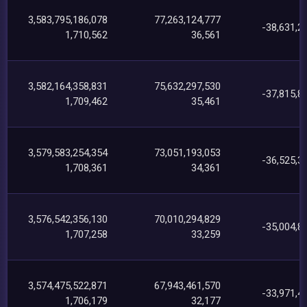
3,583,795,186,078
77,263,124,777
-38,631,2
1,710,562
36,561
3,582,164,358,831
75,632,297,530
-37,815,8
1,709,462
35,461
3,579,583,254,354
73,051,193,053
-36,525,3
1,708,361
34,361
3,576,542,356,130
70,010,294,829
-35,004,8
1,707,258
33,259
3,574,475,522,871
67,943,461,570
-33,971,4
1,706,179
32,177