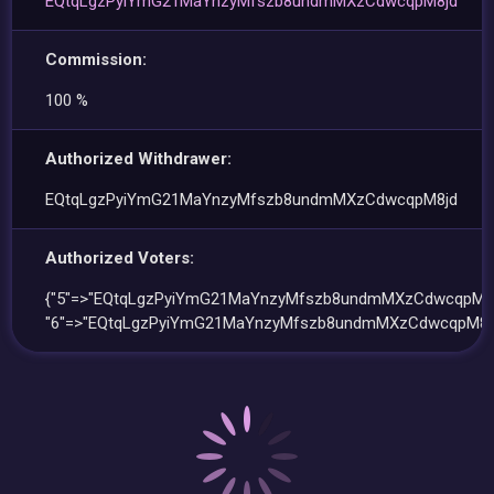
EQtqLgzPyiYmG21MaYnzyMfszb8undmMXzCdwcqpM8jd
Commission:
100 %
Authorized Withdrawer:
EQtqLgzPyiYmG21MaYnzyMfszb8undmMXzCdwcqpM8jd
Authorized Voters:
{"5"=>"EQtqLgzPyiYmG21MaYnzyMfszb8undmMXzCdwcqpM8j
"6"=>"EQtqLgzPyiYmG21MaYnzyMfszb8undmMXzCdwcqpM8jd