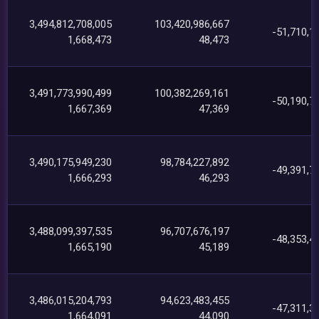
3,494,812,708,005
103,420,986,667
-51,710,1
1,668,473
48,473
3,491,773,990,499
100,382,269,161
-50,190,7
1,667,369
47,369
3,490,175,949,230
98,784,227,892
-49,391,7
1,666,293
46,293
3,488,099,397,535
96,707,676,197
-48,353,4
1,665,190
45,189
3,486,015,204,793
94,623,483,455
-47,311,3
1,664,091
44,090