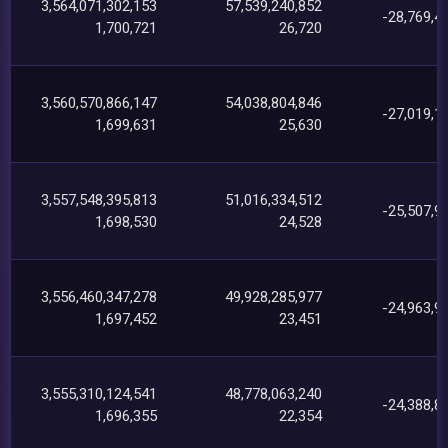
3,564,071,302,153
57,539,240,852
-28,769,4
1,700,721
26,720
3,560,570,866,147
54,038,804,846
-27,019,1
1,699,631
25,630
3,557,548,395,813
51,016,334,512
-25,507,9
1,698,530
24,528
3,556,460,347,278
49,928,285,977
-24,963,9
1,697,452
23,451
3,555,310,124,541
48,778,063,240
-24,388,8
1,696,355
22,354