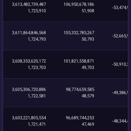
3,613,482,739,487
106,950,678,186
-53,474,9
1,725,910
51,908
3,611,864,846,568
105,332,785,267
-52,665,9
1,724,793
50,793
3,608,353,620,172
101,821,558,871
-50,910,3
1,723,703
49,703
3,605,306,720,886
98,774,659,585
-49,386,9
1,722,581
48,579
3,603,221,805,554
96,689,744,253
-48,344,4
1,721,471
47,469