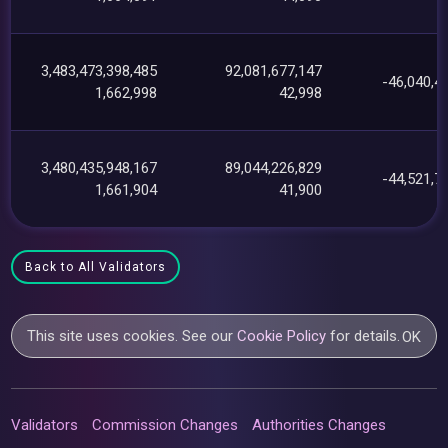
3,483,473,398,485
92,081,677,147
-46,040,4
1,662,998
42,998
3,480,435,948,167
89,044,226,829
-44,521,7
1,661,904
41,900
Back to All Validators
This site uses cookies. See our
Cookie Policy
for details.
OK
Validators
Commission Changes
Authorities Changes