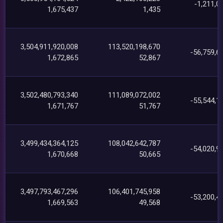
-1,211,0
1,675,437
1,435
3,504,911,920,008
113,520,198,670
-56,759,6
1,672,865
52,867
3,502,480,793,340
111,089,072,002
-55,544,1
1,671,767
51,767
3,499,434,364,125
108,042,642,787
-54,020,9
1,670,668
50,665
3,497,793,467,296
106,401,745,958
-53,200,4
1,669,563
49,568