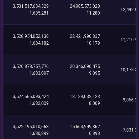
3,531,517,634,329
24,985,573,028
-12,492,6
1,685,281
11,280
3,528,954,052,138
22,421,990,837
-11,210,9
1,684,182
10,179
3,526,878,757,776
20,346,696,475
-10,173,2
1,683,097
9,095
3,524,666,093,424
18,134,032,123
-9,066,9
1,682,009
8,009
3,522,196,010,663
15,663,949,362
-7,831,9
1,680,899
6,898