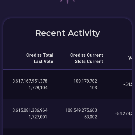
Recent Activity
Credits Total
Credits Current
Vot
Last Vote
Slots Current
3,617,167,951,378
109,178,782
-54,5
1,728,104
103
3,615,081,336,964
108,549,275,663
-54,274,2
1,727,001
53,002