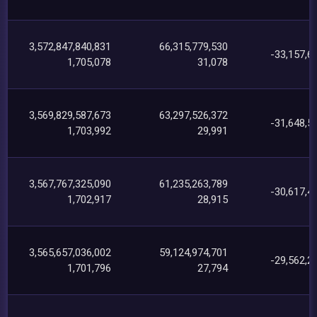
3,572,847,840,831
66,315,779,530
-33,157,6
1,705,078
31,078
3,569,829,587,673
63,297,526,372
-31,648,5
1,703,992
29,991
3,567,767,325,090
61,235,263,789
-30,617,4
1,702,917
28,915
3,565,657,036,002
59,124,974,701
-29,562,2
1,701,796
27,794