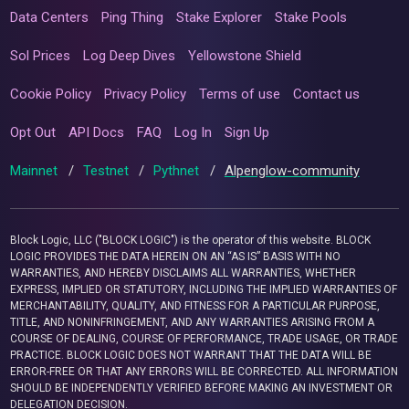
Data Centers
Ping Thing
Stake Explorer
Stake Pools
Sol Prices
Log Deep Dives
Yellowstone Shield
Cookie Policy
Privacy Policy
Terms of use
Contact us
Opt Out
API Docs
FAQ
Log In
Sign Up
Mainnet
/
Testnet
/
Pythnet
/
Alpenglow-community
Block Logic, LLC ("BLOCK LOGIC") is the operator of this website. BLOCK
LOGIC PROVIDES THE DATA HEREIN ON AN “AS IS” BASIS WITH NO
WARRANTIES, AND HEREBY DISCLAIMS ALL WARRANTIES, WHETHER
EXPRESS, IMPLIED OR STATUTORY, INCLUDING THE IMPLIED WARRANTIES OF
MERCHANTABILITY, QUALITY, AND FITNESS FOR A PARTICULAR PURPOSE,
TITLE, AND NONINFRINGEMENT, AND ANY WARRANTIES ARISING FROM A
COURSE OF DEALING, COURSE OF PERFORMANCE, TRADE USAGE, OR TRADE
PRACTICE. BLOCK LOGIC DOES NOT WARRANT THAT THE DATA WILL BE
ERROR-FREE OR THAT ANY ERRORS WILL BE CORRECTED. ALL INFORMATION
SHOULD BE INDEPENDENTLY VERIFIED BEFORE MAKING AN INVESTMENT OR
DELEGATION DECISION.