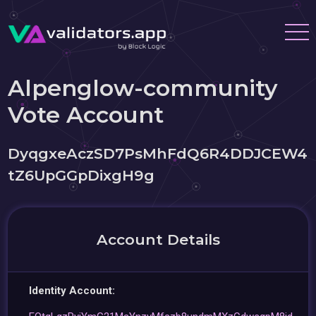
Alpenglow-community
Vote Account
DyqgxeAczSD7PsMhFdQ6R4DDJCEW4
tZ6UpGGpDixgH9g
Account Details
Identity Account: