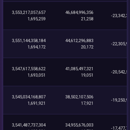
3,553,217,057,657
46,684,996,356
-23,342,3
1,695,259
21,258
3,551,144,358,184
44,612,296,883
-22,305,9
1,694,172
20,172
3,547,617,558,622
41,085,497,321
-20,542,5
1,693,051
19,051
3,545,034,168,807
38,502,107,506
-19,250,9
1,691,921
17,921
3,541,487,737,304
34,955,676,003
-17,477,7