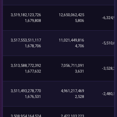
3,519,182,123,726
12,650,062,425
-6,324,9
1,679,808
5,806
3,517,553,511,117
11,021,449,816
-5,510,6
1,678,706
4,706
3,513,588,772,392
7,056,711,091
-3,528,3
1,677,632
3,631
3,511,493,278,770
4,961,217,469
-2,480,5
1,676,531
2,528
3,508,954,164,524
2,422,103,223