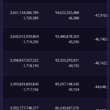
3,601,154,586,789
94,622,525,488
-47,310,8
1,720,389
46,388
3,600,012,939,804
93,480,878,503
-46,740,0
1,719,290
45,290
3,598,857,357,222
92,325,295,921
-46,162,2
1,718,195
44,192
3,595,829,809,843
89,297,748,542
-44,648,5
1,717,106
43,104
3,592,777,748,577
86,245,687,276