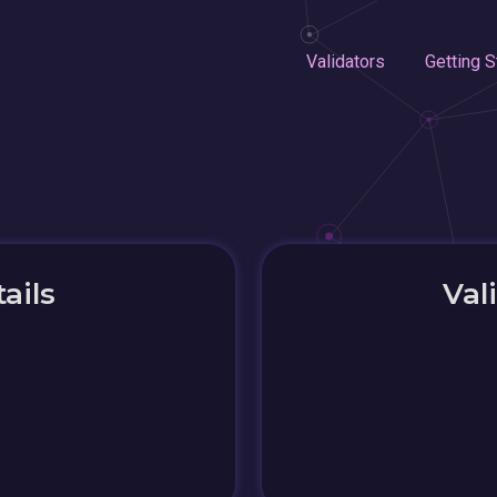
Validators
Getting S
ails
Val