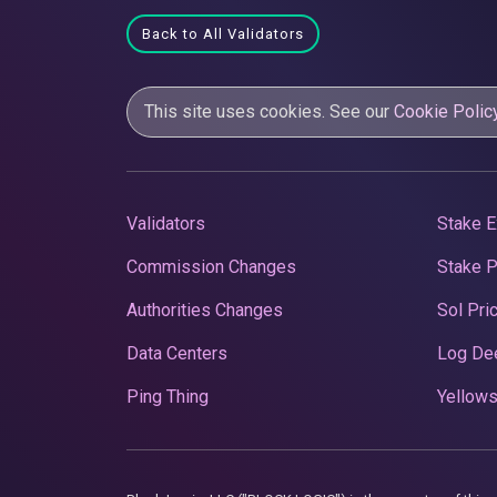
Back to All Validators
This site uses cookies. See our
Cookie Polic
Validators
Stake E
Commission Changes
Stake 
Authorities Changes
Sol Pri
Data Centers
Log De
Ping Thing
Yellows