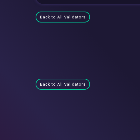
Back to All Validators
Back to All Validators