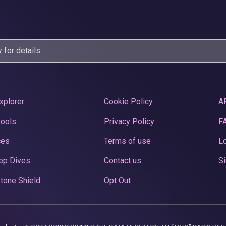
y
for details.
xplorer
Cookie Policy
A
Pools
Privacy Policy
F
ces
Terms of use
Lo
ep Dives
Contact us
Si
tone Shield
Opt Out