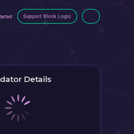
Support Block Logic
tarted
idator Details