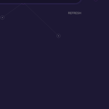
REFRESH