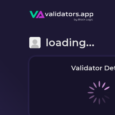
loading...
Validator Det