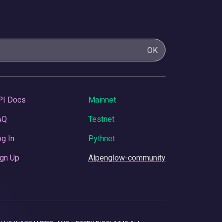
OK
PI Docs
Mainnet
AQ
Testnet
g In
Pythnet
gn Up
Alpenglow-community