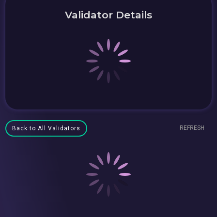
Validator Details
REFRESH
Back to All Validators