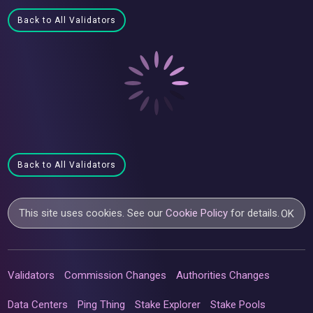
Back to All Validators
Back to All Validators
This site uses cookies. See our
Cookie Policy
for details.
OK
Validators
Commission Changes
Authorities Changes
Data Centers
Ping Thing
Stake Explorer
Stake Pools