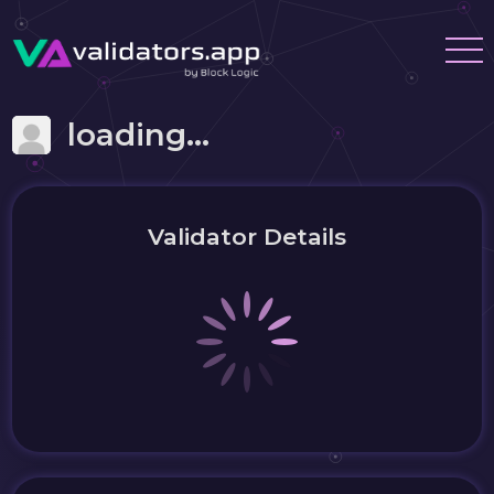
loading...
Validator Details