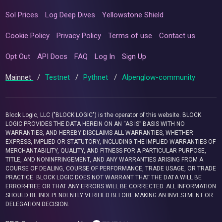
Sol Prices
Log Deep Dives
Yellowstone Shield
Cookie Policy
Privacy Policy
Terms of use
Contact us
Opt Out
API Docs
FAQ
Log In
Sign Up
Mainnet
/
Testnet
/
Pythnet
/
Alpenglow-community
Block Logic, LLC ("BLOCK LOGIC") is the operator of this website. BLOCK
LOGIC PROVIDES THE DATA HEREIN ON AN “AS IS” BASIS WITH NO
WARRANTIES, AND HEREBY DISCLAIMS ALL WARRANTIES, WHETHER
EXPRESS, IMPLIED OR STATUTORY, INCLUDING THE IMPLIED WARRANTIES OF
MERCHANTABILITY, QUALITY, AND FITNESS FOR A PARTICULAR PURPOSE,
TITLE, AND NONINFRINGEMENT, AND ANY WARRANTIES ARISING FROM A
COURSE OF DEALING, COURSE OF PERFORMANCE, TRADE USAGE, OR TRADE
PRACTICE. BLOCK LOGIC DOES NOT WARRANT THAT THE DATA WILL BE
ERROR-FREE OR THAT ANY ERRORS WILL BE CORRECTED. ALL INFORMATION
SHOULD BE INDEPENDENTLY VERIFIED BEFORE MAKING AN INVESTMENT OR
DELEGATION DECISION.