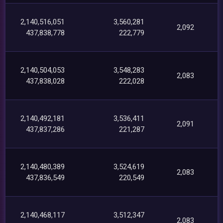
2,140,516,051
3,560,281
2,092
437,838,778
222,779
2,140,504,053
3,548,283
2,083
437,838,028
222,028
2,140,492,181
3,536,411
2,091
437,837,286
221,287
2,140,480,389
3,524,619
2,083
437,836,549
220,549
2,140,468,117
3,512,347
2,083