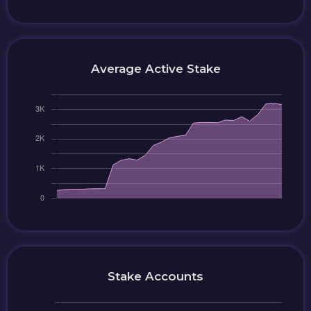
Average Active Stake
Stake Accounts