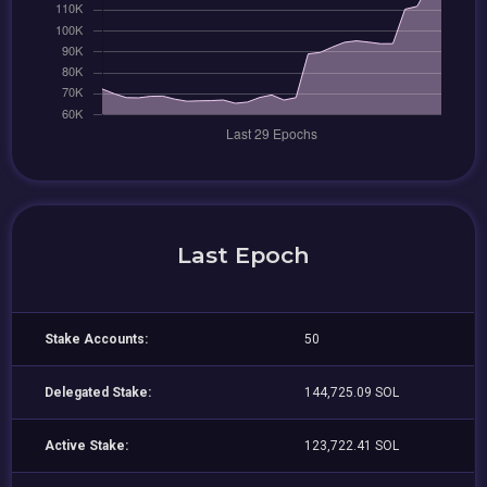
Last Epoch
Stake Accounts:
50
Delegated Stake:
144,725.09 SOL
Active Stake:
123,722.41 SOL