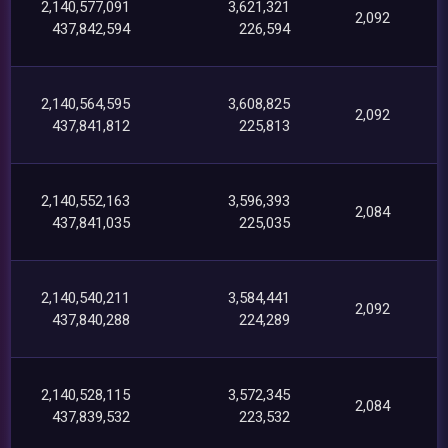
2,140,577,091
3,621,321
2,092
437,842,594
226,594
2,140,564,595
3,608,825
2,092
437,841,812
225,813
2,140,552,163
3,596,393
2,084
437,841,035
225,035
2,140,540,211
3,584,441
2,092
437,840,288
224,289
2,140,528,115
3,572,345
2,084
437,839,532
223,532