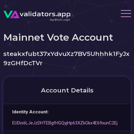
Mainnet Vote Account
steakxfubt37xYdvuXz7BV5Uhhhk1FyJx
9zGHfDcTVr
Account Details
Identity Account:
EUDis6LJeJzDHTEBgfHGQyjHp63XZkGkx4E69xunC2Ej