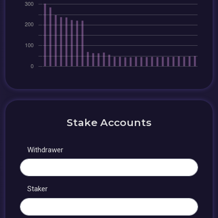
Stake Accounts
Withdrawer
Staker