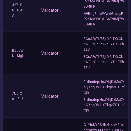
P2YApXWGxHG679tMj7W
J271R
8D4tFR
Validator 1
D...a5s
A9BugEmoPYwxiGbqcpE
A
P2YApXWGxHG679tMj7W
8D4tFR
8CsAFqTh75jtiYGjTXxCU
bWEurQcupNknuYTiaZPh
zz3
B5caW
Validator 1
U...Mgfi
8CsAFqTh75jtiYGjTXxCU
bWEurQcupNknuYTiaZPh
zz3
3fdhsdepjHsJYKjDxMxCY
sQXggRVjUX7kgzZD1Lcf
tqh
7UCfX
Validator 1
c...iEa6
3fdhsdepjHsJYKjDxMxCY
sQXggRVjUX7kgzZD1Lcf
tqh
G1Yi6NYGSHhzH4oM3fc
ddmBbVAXCtMdLLJsLjjv