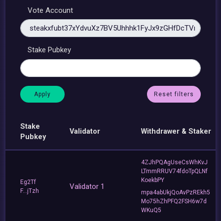
Vote Account
Stake Pubkey
Reset filters
Stake
Validator
Withdrawer & Staker
Pubkey
4ZJhPQAgUseCsWhKvJ
LTmmRRUV74fdoTpQLNf
KoekbPY
Eg2Tf
Validator 1
F...jTzh
mpa4abUkjQoAvPzREkh5
Mo75hZhPFQ2FSH6w7d
WKuQ5