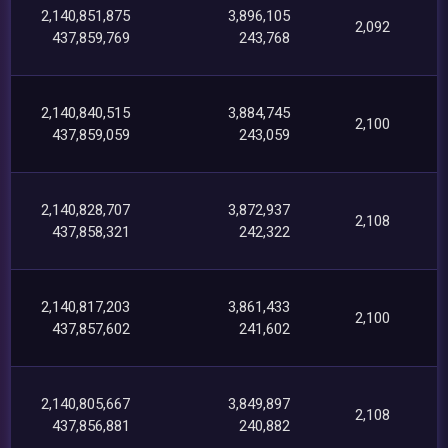
2,140,851,875
3,896,105
2,092
437,859,769
243,768
2,140,840,515
3,884,745
2,100
437,859,059
243,059
2,140,828,707
3,872,937
2,108
437,858,321
242,322
2,140,817,203
3,861,433
2,100
437,857,602
241,602
2,140,805,667
3,849,897
2,108
437,856,881
240,882