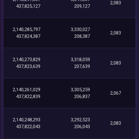
2,083
437,825,127
209,127
2,140,285,797
3,330,027
2,083
437,824,387
208,387
2,140,273,829
3,318,059
2,083
437,823,639
207,639
2,140,261,029
3,305,259
2,067
437,822,839
206,837
2,140,248,293
3,292,523
2,083
437,822,043
206,043