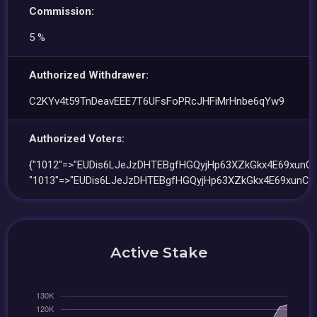
Commission:
5 %
Authorized Withdrawer:
C2KYv4t59TnDeavEEE7T6UFsFoPRcJHFiMrHnbe6qYw9
Authorized Voters:
{"1012"=>"EUDis6LJeJzDHTEBgfHGQyjHp63XZkGkx4E69xunC2E
"1013"=>"EUDis6LJeJzDHTEBgfHGQyjHp63XZkGkx4E69xunC2E
Active Stake