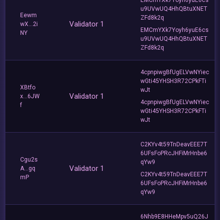
u9UVwUQ4HhQBtuXNET
Eewm
ZFd8k2q
Validator 1
wX...2i
EMCmYXk7Yoyh6yuE6cs
NY
u9UVwUQ4HhQBtuXNET
ZFd8k2q
4cpnpiwgBfUgELVwNYiec
wGti45YHSH3R72CPkFTi
XBtfo
wJt
Validator 1
x...6JW
4cpnpiwgBfUgELVwNYiec
f
wGti45YHSH3R72CPkFTi
wJt
C2KYv4t59TnDeavEEE7T
6UFsFoPRcJHFiMrHnbe6
Cgu2s
qYw9
Validator 1
A...gq
C2KYv4t59TnDeavEEE7T
mP
6UFsFoPRcJHFiMrHnbe6
qYw9
6Nhb9E8HHeMpv5uQ26J