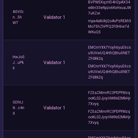
BVPWEKqzHD4H2pAX34
wbtn33eNpzx6KxHxuaJW
AGVGi
7uKZei
Validator 1
n...5h
mpa4abUkjQoAvPzREkh5
WT
Mo75hZhPFQ2FSH6w7d
WKuQ5
EMCmYXk7Yoyh6yuE6cs
u9UVwUQ4HhQBtuXNET
HwJoS
ZFd8k2q
Validator 1
J...uPk
EMCmYXk7Yoyh6yuE6cs
6
u9UVwUQ4HhQBtuXNET
ZFd8k2q
FZEaZMmrRC3PDPFMzq
ooKLS2JjoyVkKNd2MkHjr
GDhtJ
7Xvyq
Validator 1
N...c4n
FZEaZMmrRC3PDPFMzq
d
ooKLS2JjoyVkKNd2MkHjr
7Xvyq
EMCmYXk7Yoyh6yuE6cs