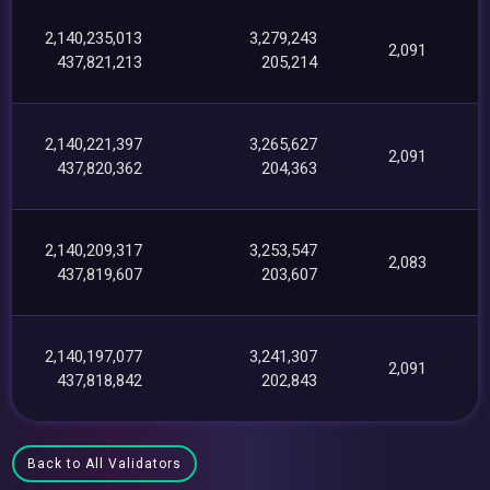
2,140,235,013
3,279,243
2,091
437,821,213
205,214
2,140,221,397
3,265,627
2,091
437,820,362
204,363
2,140,209,317
3,253,547
2,083
437,819,607
203,607
2,140,197,077
3,241,307
2,091
437,818,842
202,843
Back to All Validators