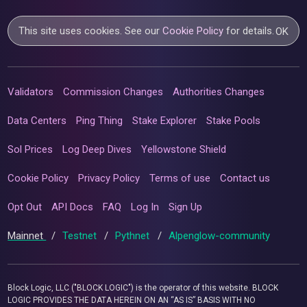
This site uses cookies. See our
Cookie Policy
for details.
OK
Validators
Commission Changes
Authorities Changes
Data Centers
Ping Thing
Stake Explorer
Stake Pools
Sol Prices
Log Deep Dives
Yellowstone Shield
Cookie Policy
Privacy Policy
Terms of use
Contact us
Opt Out
API Docs
FAQ
Log In
Sign Up
Mainnet
/
Testnet
/
Pythnet
/
Alpenglow-community
Block Logic, LLC ("BLOCK LOGIC") is the operator of this website. BLOCK
LOGIC PROVIDES THE DATA HEREIN ON AN “AS IS” BASIS WITH NO