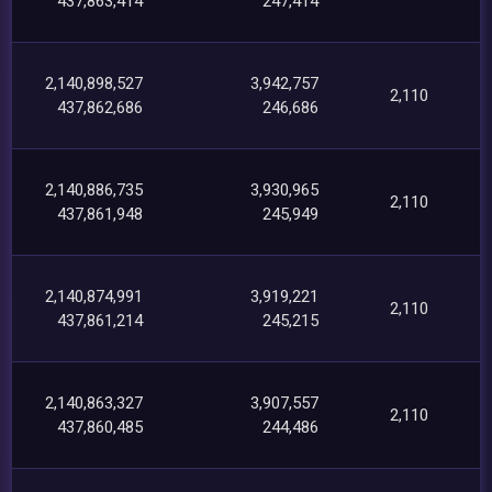
437,863,414
247,414
2,140,898,527
3,942,757
2,110
437,862,686
246,686
2,140,886,735
3,930,965
2,110
437,861,948
245,949
2,140,874,991
3,919,221
2,110
437,861,214
245,215
2,140,863,327
3,907,557
2,110
437,860,485
244,486