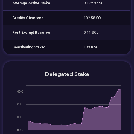
Average Active Stake:
3,172.37 SOL
Credits Observed:
102.58 SOL
Rent Exempt Reserve:
0.11 SOL
Deactivating Stake:
133.0 SOL
Delegated Stake