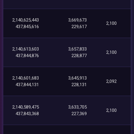
2,140,625,443
3,669,673
2,100
437,845,616
229,617
2,140,613,603
3,657,833
2,100
437,844,876
228,877
2,140,601,683
3,645,913
2,092
437,844,131
228,131
2,140,589,475
3,633,705
2,100
437,843,368
227,369