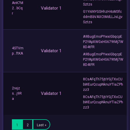
AnK7M
Sztzs
Validator 1
2...bCq
G1Yi6NYGSHhzH4oM3fc
r
ddmBbVAXCtMdLLJsLjjv
Sztzs
A9BugEmoPYwxiGbqcpE
P2YApXWGxHG679tMj7W
8D4tFR
4STVm
Validator 1
p...ftKA
A9BugEmoPYwxiGbqcpE
P2YApXWGxHG679tMj7W
8D4tFR
8CsAFqTh75jtiYGjTXxCU
bWEurQcupNknuYTiaZPh
2rejz
zz3
Validator 1
s...j9R
8CsAFqTh75jtiYGjTXxCU
a
bWEurQcupNknuYTiaZPh
zz3
1
2
Last »