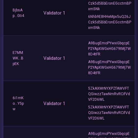
Czk5d5BbEronEGcctmBP
xm5Nk
BjbsA
Validator 1
p...Gti4
6Nhb9E8HHeMpv5uQ26J
Czk5d5BbEronEGcctmBP
xm5Nk
A9BugEmoPYwxiGbqcpE
P2YApXWGxHG679tMj7W
E7MM
8D4tFR
Validator 1
WK...B
A9BugEmoPYwxiGbqcpE
pEK
P2YApXWGxHG679tMj7W
8D4tFR
5ZkAXMrNYXPZfAWVFT
QGiwzzTawNmRvRCifVd
6i1mK
VF2D6WL
Validator 1
o...Y5p
5ZkAXMrNYXPZfAWVFT
w
QGiwzzTawNmRvRCifVd
VF2D6WL
A9BugEmoPYwxiGbqcpE