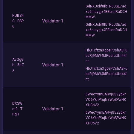
GdNXJobf8fbTR5JSE7ad
xa6niaygjx4EEbnnRaDCH
HUBS4
MMW
Validator 1
C...PSP
GdNXJobf8fbTR5JSE7ad
u
xa6niaygjx4EEbnnRaDCH
MMW
HbJTxftxnXgpePCshA8Fu
bsRj9MW4kfPscfuUfn44f
AvQgG
nt
Validator 1
H...5hZ
HbJTxftxnXgpePCshA8Fu
X
bsRj9MW4kfPscfuUfn44f
nt
6WecYymEARvjG5Zyqkr
VQ6YkhPfujNzWpSPwNK
DXSW
XHCbV2
Validator 1
m9...T
6WecYymEARvjG5Zyqkr
HqR
VQ6YkhPfujNzWpSPwNK
XHCbV2