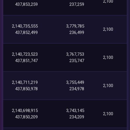
2,100
437,853,259
237,259
2,140,735,555
3,779,785
2,100
437,852,499
236,499
2,140,723,523
3,767,753
2,100
437,851,747
235,747
2,140,711,219
3,755,449
2,100
437,850,978
234,978
2,140,698,915
3,743,145
2,100
437,850,209
234,209