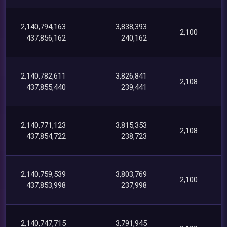
2,140,794,163
3,838,393
2,100
437,856,162
240,162
2,140,782,611
3,826,841
2,108
437,855,440
239,441
2,140,771,123
3,815,353
2,108
437,854,722
238,723
2,140,759,539
3,803,769
2,100
437,853,998
237,998
2,140,747,715
3,791,945