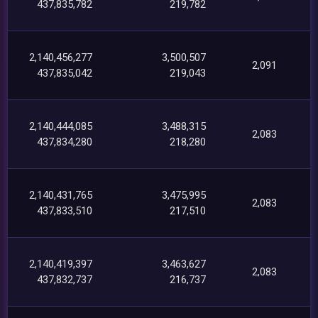
437,835,782
219,782
2,140,456,277
3,500,507
2,091
437,835,042
219,043
2,140,444,085
3,488,315
2,083
437,834,280
218,280
2,140,431,765
3,475,995
2,083
437,833,510
217,510
2,140,419,397
3,463,627
2,083
437,832,737
216,737