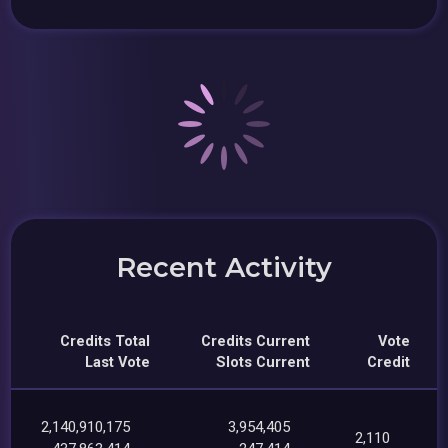
Recent Activity
Credits Total
Credits Current
Vote
Last Vote
Slots Current
Credit
2,140,910,175
3,954,405
2,110