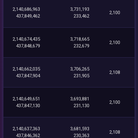
2,140,686,963
3,731,193
2,100
437,849,462
233,462
2,140,674,435
3,718,665
2,100
437,848,679
232,679
2,140,662,035
3,706,265
2,108
437,847,904
231,905
2,140,649,651
3,693,881
2,100
437,847,130
231,130
2,140,637,363
3,681,593
2,108
437,846,362
230,363