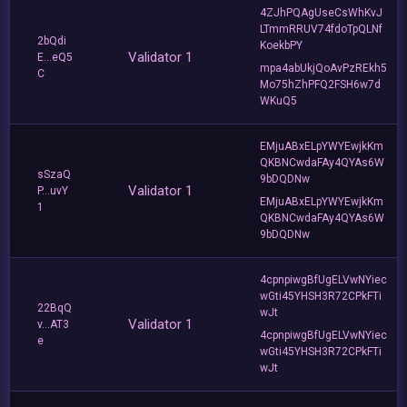
4ZJhPQAgUseCsWhKvJ
LTmmRRUV74fdoTpQLNf
2bQdi
KoekbPY
Validator 1
E...eQ5
mpa4abUkjQoAvPzREkh5
C
Mo75hZhPFQ2FSH6w7d
WKuQ5
EMjuABxELpYWYEwjkKm
QKBNCwdaFAy4QYAs6W
sSzaQ
9bDQDNw
Validator 1
P...uvY
EMjuABxELpYWYEwjkKm
1
QKBNCwdaFAy4QYAs6W
9bDQDNw
4cpnpiwgBfUgELVwNYiec
wGti45YHSH3R72CPkFTi
22BqQ
wJt
Validator 1
v...AT3
4cpnpiwgBfUgELVwNYiec
e
wGti45YHSH3R72CPkFTi
wJt