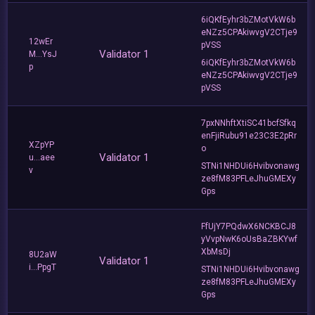
6iQKfEyhr3bZMotVkW6b
eNZz5CPAkiwvgV2CTje9
12wEr
pVSS
Validator 1
M...YsJ
6iQKfEyhr3bZMotVkW6b
p
eNZz5CPAkiwvgV2CTje9
pVSS
7pxNNhftXtiSC41bcfSfkq
enFjiRubu91e23C3E2pRr
XZpYP
o
Validator 1
u...aee
STNi1NHDUi6Hvibvonawg
v
ze8fM83PFLeJhuGMEXy
Gps
FfUjY7PQdwX6NCKBCJ8
yVvpNwK6oUsBaZBKYwf
XbMsDj
8U2aW
Validator 1
i...PpgT
STNi1NHDUi6Hvibvonawg
ze8fM83PFLeJhuGMEXy
Gps