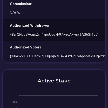
Commission:
N/A %
Authorized Withdrawer:
F8arQNbpSAcucZm4ypoUdg7F97jkegAxwsyTAS6Sf1uC
Authorized Voters:
{"884"=>"EXsJCamTqHJqRqNaB4ZAszGpFw6psMsk9HfjkrrWw
Active Stake