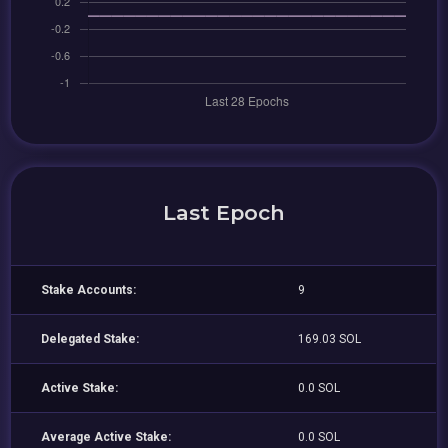
Last Epoch
Stake Accounts:
9
Delegated Stake:
169.03 SOL
Active Stake:
0.0 SOL
Average Active Stake:
0.0 SOL