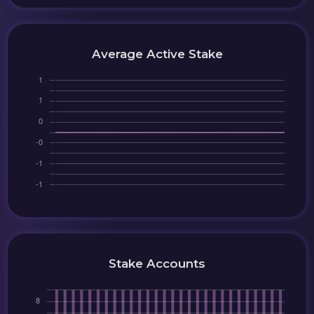
Average Active Stake
Stake Accounts