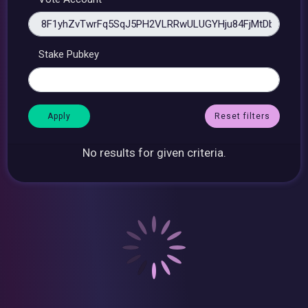
Stake Pubkey
Reset filters
No results for given criteria.