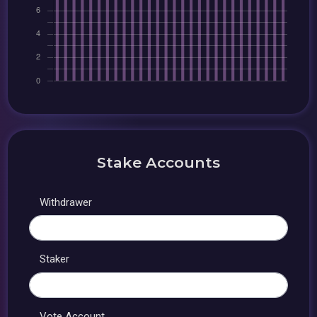
Stake Accounts
Withdrawer
Staker
Vote Account