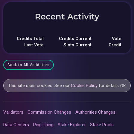
Recent Activity
Credits Total
Credits Current
Vote
Last Vote
Slots Current
Credit
Back to All Validators
This site uses cookies. See our
Cookie Policy
for details.
OK
Validators
Commission Changes
Authorities Changes
Data Centers
Ping Thing
Stake Explorer
Stake Pools