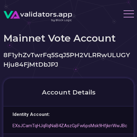
Mainnet Vote Account
8F1yhZvTwrFq5SqJ5PH2VLRRwULUGY
Hju84FjMtDbJPJ
Account Details
Identity Account:
EXsJCamTqHJqRqNaB4ZAszGpFw6psMsk9HfjkrrWwJBc