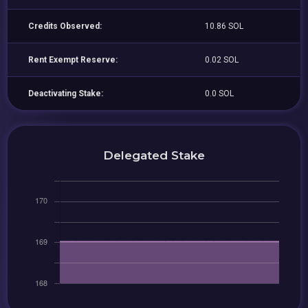
Credits Observed:
10.86 SOL
Rent Exempt Reserve:
0.02 SOL
Deactivating Stake:
0.0 SOL
Delegated Stake