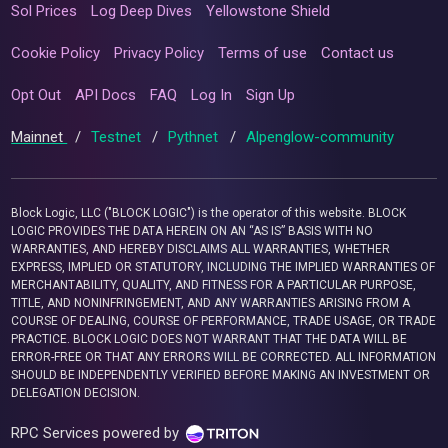
Sol Prices
Log Deep Dives
Yellowstone Shield
Cookie Policy
Privacy Policy
Terms of use
Contact us
Opt Out
API Docs
FAQ
Log In
Sign Up
Mainnet
/
Testnet
/
Pythnet
/
Alpenglow-community
Block Logic, LLC ("BLOCK LOGIC") is the operator of this website. BLOCK
LOGIC PROVIDES THE DATA HEREIN ON AN “AS IS” BASIS WITH NO
WARRANTIES, AND HEREBY DISCLAIMS ALL WARRANTIES, WHETHER
EXPRESS, IMPLIED OR STATUTORY, INCLUDING THE IMPLIED WARRANTIES OF
MERCHANTABILITY, QUALITY, AND FITNESS FOR A PARTICULAR PURPOSE,
TITLE, AND NONINFRINGEMENT, AND ANY WARRANTIES ARISING FROM A
COURSE OF DEALING, COURSE OF PERFORMANCE, TRADE USAGE, OR TRADE
PRACTICE. BLOCK LOGIC DOES NOT WARRANT THAT THE DATA WILL BE
ERROR-FREE OR THAT ANY ERRORS WILL BE CORRECTED. ALL INFORMATION
SHOULD BE INDEPENDENTLY VERIFIED BEFORE MAKING AN INVESTMENT OR
DELEGATION DECISION.
RPC Services powered by