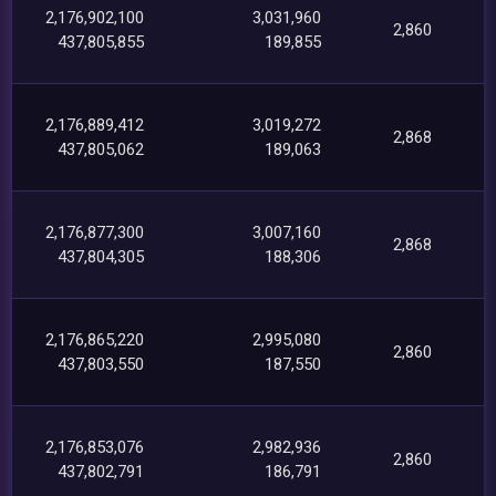
2,176,902,100
3,031,960
2,860
437,805,855
189,855
2,176,889,412
3,019,272
2,868
437,805,062
189,063
2,176,877,300
3,007,160
2,868
437,804,305
188,306
2,176,865,220
2,995,080
2,860
437,803,550
187,550
2,176,853,076
2,982,936
2,860
437,802,791
186,791