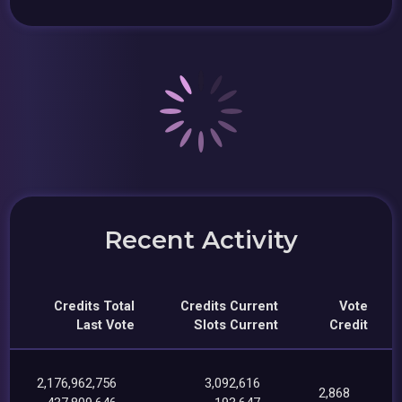
Recent Activity
Credits Total
Credits Current
Vote
Last Vote
Slots Current
Credit
2,176,962,756
3,092,616
2,868