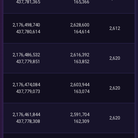
437,781,365
165,366
2,176,498,740
2,628,600
2,612
437,780,614
164,614
2,176,486,532
2,616,392
2,620
437,779,851
163,852
2,176,474,084
2,603,944
2,620
437,779,073
163,074
2,176,461,844
2,591,704
2,620
437,778,308
162,309