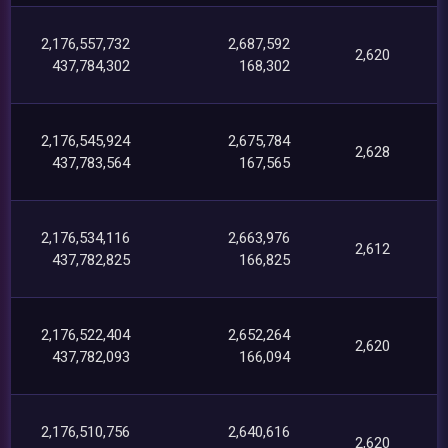
2,176,557,732
2,687,592
2,620
437,784,302
168,302
2,176,545,924
2,675,784
2,628
437,783,564
167,565
2,176,534,116
2,663,976
2,612
437,782,825
166,825
2,176,522,404
2,652,264
2,620
437,782,093
166,094
2,176,510,756
2,640,616
2,620