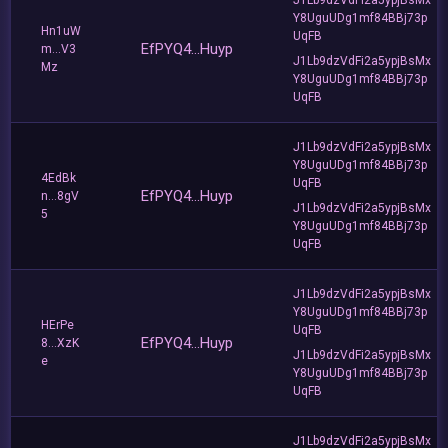
Y8UguUDg1mf84BBj73p
Hn1uW
UqFB
EfPYQ4...Huyp
m...V3
J1Lb9dzVdFi2a5ypjBsMx
Mz
Y8UguUDg1mf84BBj73p
UqFB
J1Lb9dzVdFi2a5ypjBsMx
Y8UguUDg1mf84BBj73p
4EdBk
UqFB
EfPYQ4...Huyp
n...8gV
J1Lb9dzVdFi2a5ypjBsMx
5
Y8UguUDg1mf84BBj73p
UqFB
J1Lb9dzVdFi2a5ypjBsMx
Y8UguUDg1mf84BBj73p
HErPe
UqFB
EfPYQ4...Huyp
8...XzK
J1Lb9dzVdFi2a5ypjBsMx
e
Y8UguUDg1mf84BBj73p
UqFB
J1Lb9dzVdFi2a5ypjBsMx