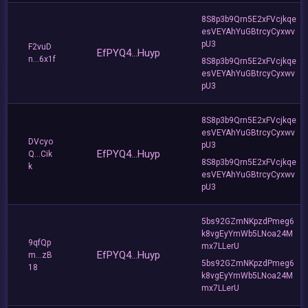
8S8p3b9Qrn5E2xFVcjkqe
esVEYAhYuGBtrcyCyxwv
pU3
F2vuD
EfPYQ4...Huyp
n...6x1f
8S8p3b9Qrn5E2xFVcjkqe
esVEYAhYuGBtrcyCyxwv
pU3
8S8p3b9Qrn5E2xFVcjkqe
esVEYAhYuGBtrcyCyxwv
DVcyo
pU3
EfPYQ4...Huyp
Q...Cik
8S8p3b9Qrn5E2xFVcjkqe
k
esVEYAhYuGBtrcyCyxwv
pU3
5bs92GZmNKpzdPmeg6
k8vgEyYmWb5LNoa24M
9qfQp
mx7LLerU
EfPYQ4...Huyp
m...zB
5bs92GZmNKpzdPmeg6
18
k8vgEyYmWb5LNoa24M
mx7LLerU