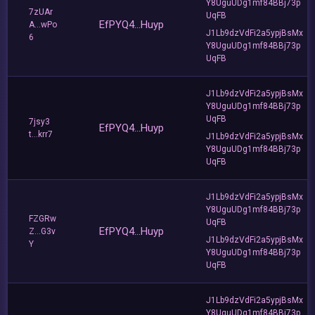
Y8UguUDg1mf84BBj73p
7zUAr
UqFB
EfPYQ4...Huyp
A...wPo
J1Lb9dzVdFi2a5ypjBsMx
6
Y8UguUDg1mf84BBj73p
UqFB
J1Lb9dzVdFi2a5ypjBsMx
Y8UguUDg1mf84BBj73p
UqFB
7jsy3
EfPYQ4...Huyp
t...krr7
J1Lb9dzVdFi2a5ypjBsMx
Y8UguUDg1mf84BBj73p
UqFB
J1Lb9dzVdFi2a5ypjBsMx
Y8UguUDg1mf84BBj73p
FZGRw
UqFB
EfPYQ4...Huyp
Z...G3v
J1Lb9dzVdFi2a5ypjBsMx
Y
Y8UguUDg1mf84BBj73p
UqFB
J1Lb9dzVdFi2a5ypjBsMx
Y8UguUDg1mf84BBj73p