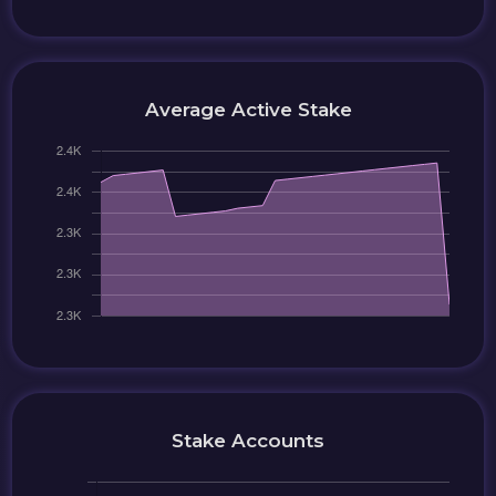
Average Active Stake
Stake Accounts