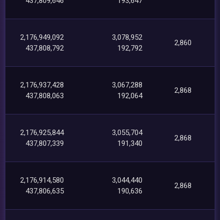
437,809,646
193,647
2,176,949,092
3,078,952
2,860
437,808,792
192,792
2,176,937,428
3,067,288
2,868
437,808,063
192,064
2,176,925,844
3,055,704
2,868
437,807,339
191,340
2,176,914,580
3,044,440
2,868
437,806,635
190,636