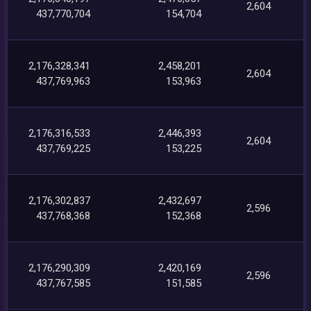
2,604
437,770,704
154,704
2,176,328,341
2,458,201
2,604
437,769,963
153,963
2,176,316,533
2,446,393
2,604
437,769,225
153,225
2,176,302,837
2,432,697
2,596
437,768,368
152,368
2,176,290,309
2,420,169
2,596
437,767,585
151,585