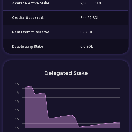
Average Active Stake:
2,305.56 SOL
Credits Observed:
344.29 SOL
Rent Exempt Reserve:
0.5 SOL
Deactivating Stake:
0.0 SOL
Delegated Stake