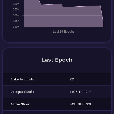
Last Epoch
Stake Accounts:
221
Delegated Stake:
1,035,410.17 SOL
Active Stake:
343,528.45 SOL