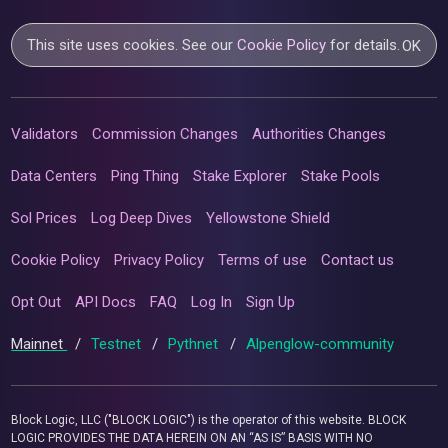
This site uses cookies. See our
Cookie Policy
for details.
OK
Validators
Commission Changes
Authorities Changes
Data Centers
Ping Thing
Stake Explorer
Stake Pools
Sol Prices
Log Deep Dives
Yellowstone Shield
Cookie Policy
Privacy Policy
Terms of use
Contact us
Opt Out
API Docs
FAQ
Log In
Sign Up
Mainnet
/
Testnet
/
Pythnet
/
Alpenglow-community
Block Logic, LLC ("BLOCK LOGIC") is the operator of this website. BLOCK
LOGIC PROVIDES THE DATA HEREIN ON AN “AS IS” BASIS WITH NO