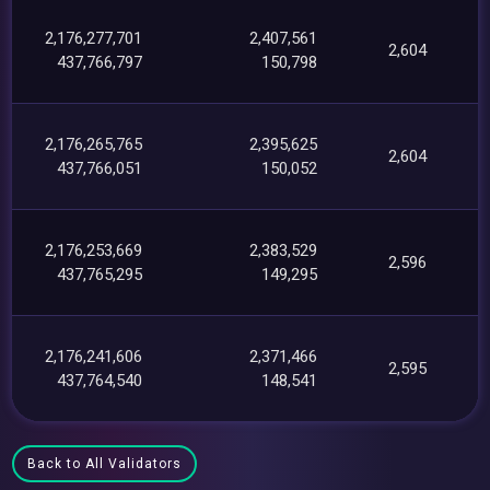
2,176,277,701
2,407,561
2,604
437,766,797
150,798
2,176,265,765
2,395,625
2,604
437,766,051
150,052
2,176,253,669
2,383,529
2,596
437,765,295
149,295
2,176,241,606
2,371,466
2,595
437,764,540
148,541
Back to All Validators