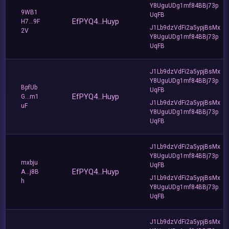
Y8UguUDg1mf84BBj73p
9WB1
UqFB
EfPYQ4...Huyp
H7...9F
J1Lb9dzVdFi2a5ypjBsMx
2V
Y8UguUDg1mf84BBj73p
UqFB
J1Lb9dzVdFi2a5ypjBsMx
Y8UguUDg1mf84BBj73p
BpfUb
UqFB
EfPYQ4...Huyp
G...m1
J1Lb9dzVdFi2a5ypjBsMx
uF
Y8UguUDg1mf84BBj73p
UqFB
J1Lb9dzVdFi2a5ypjBsMx
Y8UguUDg1mf84BBj73p
mxbju
UqFB
EfPYQ4...Huyp
A...j8B
J1Lb9dzVdFi2a5ypjBsMx
h
Y8UguUDg1mf84BBj73p
UqFB
J1Lb9dzVdFi2a5ypjBsMx