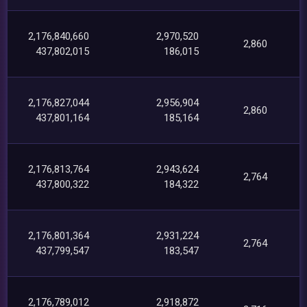
2,176,840,660
2,970,520
2,860
437,802,015
186,015
2,176,827,044
2,956,904
2,860
437,801,164
185,164
2,176,813,764
2,943,624
2,764
437,800,322
184,322
2,176,801,364
2,931,224
2,764
437,799,547
183,547
2,176,789,012
2,918,872