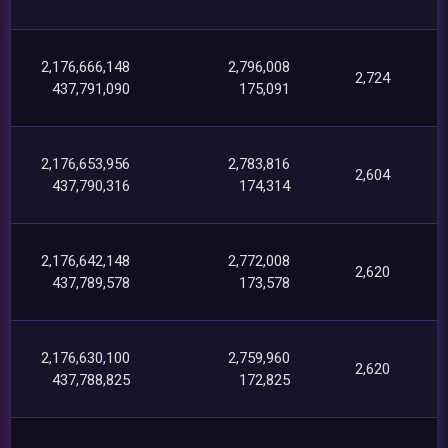
2,176,666,148
2,796,008
2,724
437,791,090
175,091
2,176,653,956
2,783,816
2,604
437,790,316
174,314
2,176,642,148
2,772,008
2,620
437,789,578
173,578
2,176,630,100
2,759,960
2,620
437,788,825
172,825