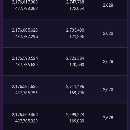
2,176,617,908
2,747,768
2,628
437,788,063
172,064
2,176,605,620
2,735,480
2,620
437,787,295
171,295
2,176,593,524
2,723,384
2,628
437,786,539
170,540
2,176,581,636
2,711,496
2,620
437,785,796
169,796
2,176,569,364
2,699,224
2,628
437,785,029
169,030