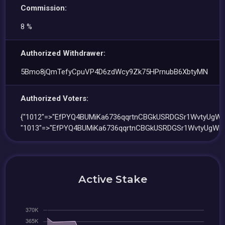
Commission:
8 %
Authorized Withdrawer:
5Bmo8jQmTefyCpuVP4D6zdWcy9Zk75HPrnubB6XbtyMN
Authorized Voters:
{"1012"=>"EfPYQ4BUMiKa6736qqrtnCBGkUSRDGSr1WvtyUgWH
"1013"=>"EfPYQ4BUMiKa6736qqrtnCBGkUSRDGSr1WvtyUgWHu
Active Stake