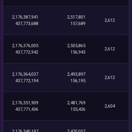
2,176,387,941
2,517,801
2,612
437,773,688
157,689
2,176,376,005
2,505,865
2,612
437,772,942
156,943
2,176,364,037
2,493,897
2,612
437,772,194
156,195
2,176,351,909
2,481,769
2,604
437,771,436
155,436
2,176,340,197
2,470,057