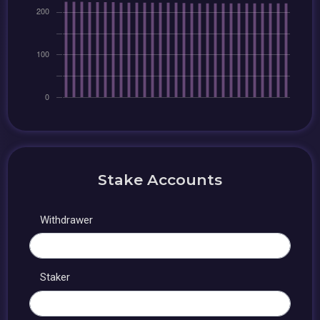
Stake Accounts
Withdrawer
Staker