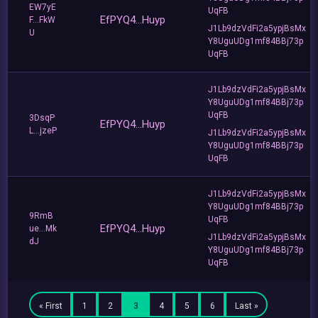
EW7yE
UqFB
EfPYQ4...Huyp
F...FkW
J1Lb9dzVdFi2a5ypjBsMx
U
Y8UguUDg1mf84BBj73p
UqFB
J1Lb9dzVdFi2a5ypjBsMx
Y8UguUDg1mf84BBj73p
UqFB
3DsqP
EfPYQ4...Huyp
L...jzeP
J1Lb9dzVdFi2a5ypjBsMx
Y8UguUDg1mf84BBj73p
UqFB
J1Lb9dzVdFi2a5ypjBsMx
Y8UguUDg1mf84BBj73p
9RmB
UqFB
EfPYQ4...Huyp
ue...Mk
J1Lb9dzVdFi2a5ypjBsMx
dJ
Y8UguUDg1mf84BBj73p
UqFB
« First
1
2
3
4
5
6
Last »