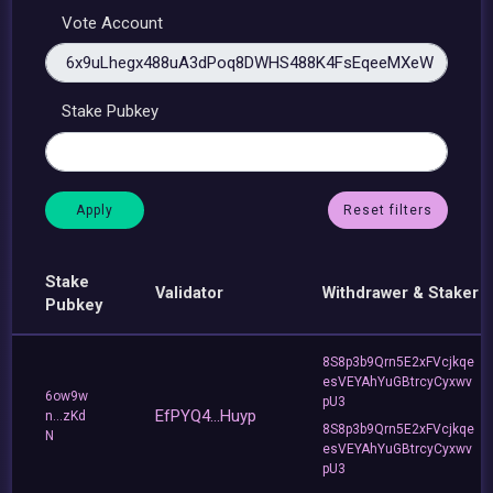
Vote Account
Stake Pubkey
Reset filters
Stake
Validator
Withdrawer & Staker
Pubkey
8S8p3b9Qrn5E2xFVcjkqe
esVEYAhYuGBtrcyCyxwv
6ow9w
pU3
EfPYQ4...Huyp
n...zKd
8S8p3b9Qrn5E2xFVcjkqe
N
esVEYAhYuGBtrcyCyxwv
pU3