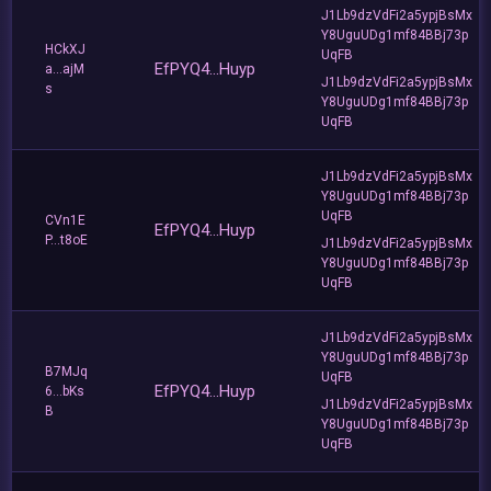
J1Lb9dzVdFi2a5ypjBsMx
Y8UguUDg1mf84BBj73p
HCkXJ
UqFB
EfPYQ4...Huyp
a...ajM
J1Lb9dzVdFi2a5ypjBsMx
s
Y8UguUDg1mf84BBj73p
UqFB
J1Lb9dzVdFi2a5ypjBsMx
Y8UguUDg1mf84BBj73p
UqFB
CVn1E
EfPYQ4...Huyp
P...t8oE
J1Lb9dzVdFi2a5ypjBsMx
Y8UguUDg1mf84BBj73p
UqFB
J1Lb9dzVdFi2a5ypjBsMx
Y8UguUDg1mf84BBj73p
B7MJq
UqFB
EfPYQ4...Huyp
6...bKs
J1Lb9dzVdFi2a5ypjBsMx
B
Y8UguUDg1mf84BBj73p
UqFB