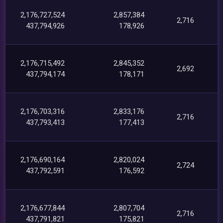
2,176,727,524
2,857,384
2,716
437,794,926
178,926
2,176,715,492
2,845,352
2,692
437,794,174
178,171
2,176,703,316
2,833,176
2,716
437,793,413
177,413
2,176,690,164
2,820,024
2,724
437,792,591
176,592
2,176,677,844
2,807,704
2,716
437,791,821
175,821