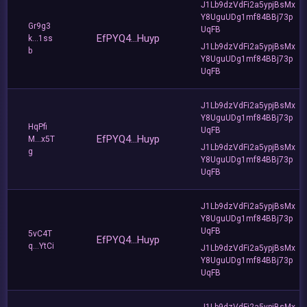
J1Lb9dzVdFi2a5ypjBsMx
Y8UguUDg1mf84BBj73p
Gr9g3
UqFB
EfPYQ4...Huyp
k...1ss
J1Lb9dzVdFi2a5ypjBsMx
b
Y8UguUDg1mf84BBj73p
UqFB
J1Lb9dzVdFi2a5ypjBsMx
Y8UguUDg1mf84BBj73p
HqPfi
UqFB
EfPYQ4...Huyp
M...x5T
J1Lb9dzVdFi2a5ypjBsMx
g
Y8UguUDg1mf84BBj73p
UqFB
J1Lb9dzVdFi2a5ypjBsMx
Y8UguUDg1mf84BBj73p
UqFB
5vC4T
EfPYQ4...Huyp
q...YtCi
J1Lb9dzVdFi2a5ypjBsMx
Y8UguUDg1mf84BBj73p
UqFB
J1Lb9dzVdFi2a5ypjBsMx