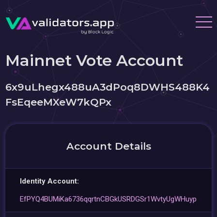
Mainnet Vote Account
6x9uLhegx488uA3dPoq8DWHS488K4
FsEqeeMXeW7kQPx
Account Details
Identity Account:
EfPYQ4BUMiKa6736qqrtnCBGkUSRDGSr1WvtyUgWHuyp