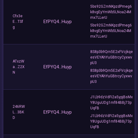
5bs92GZmNKpzdPmeg6
k8vgEyYmWb5LNoa24M
Cfx3e
mx7LLerU
EfPYQ4...Huyp
E...TSf
5bs92GZmNKpzdPmeg6
g
k8vgEyYmWb5LNoa24M
mx7LLerU
8S8p3b9Qrn5E2xFVcjkqe
esVEYAhYuGBtrcyCyxwv
ATxzW
pU3
EfPYQ4...Huyp
a...Z2X
8S8p3b9Qrn5E2xFVcjkqe
N
esVEYAhYuGBtrcyCyxwv
pU3
J1Lb9dzVdFi2a5ypjBsMx
Y8UguUDg1mf84BBj73p
246RW
UqFB
EfPYQ4...Huyp
L...3BK
J1Lb9dzVdFi2a5ypjBsMx
D
Y8UguUDg1mf84BBj73p
UqFB