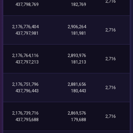
2,716
437,798,769
182,769
2,176,776,404
2,906,264
2,716
437,797,981
181,981
2,176,764,116
2,893,976
2,716
437,797,213
181,213
2,176,751,796
2,881,656
2,716
437,796,443
180,443
2,176,739,716
2,869,576
2,716
437,795,688
179,688