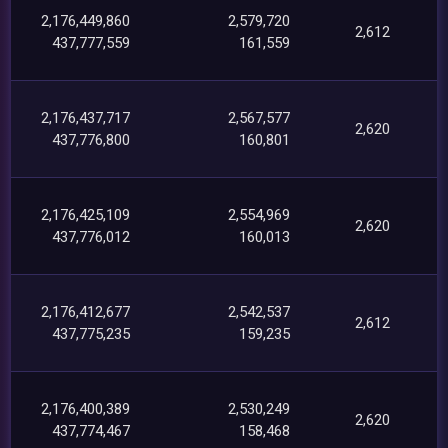
2,176,449,860
2,579,720
2,612
437,777,559
161,559
2,176,437,717
2,567,577
2,620
437,776,800
160,801
2,176,425,109
2,554,969
2,620
437,776,012
160,013
2,176,412,677
2,542,537
2,612
437,775,235
159,235
2,176,400,389
2,530,249
2,620
437,774,467
158,468