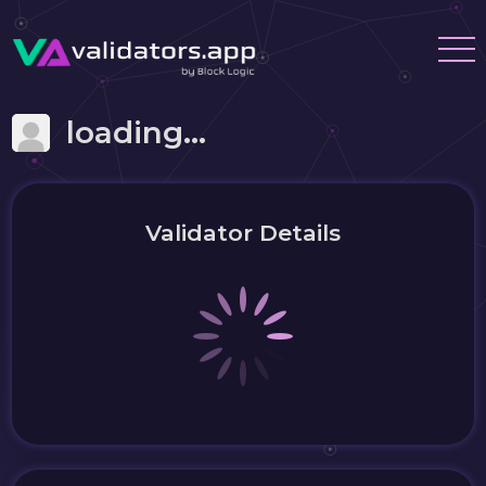
loading...
Validator Details