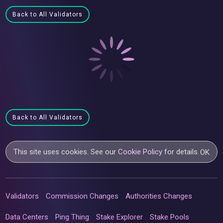
Back to All Validators
Back to All Validators
This site uses cookies. See our
Cookie Policy
for details.
OK
Validators
Commission Changes
Authorities Changes
Data Centers
Ping Thing
Stake Explorer
Stake Pools