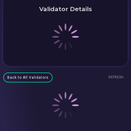
Validator Details
REFRESH
Back to All Validators