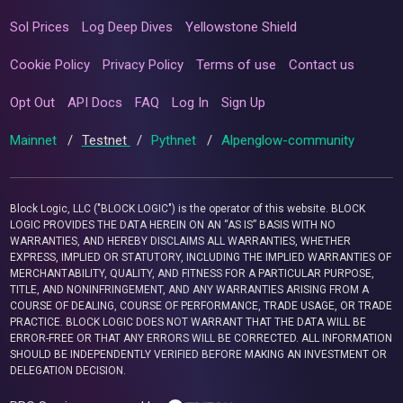
Sol Prices
Log Deep Dives
Yellowstone Shield
Cookie Policy
Privacy Policy
Terms of use
Contact us
Opt Out
API Docs
FAQ
Log In
Sign Up
Mainnet
/
Testnet
/
Pythnet
/
Alpenglow-community
Block Logic, LLC ("BLOCK LOGIC") is the operator of this website. BLOCK
LOGIC PROVIDES THE DATA HEREIN ON AN “AS IS” BASIS WITH NO
WARRANTIES, AND HEREBY DISCLAIMS ALL WARRANTIES, WHETHER
EXPRESS, IMPLIED OR STATUTORY, INCLUDING THE IMPLIED WARRANTIES OF
MERCHANTABILITY, QUALITY, AND FITNESS FOR A PARTICULAR PURPOSE,
TITLE, AND NONINFRINGEMENT, AND ANY WARRANTIES ARISING FROM A
COURSE OF DEALING, COURSE OF PERFORMANCE, TRADE USAGE, OR TRADE
PRACTICE. BLOCK LOGIC DOES NOT WARRANT THAT THE DATA WILL BE
ERROR-FREE OR THAT ANY ERRORS WILL BE CORRECTED. ALL INFORMATION
SHOULD BE INDEPENDENTLY VERIFIED BEFORE MAKING AN INVESTMENT OR
DELEGATION DECISION.