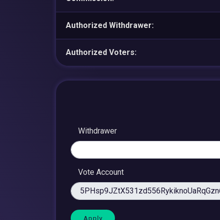
Authorized Withdrawer:
Authorized Voters:
Withdrawer
Vote Account