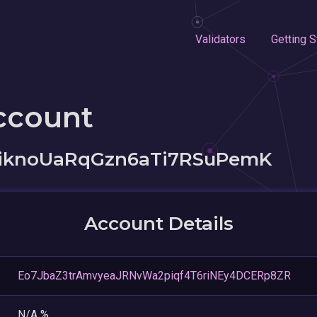
Validators
Getting S
ccount
kiknoUaRqGzn6aTi7RSuPemK
Account Details
Eo7JbaZ3trAmvyeaJRNvWa2piqf4T6riNEy4DCERp8ZR
N/A %