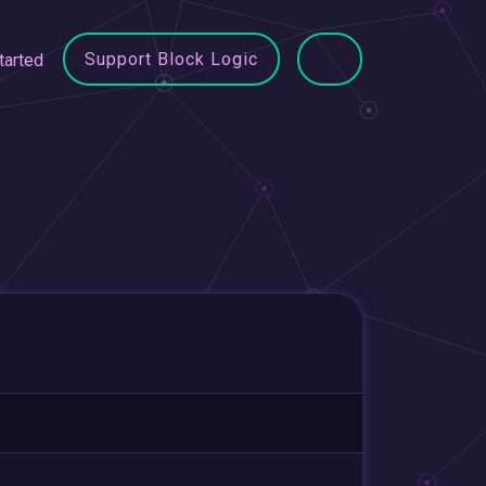
Support Block Logic
tarted