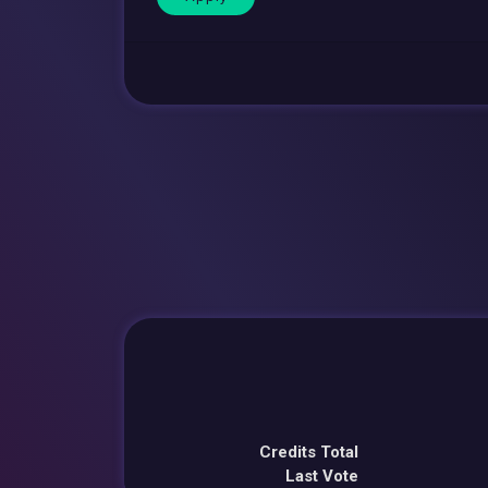
Credits Total
Last Vote