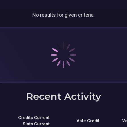
No results for given criteria.
Recent Activity
Credits Current
Vote Credit
Vo
Slots Current