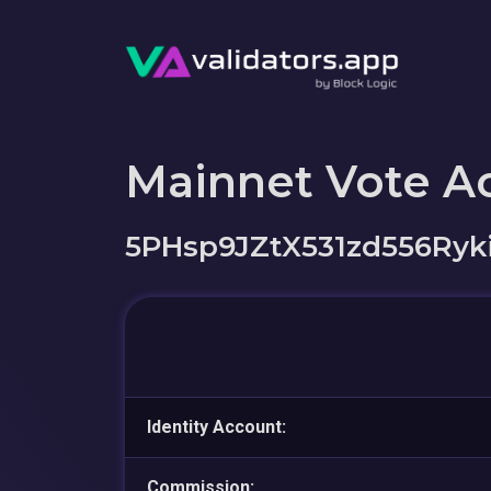
Mainnet Vote A
5PHsp9JZtX531zd556Ry
Identity Account:
Commission: