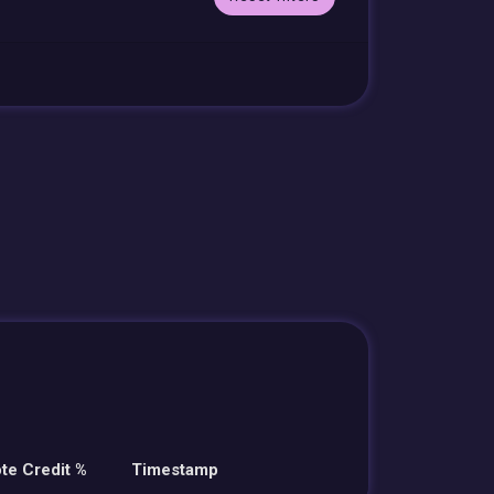
te Credit %
Timestamp