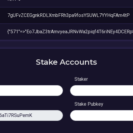
7gUFvZCEGgnkRDLXmbFRh3pa9fosYSUWL7YYHqFAm4tP
{"571"=>"Eo7JbaZ3trAmvyeaJRNvWa2piqf4T6riNEy4DCERp
Stake Accounts
Staker
Stake Pubkey