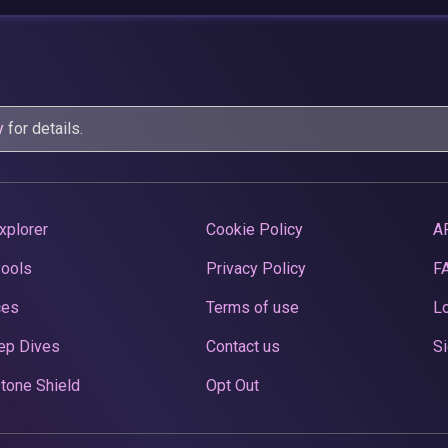
y
for details.
xplorer
Cookie Policy
A
Pools
Privacy Policy
F
ces
Terms of use
Lo
ep Dives
Contact us
Si
tone Shield
Opt Out