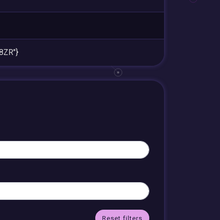
8ZR"}
Reset filters