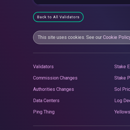
Back to All Validators
This site uses cookies. See our
Cookie Polic
Validators
Stake E
Commission Changes
Stake 
Authorities Changes
Sol Pri
Data Centers
Log De
Ping Thing
Yellows