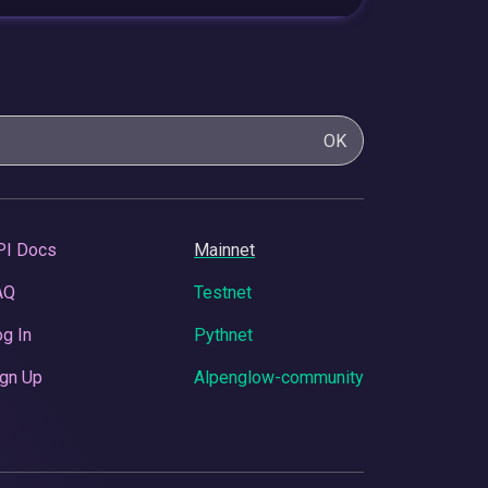
OK
PI Docs
Mainnet
AQ
Testnet
g In
Pythnet
gn Up
Alpenglow-community