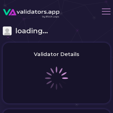
loading...
Validator Details