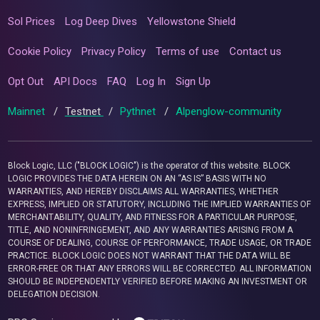
Sol Prices
Log Deep Dives
Yellowstone Shield
Cookie Policy
Privacy Policy
Terms of use
Contact us
Opt Out
API Docs
FAQ
Log In
Sign Up
Mainnet
/
Testnet
/
Pythnet
/
Alpenglow-community
Block Logic, LLC ("BLOCK LOGIC") is the operator of this website. BLOCK
LOGIC PROVIDES THE DATA HEREIN ON AN “AS IS” BASIS WITH NO
WARRANTIES, AND HEREBY DISCLAIMS ALL WARRANTIES, WHETHER
EXPRESS, IMPLIED OR STATUTORY, INCLUDING THE IMPLIED WARRANTIES OF
MERCHANTABILITY, QUALITY, AND FITNESS FOR A PARTICULAR PURPOSE,
TITLE, AND NONINFRINGEMENT, AND ANY WARRANTIES ARISING FROM A
COURSE OF DEALING, COURSE OF PERFORMANCE, TRADE USAGE, OR TRADE
PRACTICE. BLOCK LOGIC DOES NOT WARRANT THAT THE DATA WILL BE
ERROR-FREE OR THAT ANY ERRORS WILL BE CORRECTED. ALL INFORMATION
SHOULD BE INDEPENDENTLY VERIFIED BEFORE MAKING AN INVESTMENT OR
DELEGATION DECISION.