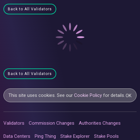
Back to All Validators
Back to All Validators
This site uses cookies. See our
Cookie Policy
for details.
OK
Validators
Commission Changes
Authorities Changes
Data Centers
Ping Thing
Stake Explorer
Stake Pools