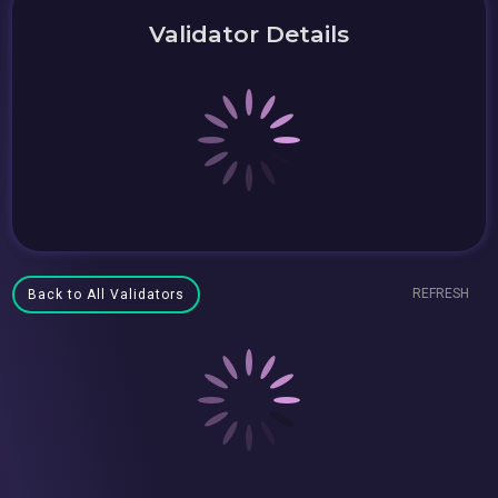
Validator Details
REFRESH
Back to All Validators