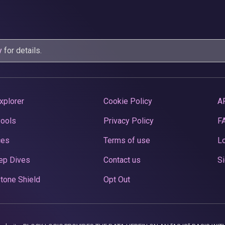
y
for details.
xplorer
Cookie Policy
A
Pools
Privacy Policy
F
ces
Terms of use
Lo
ep Dives
Contact us
Si
tone Shield
Opt Out