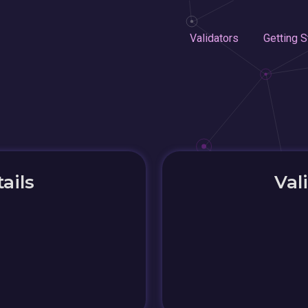
Validators
Getting S
ails
Val