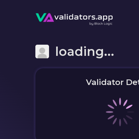
loading...
Validator Det