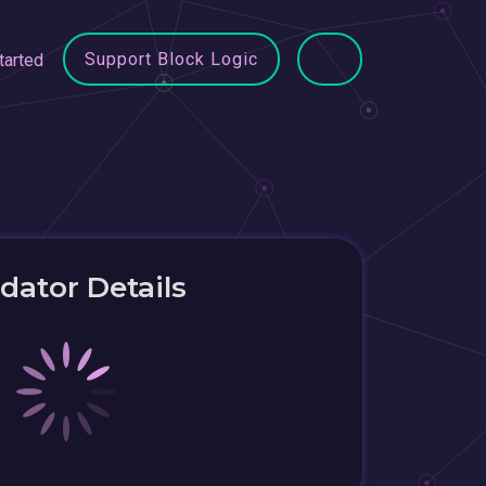
Support Block Logic
tarted
idator Details