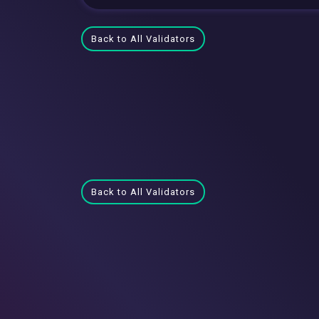
Back to All Validators
Back to All Validators