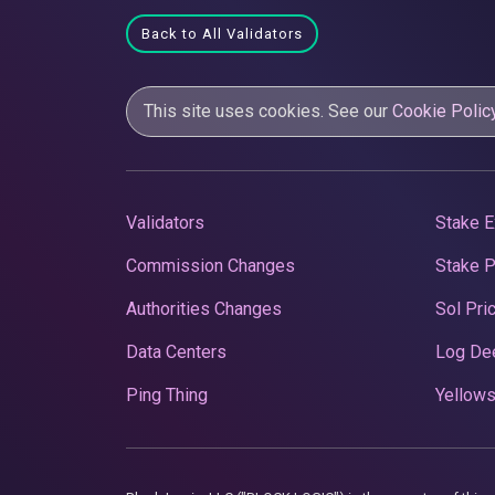
Back to All Validators
This site uses cookies. See our
Cookie Polic
Validators
Stake E
Commission Changes
Stake 
Authorities Changes
Sol Pri
Data Centers
Log De
Ping Thing
Yellows