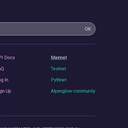
OK
PI Docs
Mainnet
AQ
Testnet
g In
Pythnet
gn Up
Alpenglow-community