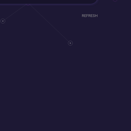
REFRESH