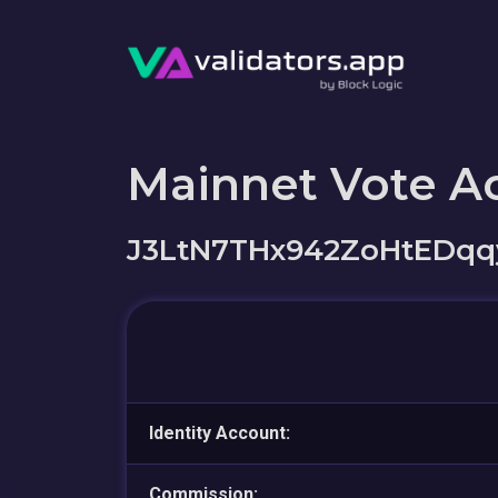
Mainnet Vote A
J3LtN7THx942ZoHtEDqq
Identity Account:
Commission: