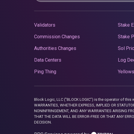
Validators
Stake E
Commission Changes
Stake 
Authorities Changes
Sol Pri
Data Centers
Log De
Ping Thing
Yellows
Block Logic, LLC ("BLOCK LOGIC") is the operator of 
WARRANTIES, WHETHER EXPRESS, IMPLIED OR STATUTORY
NONINFRINGEMENT, AND ANY WARRANTIES ARISING FRO
THAT THE DATA WILL BE ERROR-FREE OR THAT ANY ERR
DECISION.