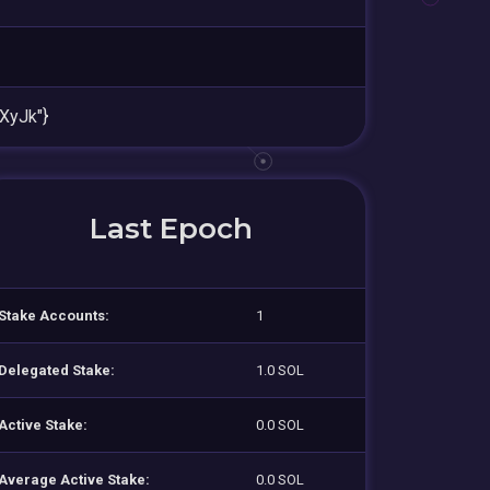
XyJk"}
Last Epoch
Stake Accounts:
1
Delegated Stake:
1.0 SOL
Active Stake:
0.0 SOL
Average Active Stake:
0.0 SOL