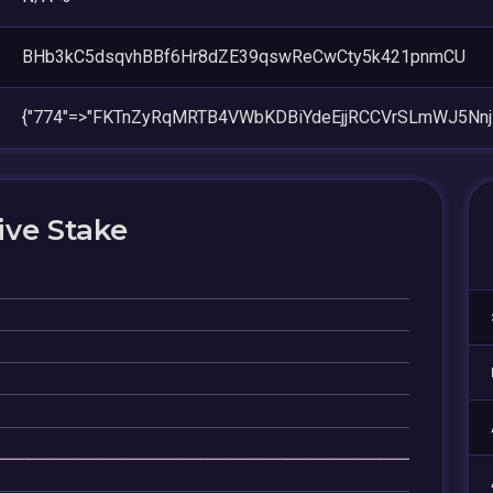
BHb3kC5dsqvhBBf6Hr8dZE39qswReCwCty5k421pnmCU
{"774"=>"FKTnZyRqMRTB4VWbKDBiYdeEjjRCCVrSLmWJ5Nnj
ive Stake