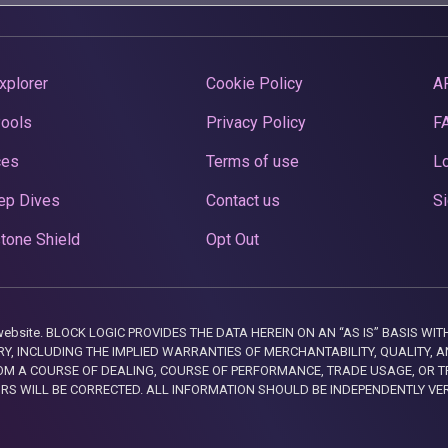
xplorer
Cookie Policy
A
Pools
Privacy Policy
F
ces
Terms of use
Lo
ep Dives
Contact us
Si
tone Shield
Opt Out
this website. BLOCK LOGIC PROVIDES THE DATA HEREIN ON AN “AS IS” BASIS
, INCLUDING THE IMPLIED WARRANTIES OF MERCHANTABILITY, QUALITY, AN
M A COURSE OF DEALING, COURSE OF PERFORMANCE, TRADE USAGE, OR T
ORS WILL BE CORRECTED. ALL INFORMATION SHOULD BE INDEPENDENTLY VE