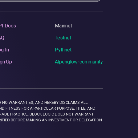
PI Docs
Mainnet
AQ
Testnet
g In
Pythnet
gn Up
Alpenglow-community
 WITH NO WARRANTIES, AND HEREBY DISCLAIMS ALL
D FITNESS FOR A PARTICULAR PURPOSE, TITLE, AND
RADE PRACTICE. BLOCK LOGIC DOES NOT WARRANT
RIFIED BEFORE MAKING AN INVESTMENT OR DELEGATION