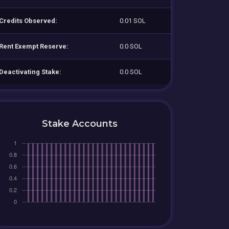
Credits Observed:
0.01 SOL
Rent Exempt Reserve:
0.0 SOL
Deactivating Stake:
0.0 SOL
Stake Accounts