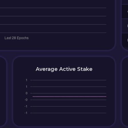
Average Active Stake