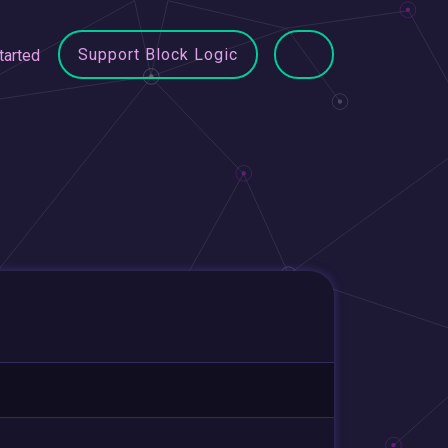
Support Block Logic
tarted