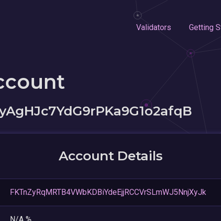
Validators
Getting S
ccount
yAgHJc7YdG9rPKa9G1o2afqB
Account Details
FKTnZyRqMRTB4VWbKDBiYdeEjjRCCVrSLmWJ5NnjXyJk
N/A %