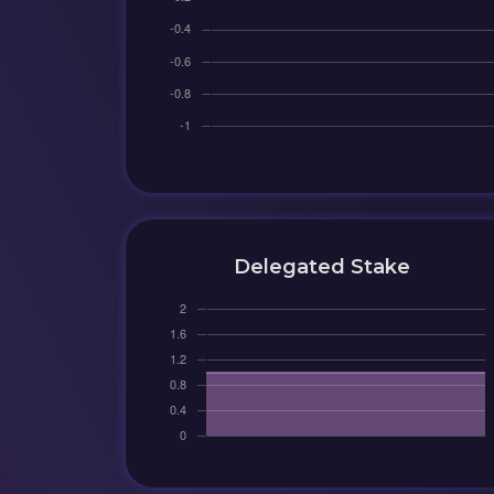
Delegated Stake