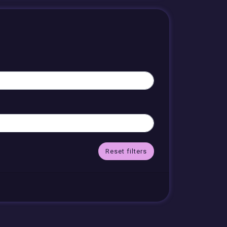
Reset filters