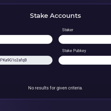
Stake Accounts
Staker
Stake Pubkey
No results for given criteria.