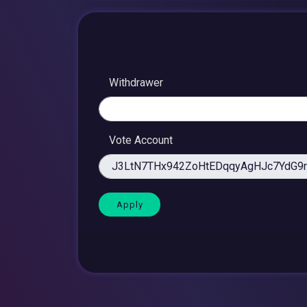
Withdrawer
Vote Account