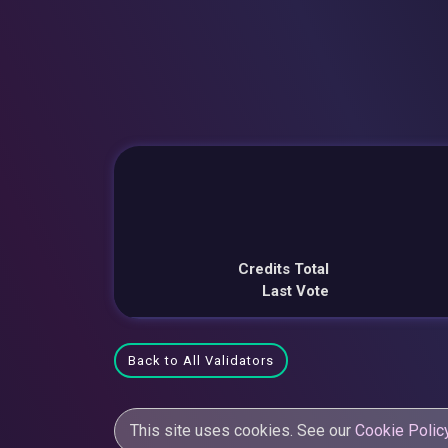
Credits Total
Last Vote
Back to All Validators
This site uses cookies. See our
Cookie Polic