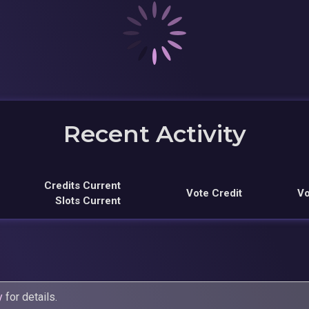
Recent Activity
Credits Current
Vote Credit
Vo
Slots Current
y
for details.