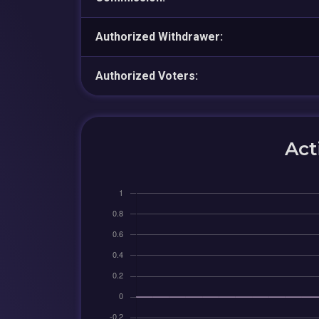
Authorized Withdrawer:
Authorized Voters:
Act