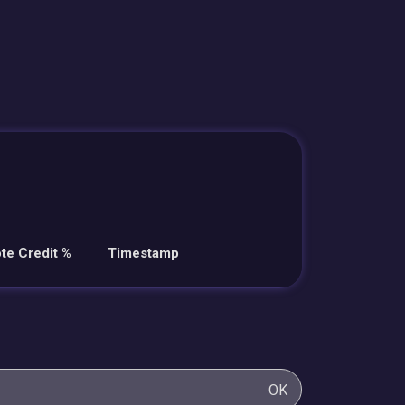
te Credit %
Timestamp
OK